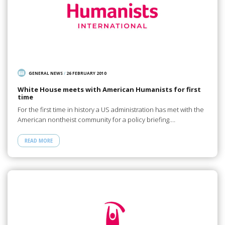
GENERAL NEWS
/
26 FEBRUARY 2010
White House meets with American Humanists for first
time
For the first time in history a US administration has met with the
American nontheist community for a policy briefing.…
READ MORE