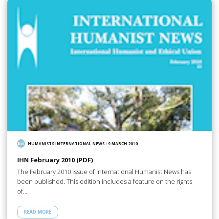
HUMANISTS INTERNATIONAL NEWS
/
9 MARCH 2010
IHN February 2010 (PDF)
The February 2010 issue of International Humanist News has
been published. This edition includes a feature on the rights
of…
READ MORE