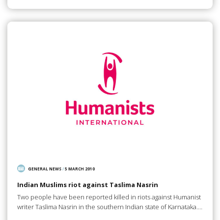
GENERAL NEWS
/
5 MARCH 2010
Indian Muslims riot against Taslima Nasrin
Two people have been reported killed in riots against Humanist
writer Taslima Nasrin in the southern Indian state of Karnataka.…