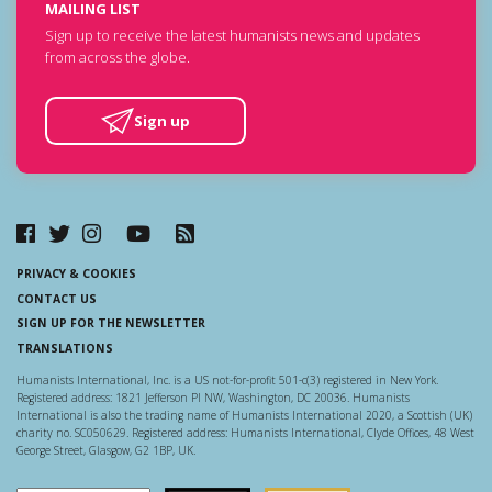
MAILING LIST
Sign up to receive the latest humanists news and updates
from across the globe.
Sign up
PRIVACY & COOKIES
CONTACT US
SIGN UP FOR THE NEWSLETTER
TRANSLATIONS
Humanists International, Inc. is a US not-for-profit 501-c(3) registered in New York.
Registered address: 1821 Jefferson Pl NW, Washington, DC 20036. Humanists
International is also the trading name of Humanists International 2020, a Scottish (UK)
charity no. SC050629. Registered address: Humanists International, Clyde Offices, 48 West
George Street, Glasgow, G2 1BP, UK.