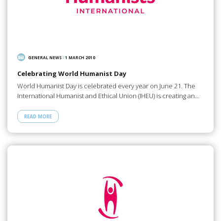
GENERAL NEWS
/
1 MARCH 2010
Celebrating World Humanist Day
World Humanist Day is celebrated every year on June 21. The
International Humanist and Ethical Union (IHEU) is creating an…
READ MORE