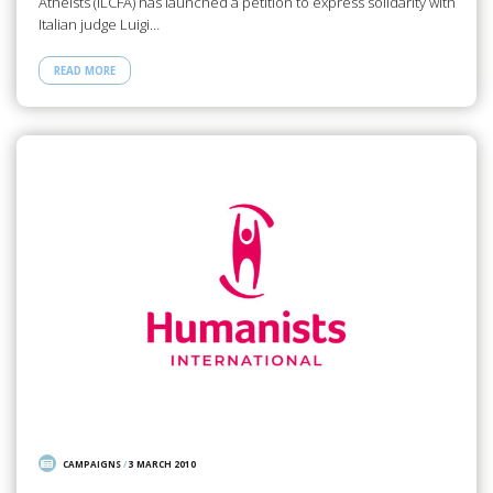
Atheists (ILCFA) has launched a petition to express solidarity with
Italian judge Luigi…
READ MORE
CAMPAIGNS
/
3 MARCH 2010