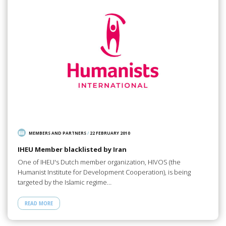
MEMBERS AND PARTNERS
/
22 FEBRUARY 2010
IHEU Member blacklisted by Iran
One of IHEU's Dutch member organization, HIVOS (the
Humanist Institute for Development Cooperation), is being
targeted by the Islamic regime…
READ MORE