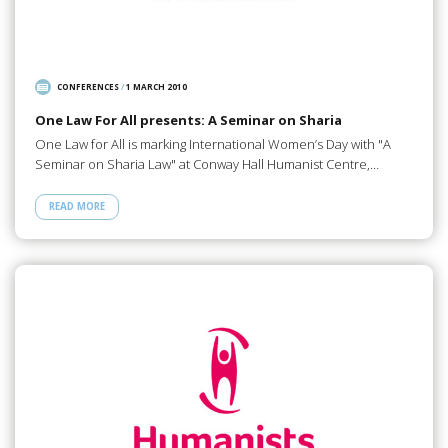
CONFERENCES
/
1 MARCH 2010
One Law For All presents: A Seminar on Sharia
One Law for All is marking International Women’s Day with "A
Seminar on Sharia Law" at Conway Hall Humanist Centre,…
READ MORE