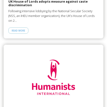
UK House of Lords adopts measure against caste
discrimination
Following intensive lobbying by the National Secular Society
(NSS, an IHEU member organization), the UK’s House of Lords
on 2…
READ MORE