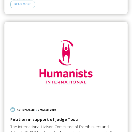
READ MORE
ACTION ALERT
/
5 MARCH 2010
Petition in support of Judge Tosti
The International Liaison Committee of Freethinkers and