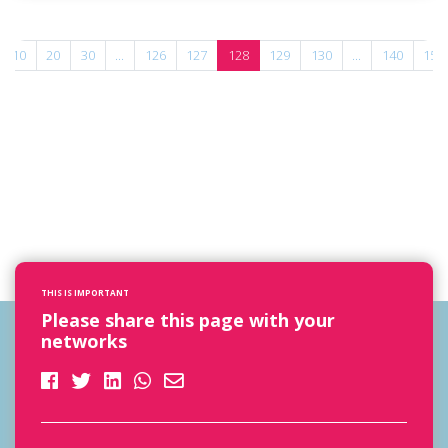
10
20
30
...
126
127
128
129
130
...
140
150
THIS IS IMPORTANT
Please share this page with your
networks