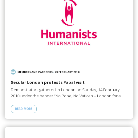
MEMBERS AND PARTNERS
/
23 FEBRUARY 2010
Secular London protests Papal visit
Demonstrators gathered in London on Sunday, 14 February
2010 under the banner “No Pope, No Vatican – London for a…
READ MORE