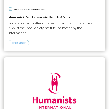
CONFERENCES
/
2 MARCH 2010
Humanist Conference in South Africa
You are invited to attend the second annual conference and
AGM of the Free Society Institute, co-hosted by the
International…
READ MORE