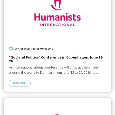
CONFERENCES
/
26 FEBRUARY 2010
“God and Politics” Conference in Copenhagen, June 18-
20
An international atheist conference will bring activists from
around the world to Denmark from June 18 to 20, 2010, to…
READ MORE