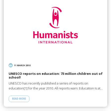
11 MARCH 2010
UNESCO reports on education: 73 million children out of
school!
UNESCO has recently published a series of reports on
education[1] for the year 2010. All reports warn: Education is at…
READ MORE