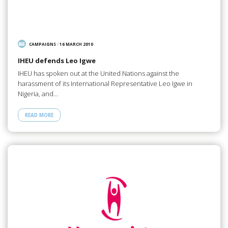
CAMPAIGNS
/
16 MARCH 2010
IHEU defends Leo Igwe
IHEU has spoken out at the United Nations against the
harassment of its International Representative Leo Igwe in
Nigeria, and…
READ MORE