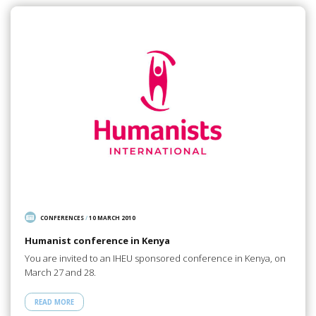
CONFERENCES
/
10 MARCH 2010
Humanist conference in Kenya
You are invited to an IHEU sponsored conference in Kenya, on
March 27 and 28.
READ MORE