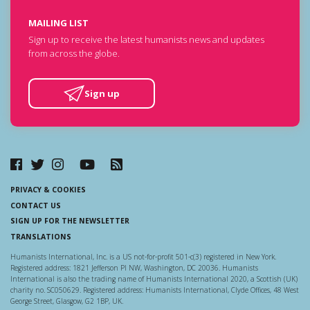
MAILING LIST
Sign up to receive the latest humanists news and updates
from across the globe.
Sign up
PRIVACY & COOKIES
CONTACT US
SIGN UP FOR THE NEWSLETTER
TRANSLATIONS
Humanists International, Inc. is a US not-for-profit 501-c(3) registered in New York.
Registered address: 1821 Jefferson Pl NW, Washington, DC 20036. Humanists
International is also the trading name of Humanists International 2020, a Scottish (UK)
charity no. SC050629. Registered address: Humanists International, Clyde Offices, 48 West
George Street, Glasgow, G2 1BP, UK.