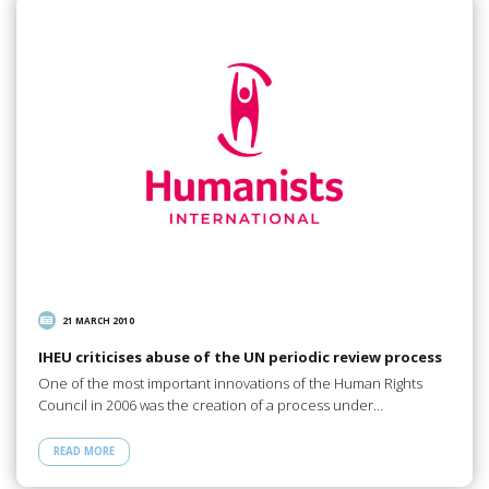
21 MARCH 2010
IHEU criticises abuse of the UN periodic review process
One of the most important innovations of the Human Rights
Council in 2006 was the creation of a process under…
READ MORE