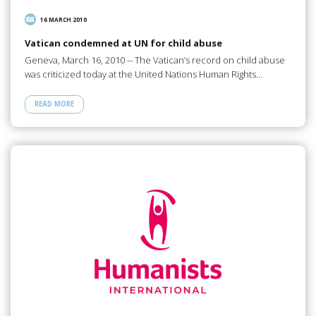
16 MARCH 2010
Vatican condemned at UN for child abuse
Geneva, March 16, 2010 -- The Vatican’s record on child abuse
was criticized today at the United Nations Human Rights…
READ MORE