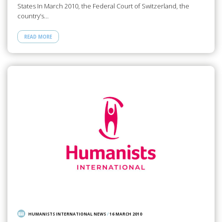
States In March 2010, the Federal Court of Switzerland, the
country’s…
READ MORE
HUMANISTS INTERNATIONAL NEWS
/
16 MARCH 2010