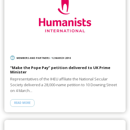
MEMBERS AND PARTNERS
/
12 MARCH 2010
“Make the Pope Pay” petition delivered to UK Prime
Minister
Representatives of the IHEU affiliate the National Secular
Society delivered a 28,000-name petition to 10 Downing Street
on 4 March…
READ MORE