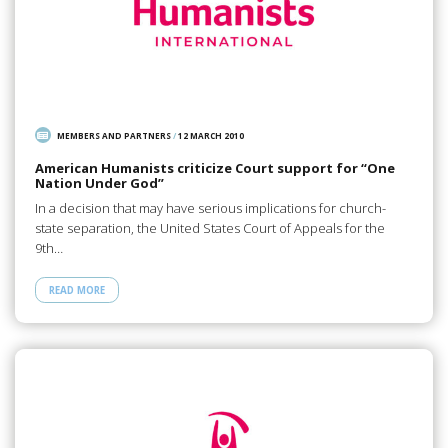
MEMBERS AND PARTNERS
/
12 MARCH 2010
American Humanists criticize Court support for “One
Nation Under God”
In a decision that may have serious implications for church-
state separation, the United States Court of Appeals for the
9th…
READ MORE