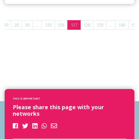
10
20
30
...
125
126
127
128
129
...
140
150
THIS IS IMPORTANT
Please share this page with your
networks