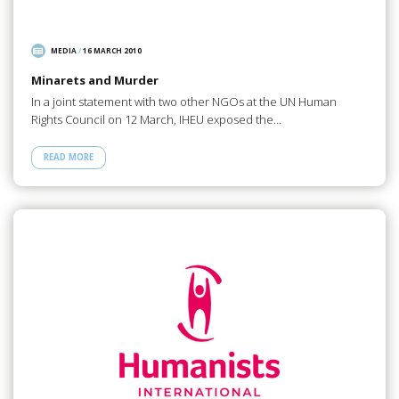
MEDIA
/
16 MARCH 2010
Minarets and Murder
In a joint statement with two other NGOs at the UN Human
Rights Council on 12 March, IHEU exposed the…
READ MORE