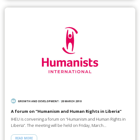
GROWTH AND DEVELOPMENT
/
20 MARCH 2010
A forum on “Humanism and Human Rights in Liberia”
IHEU is convening a forum on “Humanism and Human Rights in
Liberia”. The meeting will be held on Friday, March…
READ MORE