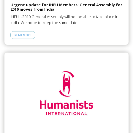
Urgent update for IHEU Members: General Assembly for
2010 moves from India
IHEU's 2010 General Assembly will not be able to take place in
India. We hope to keep the same dates…
READ MORE