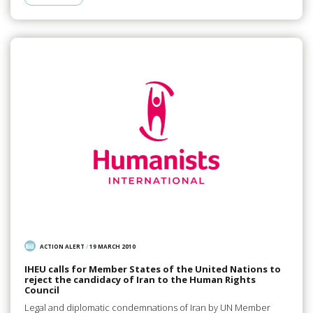
ACTION ALERT
/
19 MARCH 2010
IHEU calls for Member States of the United Nations to
reject the candidacy of Iran to the Human Rights
Council
Legal and diplomatic condemnations of Iran by UN Member