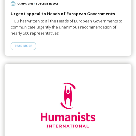
CAMPAIGNS
/
6 DECEMBER 2003
Urgent appeal to Heads of European Governments
IHEU has written to all the Heads of European Governments to
communicate urgently the unanimous recommendation of
nearly 500 representatives…
READ MORE