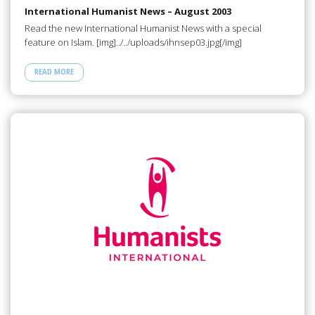
International Humanist News – August 2003
Read the new International Humanist News with a special
feature on Islam. [img]../../uploads/ihnsep03.jpg[/img]
READ MORE