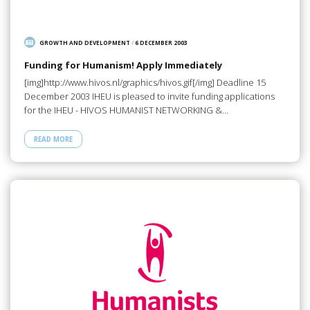
GROWTH AND DEVELOPMENT
/
6 DECEMBER 2003
Funding for Humanism! Apply Immediately
[img]http://www.hivos.nl/graphics/hivos.gif[/img] Deadline 15
December 2003 IHEU is pleased to invite funding applications
for the IHEU - HIVOS HUMANIST NETWORKING &…
READ MORE