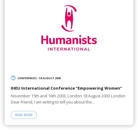
CONFERENCES
/
18 AUGUST 2003
IHEU International Conference “Empowering Women”
November 15th and 16th 2003, London 18 August 2003 London
Dear Friend, I am writing to tell you about the…
READ MORE