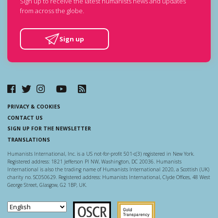
Sign up to receive the latest humanists news and updates
from across the globe.
Sign up
PRIVACY & COOKIES
CONTACT US
SIGN UP FOR THE NEWSLETTER
TRANSLATIONS
Humanists International, Inc. is a US not-for-profit 501-c(3) registered in New York.
Registered address: 1821 Jefferson Pl NW, Washington, DC 20036. Humanists
International is also the trading name of Humanists International 2020, a Scottish (UK)
charity no. SC050629. Registered address: Humanists International, Clyde Offices, 48 West
George Street, Glasgow, G2 1BP, UK.
Scottish Charity Regulator
Guidestar US