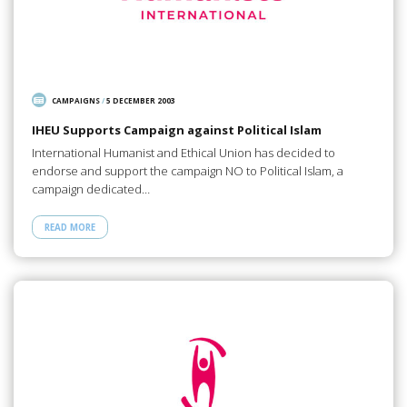
CAMPAIGNS
/
5 DECEMBER 2003
IHEU Supports Campaign against Political Islam
International Humanist and Ethical Union has decided to
endorse and support the campaign NO to Political Islam, a
campaign dedicated…
READ MORE