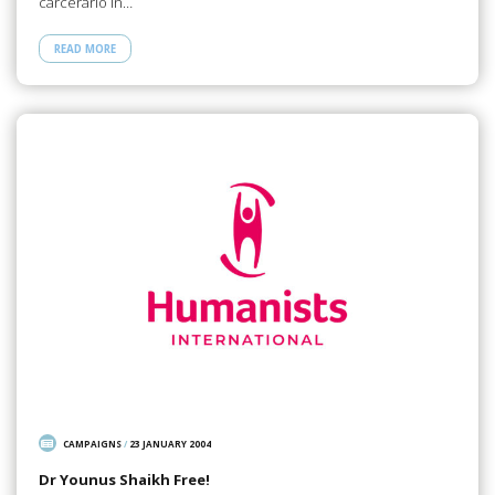
carcerario in…
READ MORE
CAMPAIGNS
/
23 JANUARY 2004
Dr Younus Shaikh Free!