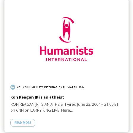
YOUNG HUMANISTS INTERNATIONAL
/
4 APRIL 2004
Ron Reagan JR is an atheist
RON REAGAN JR. IS AN ATHEIST! Aired June 23, 2004 – 21:00 ET
on CNN on LARRY KING LIVE. Here…
READ MORE