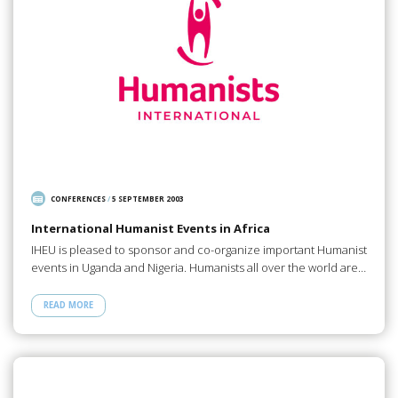
CONFERENCES
/
5 SEPTEMBER 2003
International Humanist Events in Africa
IHEU is pleased to sponsor and co-organize important Humanist
events in Uganda and Nigeria. Humanists all over the world are…
READ MORE