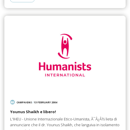
CAMPAIGNS
/
13 FEBRUARY 2004
Younus Shaikh e libero!
L'IHEU - Unione Internazionale Etico-Umanista, Ã¯Â¿Â½ lieta di
annunciare che il dr. Younus Shaikh, che languiva in isolamento