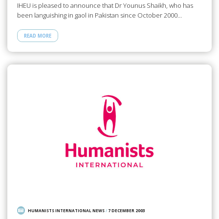
IHEU is pleased to announce that Dr Younus Shaikh, who has
been languishing in gaol in Pakistan since October 2000…
READ MORE
HUMANISTS INTERNATIONAL NEWS
/
7 DECEMBER 2003