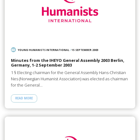
YOUNG HUMANISTS INTERNATIONAL
/
15 SEPTEMBER 2003
Minutes from the IHEYO General Assembly 2003 Berlin,
Germany, 1-2 September 2003
1 § Electing chairman for the General Assembly Hans-Christian
Nes (Norwegian Humanist Association) was elected as chairman
for the General…
READ MORE