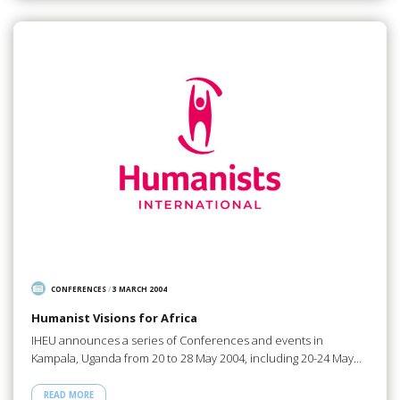
CONFERENCES
/
3 MARCH 2004
Humanist Visions for Africa
IHEU announces a series of Conferences and events in
Kampala, Uganda from 20 to 28 May 2004, including 20-24 May…
READ MORE