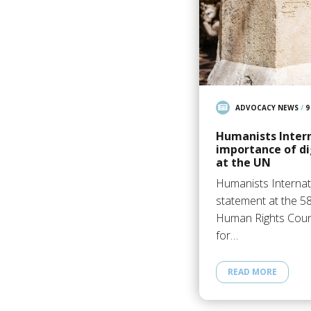
ADVOCACY NEWS
/
9
Humanists Intern
importance of di
at the UN
Humanists Internat
statement at the 5
Human Rights Counc
for…
READ MORE