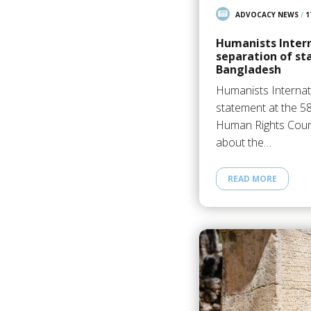
ADVOCACY NEWS
/
1
Humanists Intern
separation of sta
Bangladesh
Humanists Internat
statement at the 5
Human Rights Counc
about the…
READ MORE