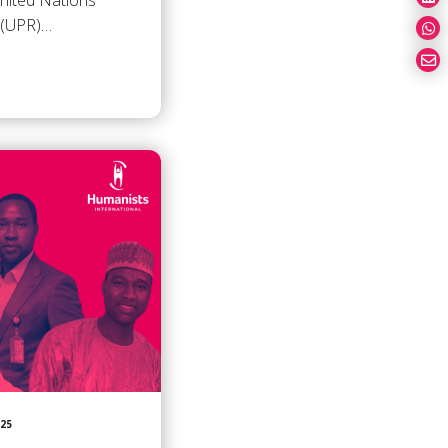
United Nations
w (UPR)…
025