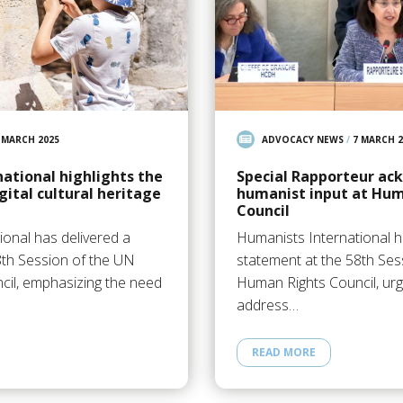
 MARCH 2025
ADVOCACY NEWS
/
7 MARCH 2
ational highlights the
Special Rapporteur ac
gital cultural heritage
humanist input at Hum
Council
ional has delivered a
Humanists International h
8th Session of the UN
statement at the 58th Ses
il, emphasizing the need
Human Rights Council, urg
address…
READ MORE