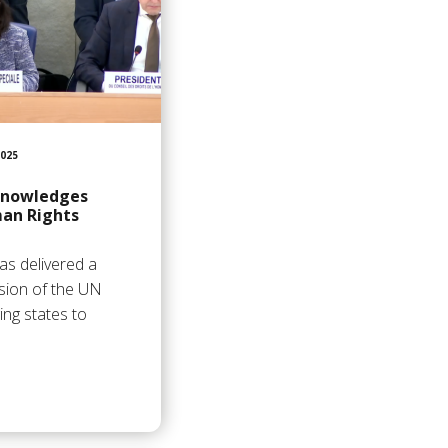
025
knowledges
an Rights
as delivered a
sion of the UN
ing states to