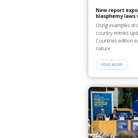
New report expos
blasphemy laws 
Using examples dr
country entries upd
Countries edition 
nature…
READ MORE