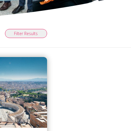
Filter Results