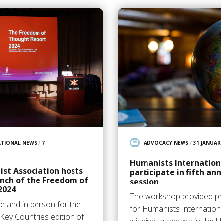
ATIONAL NEWS
/
7
ADVOCACY NEWS
/
31 JANUAR
Humanists Internatio
st Association hosts
participate in fifth an
unch of the Freedom of
session
2024
The workshop provided pr
e and in person for the
for Humanists Internatio
Key Countries edition of