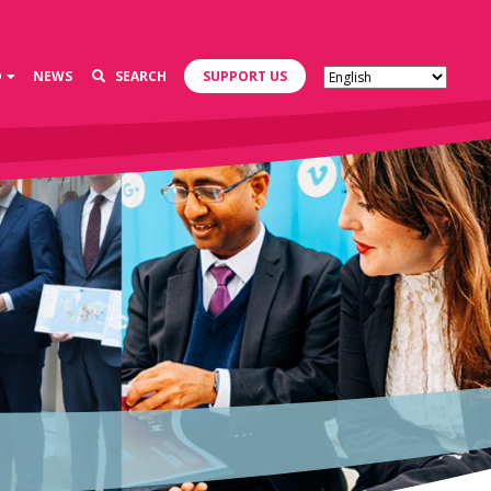
D
NEWS
SEARCH
SUPPORT US