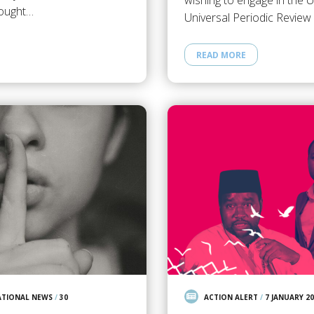
wishing to engage in the 
ought…
Universal Periodic Revie
READ MORE
ATIONAL NEWS
/
30
ACTION ALERT
/
7 JANUARY 2