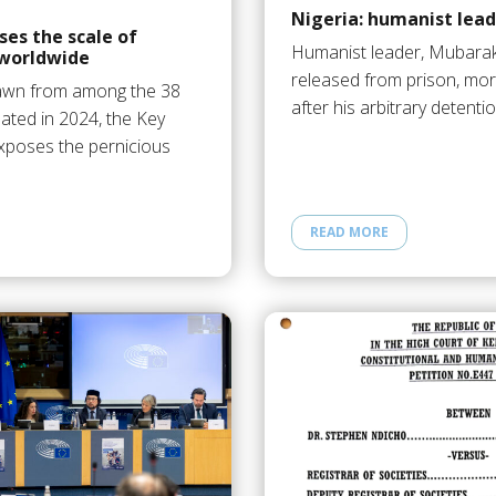
Nigeria: humanist lead
es the scale of
Humanist leader, Mubarak B
worldwide
released from prison, mor
awn from among the 38
after his arbitrary detentio
ated in 2024, the Key
exposes the pernicious
READ MORE