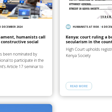
3 DECEMBER 2024
HUMANISTS AT RISK
/
6 DECE
iament, humanists call
Kenya: court ruling a b
 constructive social
secularism in the coun
High Court upholds registr
as been nominated by
Kenya Society
onal to participate in the
’s Article 17 seminar to
READ MORE