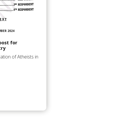
MBER 2024
oost for
try
ation of Atheists in