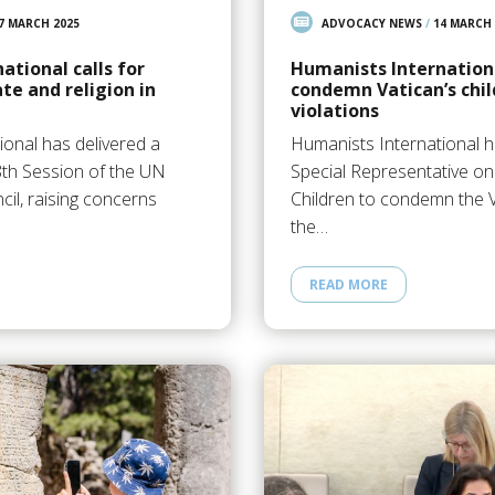
7 MARCH 2025
ADVOCACY NEWS
/
14 MARCH 
ational calls for
Humanists Internationa
te and religion in
condemn Vatican’s chil
violations
ional has delivered a
Humanists International h
8th Session of the UN
Special Representative on
il, raising concerns
Children to condemn the V
the…
READ MORE