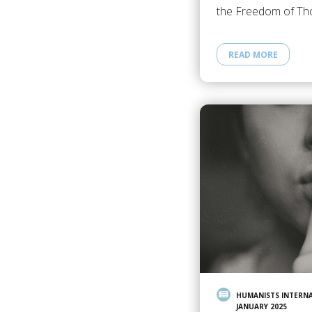
the Freedom of Th
READ MORE
HUMANISTS INTERN
JANUARY 2025