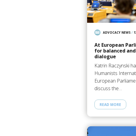
ADVOCACY NEWS
/
1
At European Parl
for balanced and
dialogue
Katrin Raczynski h
Humanists Internati
European Parliament
discuss the…
READ MORE