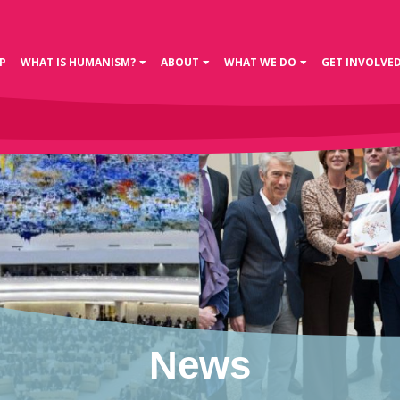
P
WHAT IS HUMANISM?
ABOUT
WHAT WE DO
GET INVOLVE
News