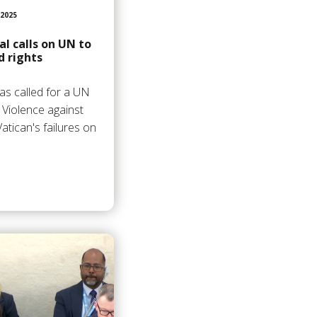
2025
l calls on UN to
d rights
as called for a UN
 Violence against
atican's failures on