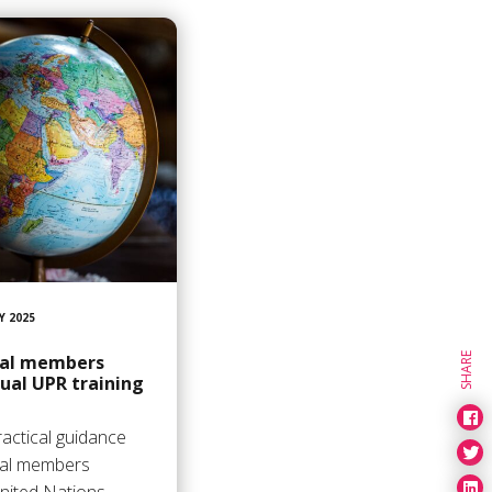
Y 2025
SHARE
nal members
nual UPR training
actical guidance
nal members