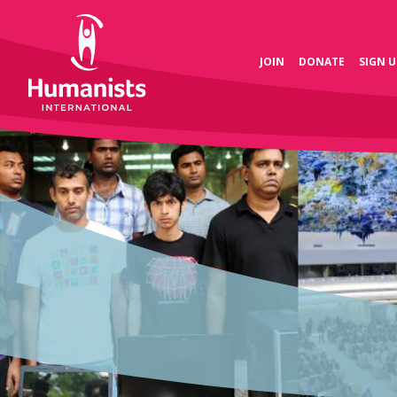
JOIN
DONATE
SIGN U