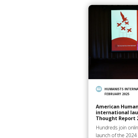
HUMANISTS INTERN
FEBRUARY 2025
American Humani
international la
Thought Report 
Hundreds join onlin
launch of the 2024 