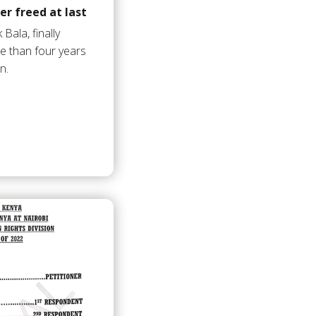
er freed at last
ala, finally
e than four years
n.