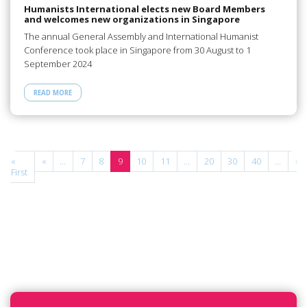
Humanists International elects new Board Members
and welcomes new organizations in Singapore
The annual General Assembly and International Humanist
Conference took place in Singapore from 30 August to 1
September 2024
READ MORE
«
«
...
7
8
9
10
11
...
20
30
40
...
»
First