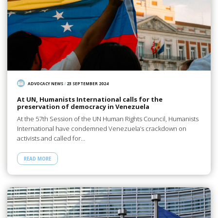
ADVOCACY NEWS
/
23 SEPTEMBER 2024
At UN, Humanists International calls for the
preservation of democracy in Venezuela
At the 57th Session of the UN Human Rights Council, Humanists
International have condemned Venezuela’s crackdown on
activists and called for…
READ MORE