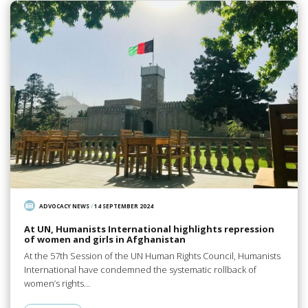
ADVOCACY NEWS
/
14 SEPTEMBER 2024
At UN, Humanists International highlights repression
of women and girls in Afghanistan
At the 57th Session of the UN Human Rights Council, Humanists
International have condemned the systematic rollback of
women’s rights…