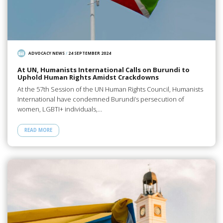
ADVOCACY NEWS
/
24 SEPTEMBER 2024
At UN, Humanists International Calls on Burundi to
Uphold Human Rights Amidst Crackdowns
At the 57th Session of the UN Human Rights Council, Humanists
International have condemned Burundi’s persecution of
women, LGBTI+ individuals,…
READ MORE