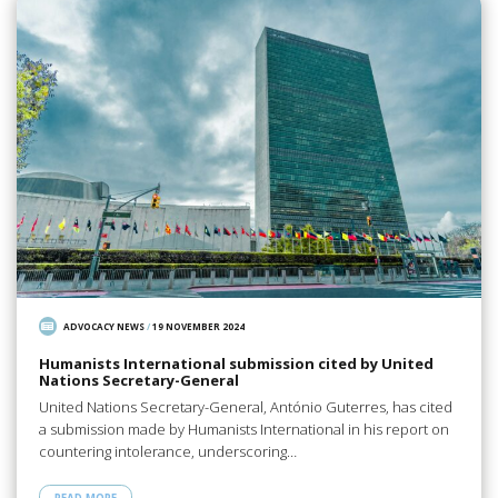
ADVOCACY NEWS
/
19 NOVEMBER 2024
Humanists International submission cited by United
Nations Secretary-General
United Nations Secretary-General, António Guterres, has cited
a submission made by Humanists International in his report on
countering intolerance, underscoring…