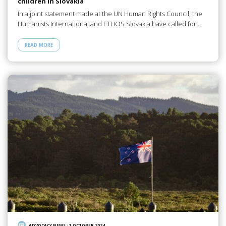
children in Slovakia
In a joint statement made at the UN Human Rights Council, the
Humanists International and ETHOS Slovakia have called for…
READ MORE
ADVOCACY NEWS
/
1 OCTOBER 2024