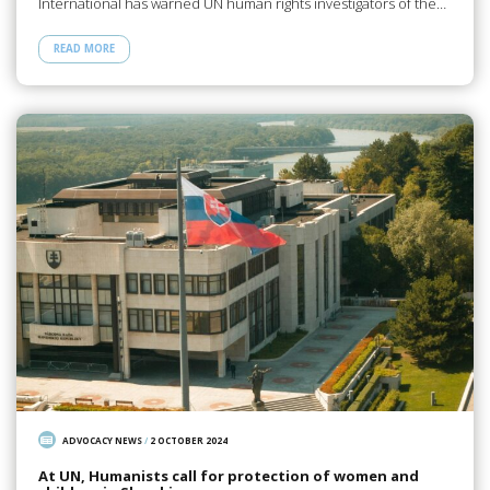
International has warned UN human rights investigators of the…
READ MORE
ADVOCACY NEWS
/
2 OCTOBER 2024
At UN, Humanists call for protection of women and