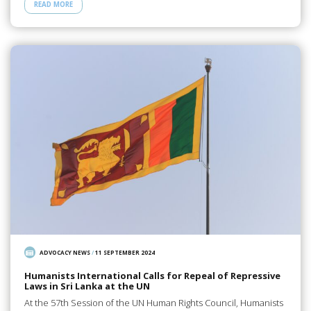
READ MORE
ADVOCACY NEWS
/
11 SEPTEMBER 2024
Humanists International Calls for Repeal of Repressive
Laws in Sri Lanka at the UN
At the 57th Session of the UN Human Rights Council, Humanists