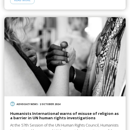
READ MORE
ADVOCACY NEWS
/
2 OCTOBER 2024
Humanists International warns of misuse of religion as
a barrier in UN human rights investigations
At the 57th Session of the UN Human Rights Council, Humanists