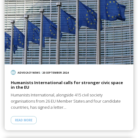
ADVOCACY NEWS
/
20 SEPTEMBER 2024
Humanists International calls for stronger civic space
in the EU
Humanists International, alongside 415 civil society
organisations from 26 EU Member States and four candidate
countries, has signed a letter…
READ MORE