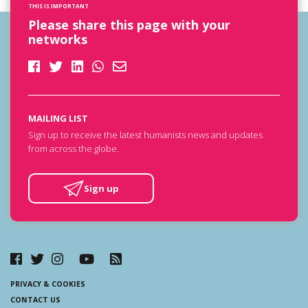
THIS IS IMPORTANT
Please share this page with your
networks
MAILING LIST
Sign up to receive the latest humanists news and updates
from across the globe.
Sign up
PRIVACY & COOKIES
CONTACT US