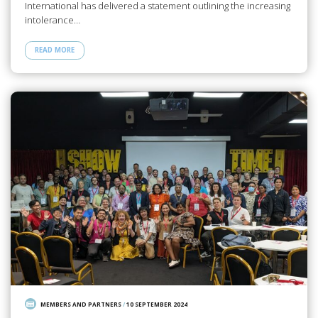
International has delivered a statement outlining the increasing
intolerance…
READ MORE
MEMBERS AND PARTNERS
/
10 SEPTEMBER 2024