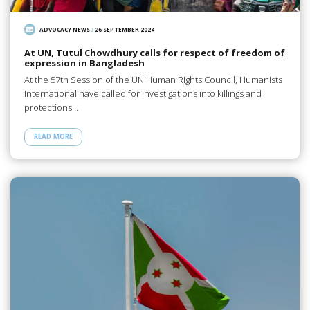
ADVOCACY NEWS
/
26 SEPTEMBER 2024
At UN, Tutul Chowdhury calls for respect of freedom of
expression in Bangladesh
At the 57th Session of the UN Human Rights Council, Humanists
International have called for investigations into killings and
protections…
READ MORE