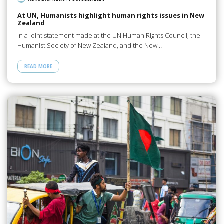
At UN, Humanists highlight human rights issues in New
Zealand
In a joint statement made at the UN Human Rights Council, the
Humanist Society of New Zealand, and the New…
READ MORE