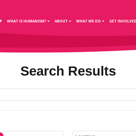
P
WHAT IS HUMANISM?
ABOUT
WHAT WE DO
GET INVOLVE
Search Results
n