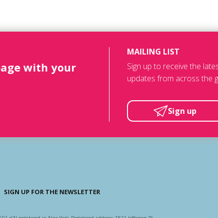
MAILING LIST
page with your
Sign up to receive the lat
updates from across the g
Sign up
SIGN UP FOR THE NEWSLETTER