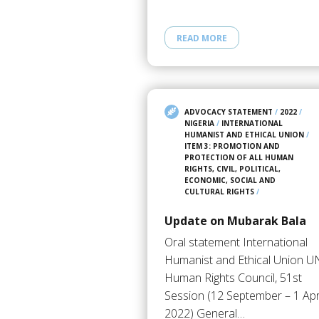
READ MORE
ADVOCACY STATEMENT
/
2022
/
NIGERIA
/
INTERNATIONAL
HUMANIST AND ETHICAL UNION
/
ITEM 3: PROMOTION AND
PROTECTION OF ALL HUMAN
RIGHTS, CIVIL, POLITICAL,
ECONOMIC, SOCIAL AND
CULTURAL RIGHTS
/
Update on Mubarak Bala
Oral statement International
Humanist and Ethical Union U
Human Rights Council, 51st
Session (12 September – 1 Apr
2022) General…