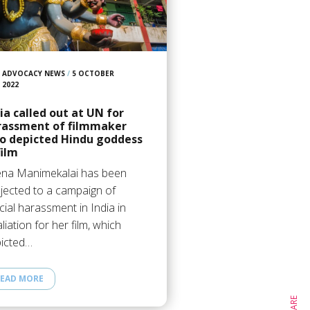
ADVOCACY NEWS
/
5 OCTOBER
2022
ia called out at UN for
rassment of filmmaker
o depicted Hindu goddess
film
na Manimekalai has been
jected to a campaign of
icial harassment in India in
aliation for her film, which
icted…
EAD MORE
SHARE