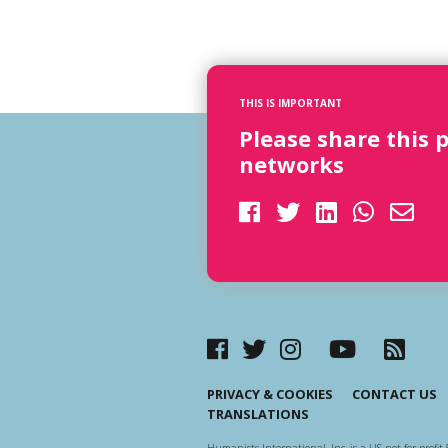
THIS IS IMPORTANT
Please share this 
networks
PRIVACY & COOKIES
CONTACT US
TRANSLATIONS