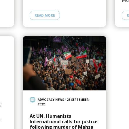
Mub
READ MORE
R
ADVOCACY NEWS
/
28 SEPTEMBER
N
2022
At UN, Humanists
il
International calls for justice
following murder of Mahsa