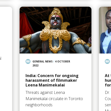
N
GENERAL NEWS
/
4 OCTOBER
2022
India: Concern for ongoing
At
harassment of filmmaker
hu
Leena Manimekalai
fo
Threats against Leena
Dr.
Manimekalai circulate in Toronto
Cou
neighborhoods
sen