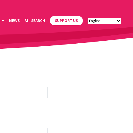
D
NEWS
SEARCH
SUPPORT US