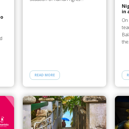
Nig
in
to
On 
tea
Bal
ed
th
READ MORE
R