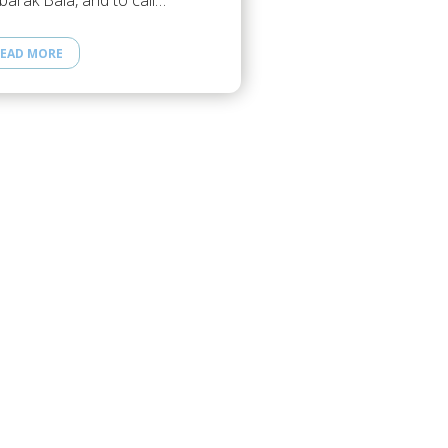
arak Bala, and to call…
EAD MORE