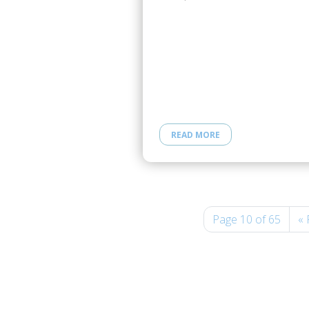
READ MORE
Page 10 of 65
« 