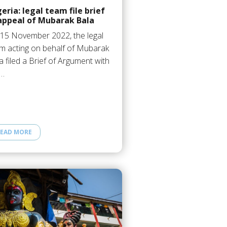
eria: legal team file brief
 appeal of Mubarak Bala
15 November 2022, the legal
m acting on behalf of Mubarak
a filed a Brief of Argument with
e…
EAD MORE