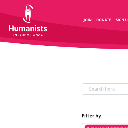
JOIN
DONATE
SIGN U
Filter by
×
Freedom of expressio