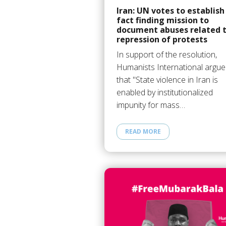
Iran: UN votes to establish
fact finding mission to
document abuses related 
repression of protests
In support of the resolution,
Humanists International argu
that "State violence in Iran is
enabled by institutionalized
impunity for mass…
READ MORE