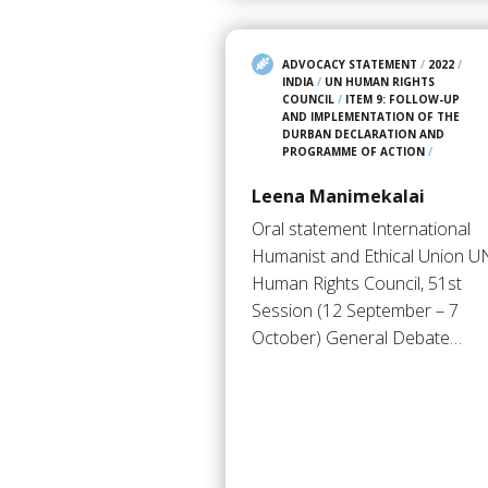
ADVOCACY STATEMENT
/
2022
/
INDIA
/
UN HUMAN RIGHTS
COUNCIL
/
ITEM 9: FOLLOW-UP
AND IMPLEMENTATION OF THE
DURBAN DECLARATION AND
PROGRAMME OF ACTION
/
Leena Manimekalai
Oral statement International
Humanist and Ethical Union U
Human Rights Council, 51st
Session (12 September – 7
October) General Debate…