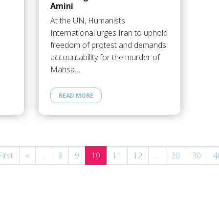
Amini
At the UN, Humanists
International urges Iran to uphold
freedom of protest and demands
accountability for the murder of
Mahsa…
READ MORE
First
«
...
8
9
10
11
12
...
20
30
4