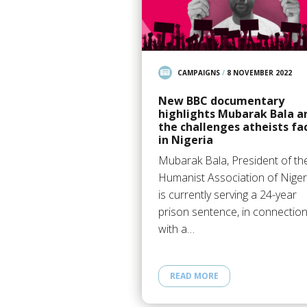
CAMPAIGNS
/
8 NOVEMBER 2022
New BBC documentary
highlights Mubarak Bala a
the challenges atheists fa
in Nigeria
Mubarak Bala, President of th
Humanist Association of Niger
is currently serving a 24-year
prison sentence, in connectio
with a…
READ MORE