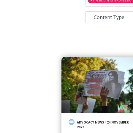
ADVOCACY NEWS
/
24 NOVEMBER
2022