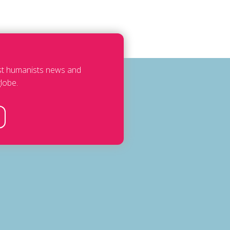
est humanists news and
lobe.