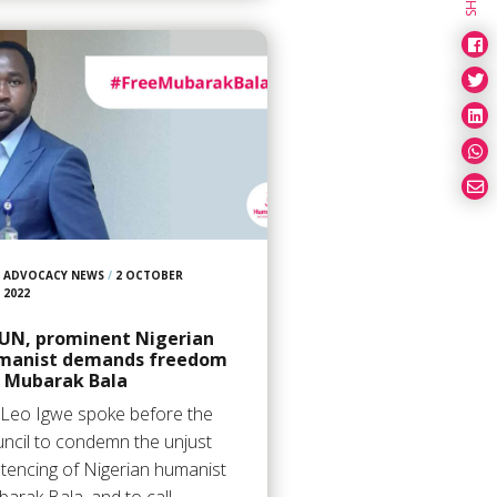
ADVOCACY NEWS
/
2 OCTOBER
2022
 UN, prominent Nigerian
manist demands freedom
r Mubarak Bala
 Leo Igwe spoke before the
ncil to condemn the unjust
tencing of Nigerian humanist