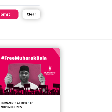
ubmit
Clear
HUMANISTS AT RISK
/
17
NOVEMBER 2022