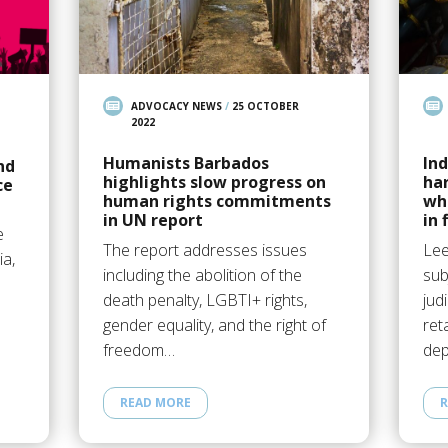
ADVOCACY NEWS
/
25 OCTOBER
2022
Humanists Barbados
Ind
nd
highlights slow progress on
ha
ce
human rights commitments
wh
in UN report
in 
e
The report addresses issues
Lee
ia,
including the abolition of the
sub
death penalty, LGBTI+ rights,
jud
n
gender equality, and the right of
ret
freedom…
dep
READ MORE
R