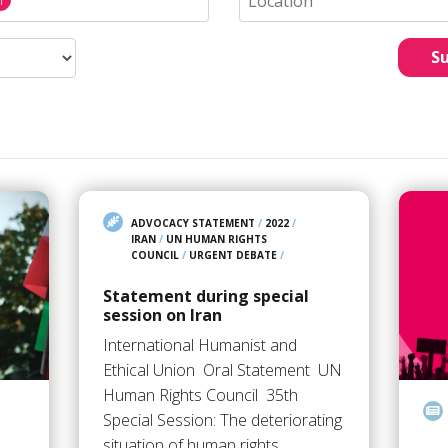
S
ADVOCACY STATEMENT
/
2022
/
IRAN
/
UN HUMAN RIGHTS
COUNCIL
/
URGENT DEBATE
/
Statement during special
session on Iran
International Humanist and
Ethical Union Oral Statement UN
Human Rights Council 35th
Special Session: ​​​​​The deteriorating
situation of human rights…