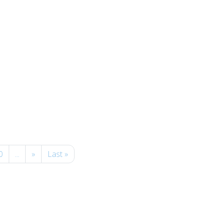
0
...
»
Last »