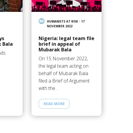
HUMANISTS AT RISK
/
17
NOVEMBER 2022
ys
Nigeria: legal team file
 Bala
brief in appeal of
Mubarak Bala
nds
On 15 November 2022,
the legal team acting on
behalf of Mubarak Bala
filed a Brief of Argument
with the…
READ MORE