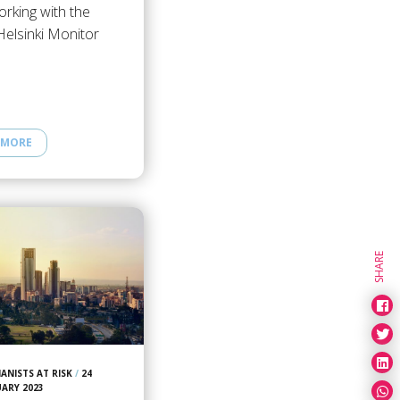
rking with the
Helsinki Monitor
 MORE
SHARE
ANISTS AT RISK
/
24
UARY 2023