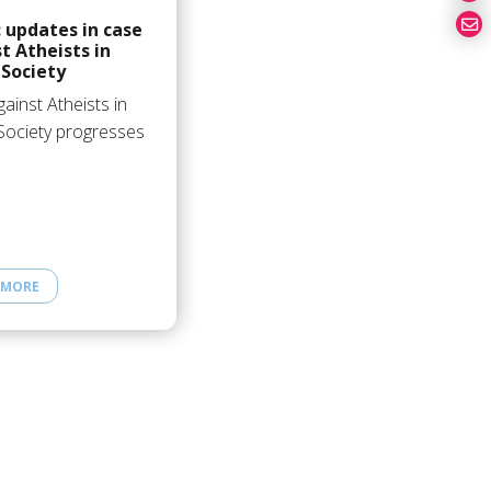
 updates in case
t Atheists in
Society
ainst Atheists in
Society progresses
 MORE