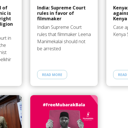
l of
India: Supreme Court
Kenya:
ic is
rules in favor of
agains
 right
filmmaker
Kenya 
ligion
Indian Supreme Court
Case ag
rules that filmmaker Leena
Kenya 
urt in
Manimekalai should not
the
be arrested
nist
elkhir
READ MORE
READ