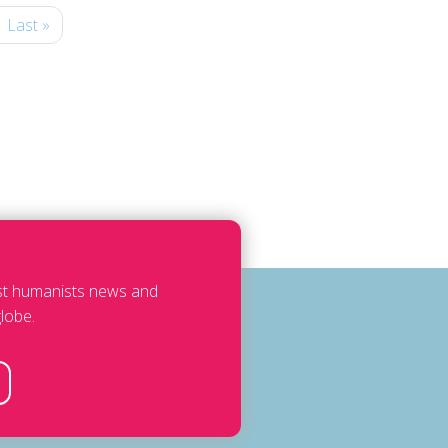
Last »
est humanists news and
lobe.