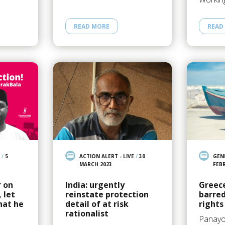
READ MORE
READ
/
5
ACTION ALERT - LIVE
/
30
GEN
MARCH 2023
FEB
r on
India: urgently
Greec
 let
reinstate protection
barre
hat he
detail of at risk
rights
rationalist
Panayo