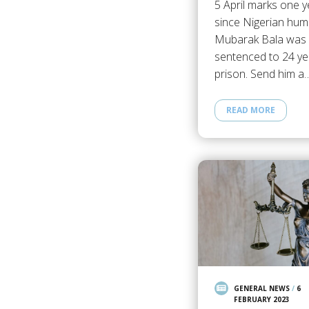
5 April marks one y
since Nigerian hum
Mubarak Bala was
sentenced to 24 ye
prison. Send him a
READ MORE
GENERAL NEWS
/
6
FEBRUARY 2023