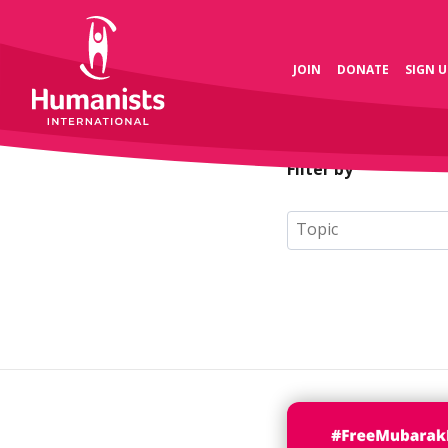
JOIN
DONATE
SIGN U
Filter by