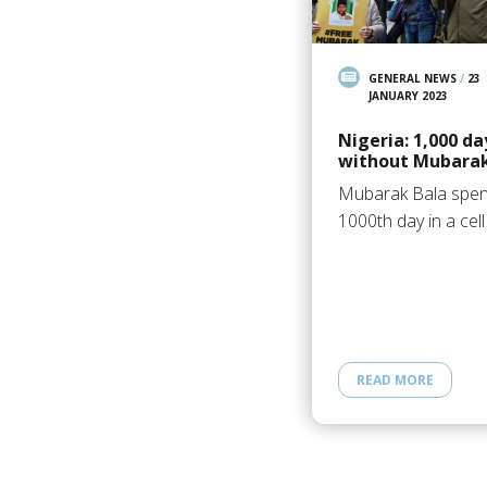
GENERAL NEWS
/
23
JANUARY 2023
Nigeria: 1,000 da
without Mubarak
Mubarak Bala spe
1000th day in a cell
READ MORE