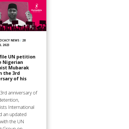
OCACY NEWS
/
28
L 2023
ile UN petition
e Nigerian
ist Mubarak
n the 3rd
rsary of his
3rd anniversary of
detention,
sts International
ed an updated
 with the UN
g Group on…