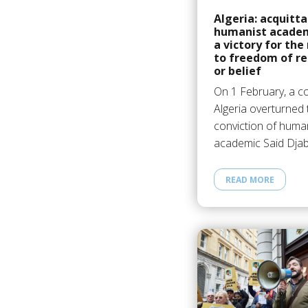
Algeria: acquitta
humanist academ
a victory for the
to freedom of re
or belief
On 1 February, a co
Algeria overturned 
conviction of huma
academic Said Djab
READ MORE