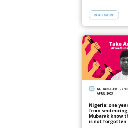
READ MORE
ACTION ALERT - LIVE
APRIL 2023
Nigeria: one yea
from sentencing,
Mubarak know t
is not forgotten