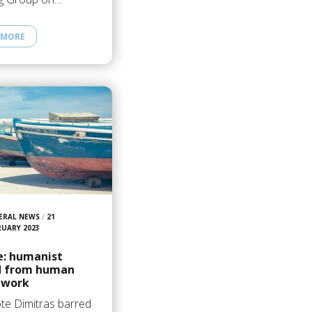
 MORE
ERAL NEWS
/
21
RUARY 2023
e: humanist
d from human
 work
te Dimitras barred