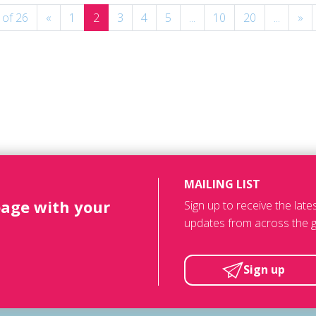
 of 26
«
1
2
3
4
5
...
10
20
...
»
MAILING LIST
page with your
Sign up to receive the lat
updates from across the g
Sign up