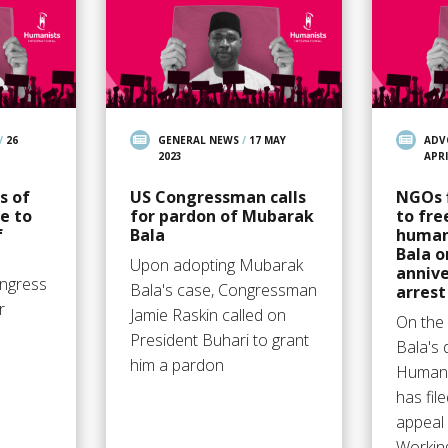
/
26
GENERAL NEWS
/
17 MAY
ADV
2023
APRI
s of
US Congressman calls
NGOs f
e to
for pardon of Mubarak
to fre
f
Bala
human
Bala o
Upon adopting Mubarak
annive
ngress
Bala's case, Congressman
arrest
r
Jamie Raskin called on
On the 
President Buhari to grant
Bala's 
him a pardon
Humani
has fil
appeal
Workin