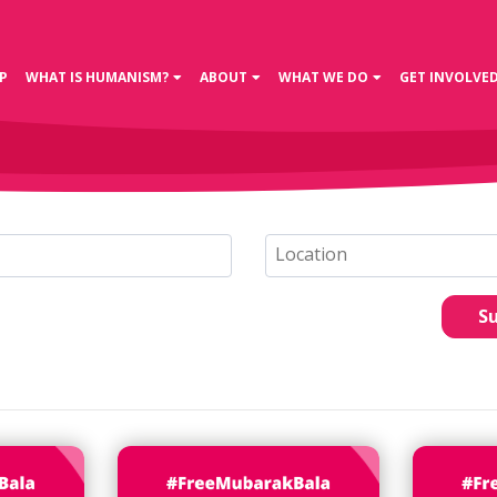
P
WHAT IS HUMANISM?
ABOUT
WHAT WE DO
GET INVOLVE
S