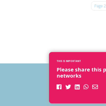
Page 2
THIS IS IMPORTANT
Please share this 
networks