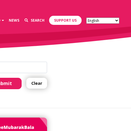
D
NEWS
SEARCH
SUPPORT US
ubmit
Clear