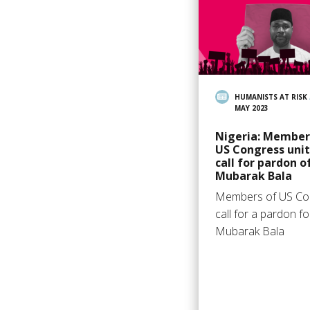
HUMANISTS AT RISK
MAY 2023
Nigeria: Member
US Congress unit
call for pardon o
Mubarak Bala
Members of US Co
call for a pardon fo
Mubarak Bala