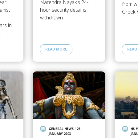
ear
Narendra Nayak's 24-
from wo
anist
hour security detail is
Greek 
withdrawn
ars in
…
READ MORE
READ
GENERAL NEWS
/
25
HUM
JANUARY 2023
JAN