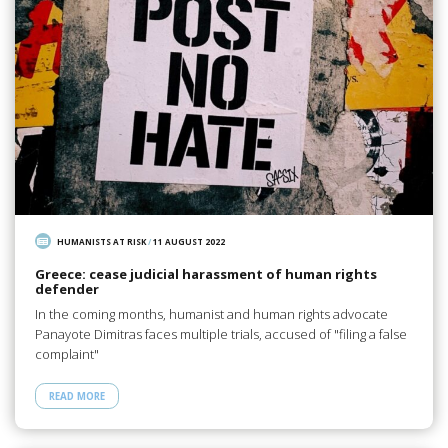
HUMANISTS AT RISK
/
11 AUGUST 2022
Greece: cease judicial harassment of human rights
defender
In the coming months, humanist and human rights advocate
Panayote Dimitras faces multiple trials, accused of "filing a false
complaint"
READ MORE