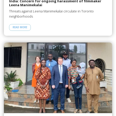
India: Concern for ongoing harassment of filmmaker
Leena Manimekalai
Threats against Leena Manimekalai circulate in Toronto
neighborhoods
READ MORE