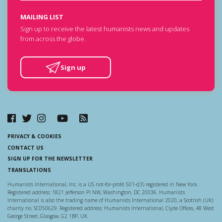
MAILING LIST
Sign up to receive the latest humanists news and updates
from across the globe.
Sign up
PRIVACY & COOKIES
CONTACT US
SIGN UP FOR THE NEWSLETTER
TRANSLATIONS
Humanists International, Inc. is a US not-for-profit 501-c(3) registered in New York.
Registered address: 1821 Jefferson Pl NW, Washington, DC 20036. Humanists
International is also the trading name of Humanists International 2020, a Scottish (UK)
charity no. SC050629. Registered address: Humanists International, Clyde Offices, 48 West
George Street, Glasgow, G2 1BP, UK.