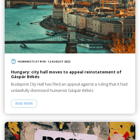
HUMANISTS AT RISK
/
12 AUGUST 2022
Hungary: city hall moves to appeal reinstatement of
Gáspár Békés
Budapest City Hall has filed an appeal against a ruling that it had
unlawfully dismissed humanist Gáspár Békés
READ MORE