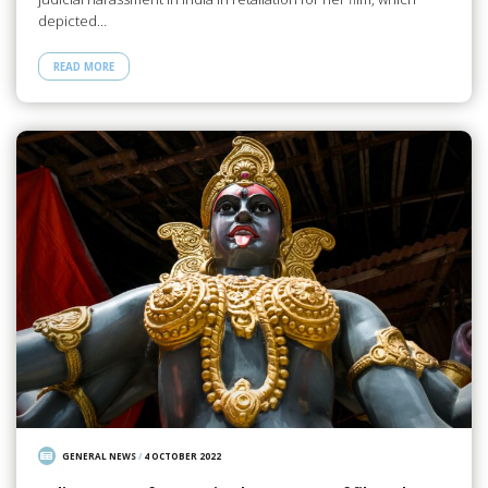
depicted…
READ MORE
GENERAL NEWS
/
4 OCTOBER 2022