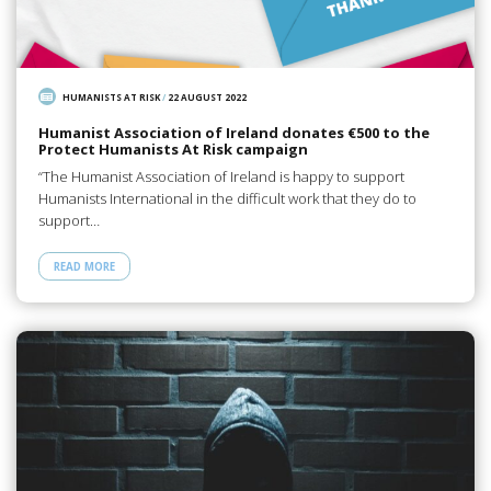
HUMANISTS AT RISK
/
22 AUGUST 2022
Humanist Association of Ireland donates €500 to the
Protect Humanists At Risk campaign
“The Humanist Association of Ireland is happy to support
Humanists International in the difficult work that they do to
support…
READ MORE