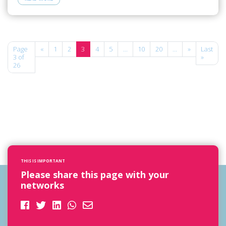
Page
«
1
2
3
4
5
...
10
20
...
»
Last
3 of
»
26
THIS IS IMPORTANT
Please share this page with your
networks