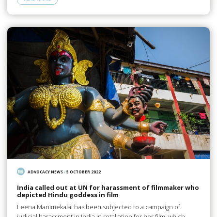
ADVOCACY NEWS
/
5 OCTOBER 2022
India called out at UN for harassment of filmmaker who
depicted Hindu goddess in film
Leena Manimekalai has been subjected to a campaign of
judicial harassment in India in retaliation for her film, which