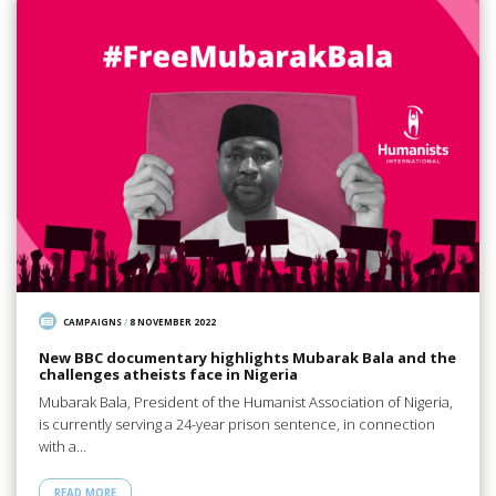
CAMPAIGNS
/
8 NOVEMBER 2022
New BBC documentary highlights Mubarak Bala and the
challenges atheists face in Nigeria
Mubarak Bala, President of the Humanist Association of Nigeria,
is currently serving a 24-year prison sentence, in connection
with a…
READ MORE