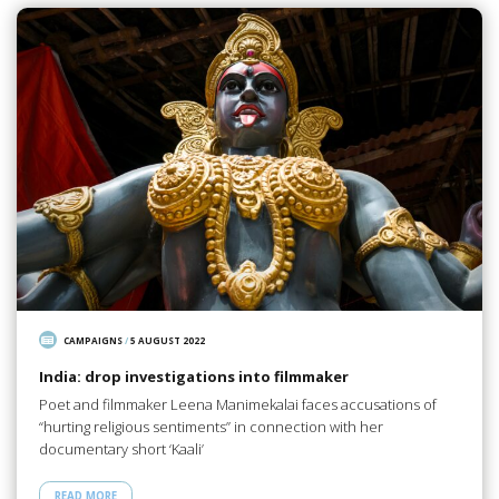
CAMPAIGNS
/
5 AUGUST 2022
India: drop investigations into filmmaker
Poet and filmmaker Leena Manimekalai faces accusations of
“hurting religious sentiments” in connection with her
documentary short ‘Kaali’
READ MORE