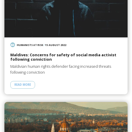
HUMANISTS AT RISK
/
15 AUGUST 2022
Maldives: Concerns for safety of social media activist
following conviction
Maldivian human rights defender facing increased threats
following conviction
READ MORE