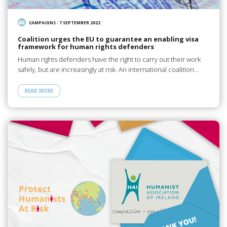
CAMPAIGNS
/
7 SEPTEMBER 2022
Coalition urges the EU to guarantee an enabling visa
framework for human rights defenders
Human rights defenders have the right to carry out their work
safely, but are increasingly at risk. An international coalition…
READ MORE