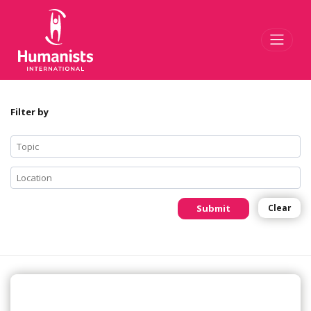
Toggl
Filter by
Submit
Clear