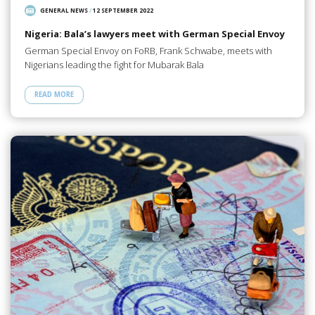
GENERAL NEWS
/
12 SEPTEMBER 2022
Nigeria: Bala’s lawyers meet with German Special Envoy
German Special Envoy on FoRB, Frank Schwabe, meets with
Nigerians leading the fight for Mubarak Bala
READ MORE