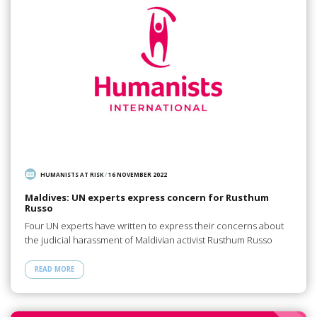
HUMANISTS AT RISK
/
16 NOVEMBER 2022
Maldives: UN experts express concern for Rusthum
Russo
Four UN experts have written to express their concerns about
the judicial harassment of Maldivian activist Rusthum Russo
READ MORE