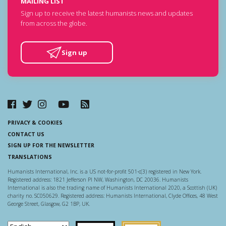
MAILING LIST
Sign up to receive the latest humanists news and updates
from across the globe.
Sign up
PRIVACY & COOKIES
CONTACT US
SIGN UP FOR THE NEWSLETTER
TRANSLATIONS
Humanists International, Inc. is a US not-for-profit 501-c(3) registered in New York.
Registered address: 1821 Jefferson Pl NW, Washington, DC 20036. Humanists
International is also the trading name of Humanists International 2020, a Scottish (UK)
charity no. SC050629. Registered address: Humanists International, Clyde Offices, 48 West
George Street, Glasgow, G2 1BP, UK.
Scottish Charity Regulator
Guidestar US