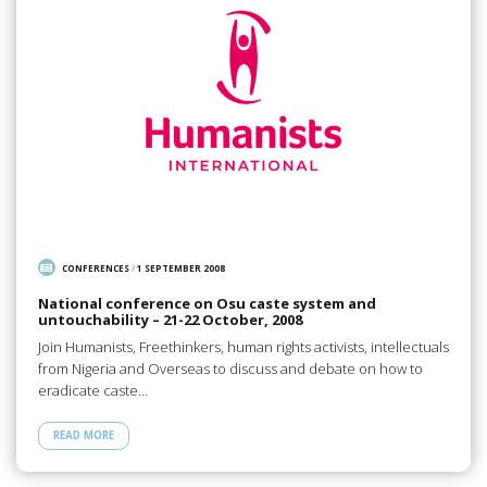
CONFERENCES
/
1 SEPTEMBER 2008
National conference on Osu caste system and
untouchability – 21-22 October, 2008
Join Humanists, Freethinkers, human rights activists, intellectuals
from Nigeria and Overseas to discuss and debate on how to
eradicate caste…
READ MORE