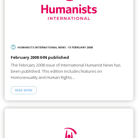
HUMANISTS INTERNATIONAL NEWS
/
15 FEBRUARY 2008
February 2008 IHN published
The February 2008 issue of International Humanist News has
been published. This edition includes features on
Homosexuality and Human Rights;…
READ MORE