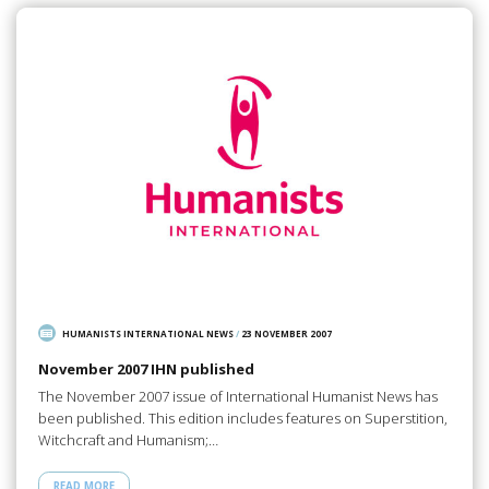
HUMANISTS INTERNATIONAL NEWS
/
23 NOVEMBER 2007
November 2007 IHN published
The November 2007 issue of International Humanist News has
been published. This edition includes features on Superstition,
Witchcraft and Humanism;…
READ MORE