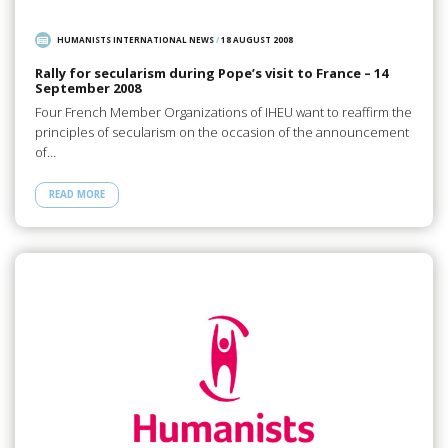
HUMANISTS INTERNATIONAL NEWS
/
18 AUGUST 2008
Rally for secularism during Pope’s visit to France – 14
September 2008
Four French Member Organizations of IHEU want to reaffirm the
principles of secularism on the occasion of the announcement
of…
READ MORE