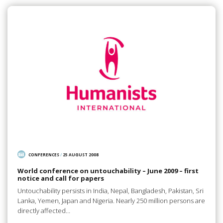
CONFERENCES
/
25 AUGUST 2008
World conference on untouchability – June 2009 – first
notice and call for papers
Untouchability persists in India, Nepal, Bangladesh, Pakistan, Sri
Lanka, Yemen, Japan and Nigeria. Nearly 250 million persons are
directly affected…