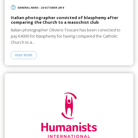
GENERAL NEWS
/
24 OCTOBER 2019
Italian photographer convicted of blasphemy after
comparing the Church to a masochist club
Italian photographer Oliviero Toscani has been convicted to
pay €4000 for blasphemy for having compared the Catholic
Church to a…
READ MORE