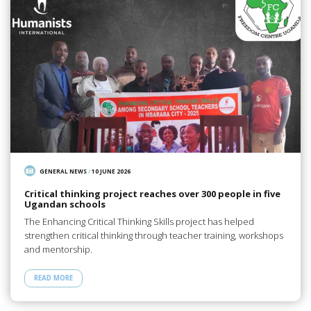
GENERAL NEWS
/
10 JUNE 2026
Critical thinking project reaches over 300 people in five
Ugandan schools
The Enhancing Critical Thinking Skills project has helped
strengthen critical thinking through teacher training, workshops
and mentorship.
READ MORE