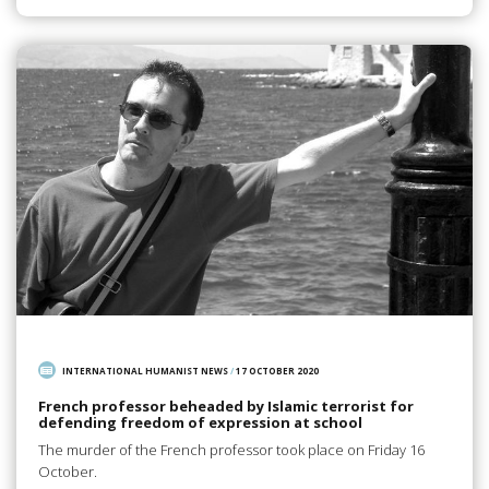
INTERNATIONAL HUMANIST NEWS
/
17 OCTOBER 2020
French professor beheaded by Islamic terrorist for
defending freedom of expression at school
The murder of the French professor took place on Friday 16
October.