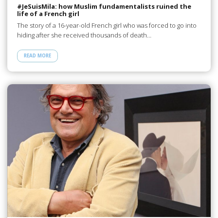
#JeSuisMila: how Muslim fundamentalists ruined the
life of a French girl
The story of a 16-year-old French girl who was forced to go into
hiding after she received thousands of death…
READ MORE