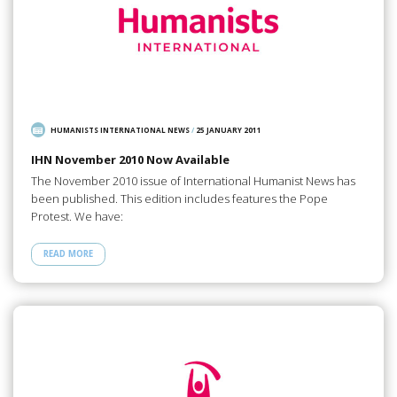
HUMANISTS INTERNATIONAL NEWS
/
25 JANUARY 2011
IHN November 2010 Now Available
The November 2010 issue of International Humanist News has
been published. This edition includes features the Pope
Protest. We have:
READ MORE