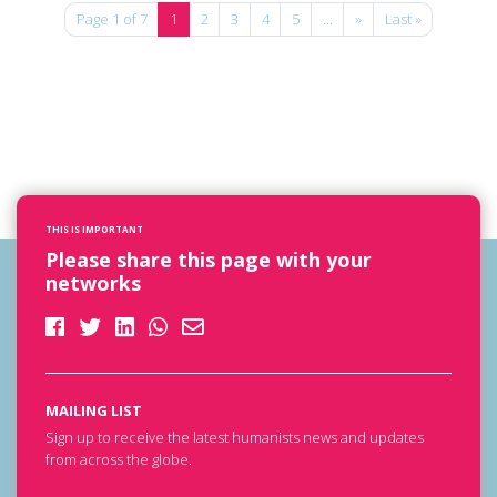
Page 1 of 7
1
2
3
4
5
...
»
Last »
THIS IS IMPORTANT
Please share this page with your
networks
MAILING LIST
Sign up to receive the latest humanists news and updates
from across the globe.