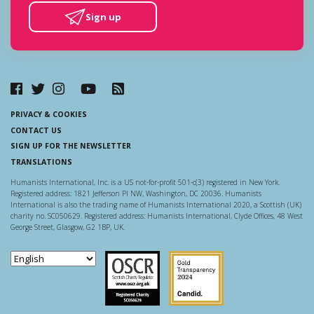
Sign up
PRIVACY & COOKIES
CONTACT US
SIGN UP FOR THE NEWSLETTER
TRANSLATIONS
Humanists International, Inc. is a US not-for-profit 501-c(3) registered in New York.
Registered address: 1821 Jefferson Pl NW, Washington, DC 20036. Humanists
International is also the trading name of Humanists International 2020, a Scottish (UK)
charity no. SC050629. Registered address: Humanists International, Clyde Offices, 48 West
George Street, Glasgow, G2 1BP, UK.
Scottish Charity Regulator
Guidestar US