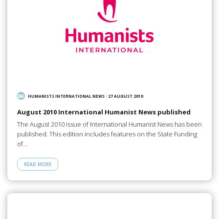
HUMANISTS INTERNATIONAL NEWS
/
27 AUGUST 2010
August 2010 International Humanist News published
The August 2010 issue of International Humanist News has been
published. This edition includes features on the State Funding
of…
READ MORE