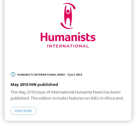
HUMANISTS INTERNATIONAL NEWS
/
7 JULY 2010
May 2010 IHN published
The May 2010 issue of International Humanist News has been
published. This edition includes features on IHEU in Africa and…
READ MORE