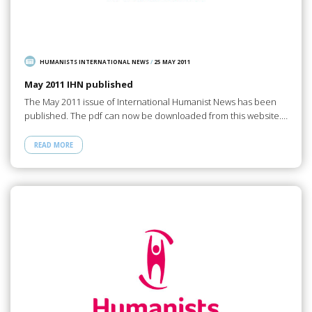
HUMANISTS INTERNATIONAL NEWS
/
25 MAY 2011
May 2011 IHN published
The May 2011 issue of International Humanist News has been
published. The pdf can now be downloaded from this website.…
READ MORE