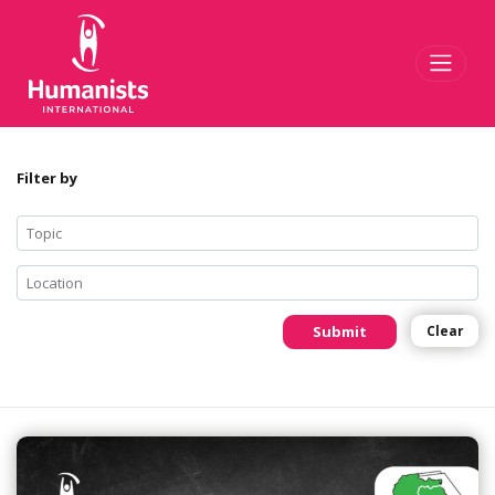
Toggl
Filter by
Submit
Clear