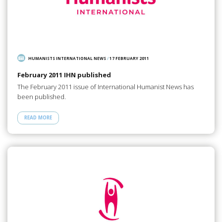
HUMANISTS INTERNATIONAL NEWS
/
17 FEBRUARY 2011
February 2011 IHN published
The February 2011 issue of International Humanist News has
been published.
READ MORE