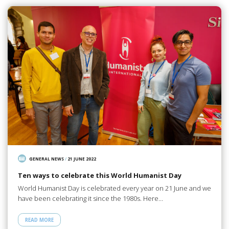
GENERAL NEWS
/
21 JUNE 2022
Ten ways to celebrate this World Humanist Day
World Humanist Day is celebrated every year on 21 June and we
have been celebrating it since the 1980s. Here…
READ MORE