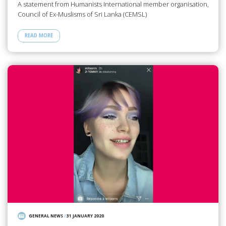
A statement from Humanists International member organisation,
Council of Ex-Muslisms of Sri Lanka (CEMSL)
READ MORE
GENERAL NEWS
/
31 JANUARY 2020