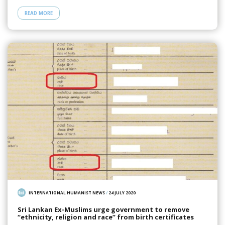
READ MORE
INTERNATIONAL HUMANIST NEWS
/
24 JULY 2020
Sri Lankan Ex-Muslims urge government to remove
“ethnicity, religion and race” from birth certificates