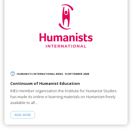
HUMANISTS INTERNATIONAL NEWS
/
8 SEPTEMBER 2008
Continuum of Humanist Education
IHEU member organization the Institute for Humanist Studies
has made its online e-learning materials on Humanism freely
available to all.…
READ MORE