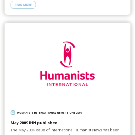
READ MORE
HUMANISTS INTERNATIONAL NEWS
/
8 JUNE 2009
May 2009 IHN published
The May 2009 issue of International Humanist News has been