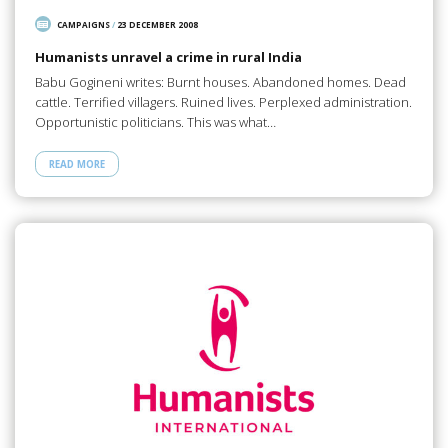
CAMPAIGNS
/
23 DECEMBER 2008
Humanists unravel a crime in rural India
Babu Gogineni writes: Burnt houses. Abandoned homes. Dead
cattle. Terrified villagers. Ruined lives. Perplexed administration.
Opportunistic politicians. This was what…
READ MORE