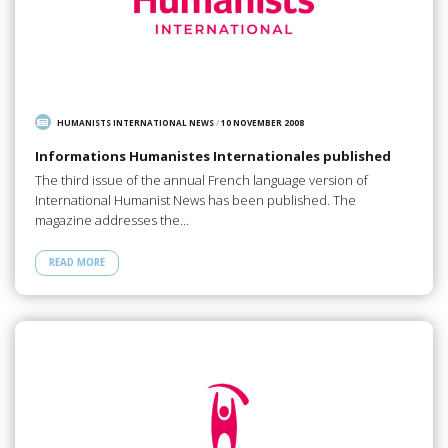
HUMANISTS INTERNATIONAL NEWS
/
10 NOVEMBER 2008
Informations Humanistes Internationales published
The third issue of the annual French language version of
International Humanist News has been published. The
magazine addresses the…
READ MORE