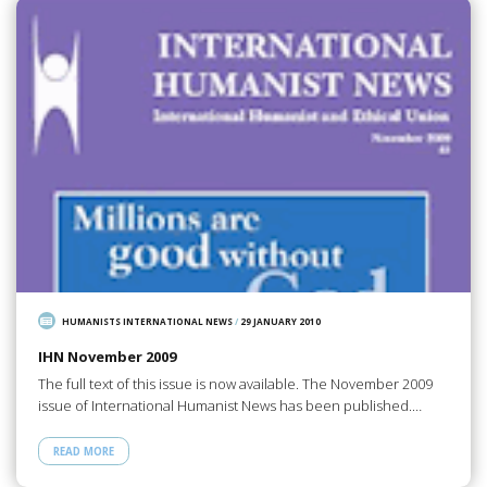
HUMANISTS INTERNATIONAL NEWS
/
29 JANUARY 2010
IHN November 2009
The full text of this issue is now available. The November 2009
issue of International Humanist News has been published.…
READ MORE