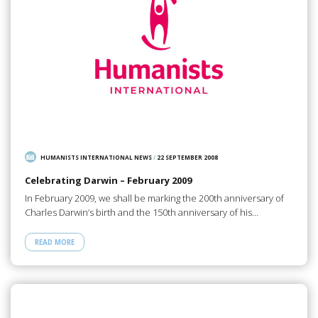
HUMANISTS INTERNATIONAL NEWS
/
22 SEPTEMBER 2008
Celebrating Darwin – February 2009
In February 2009, we shall be marking the 200th anniversary of
Charles Darwin’s birth and the 150th anniversary of his…
READ MORE