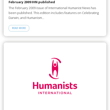
February 2009 IHN published
The February 2009 issue of International Humanist News has
been published. This edition includes features on Celebrating
Darwin; and Humanism…
READ MORE