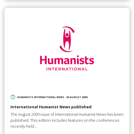
HUMANISTS INTERNATIONAL NEWS
/
20 AUGUST 2009
International Humanist News published
The August 2009 issue of International Humanist News has been
published. This edition includes features on the conferences
recently held…