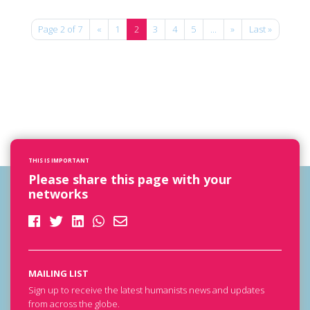
Page 2 of 7
«
1
2
3
4
5
...
»
Last »
THIS IS IMPORTANT
Please share this page with your
networks
MAILING LIST
Sign up to receive the latest humanists news and updates
from across the globe.