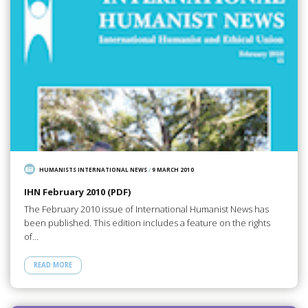
HUMANISTS INTERNATIONAL NEWS
/
9 MARCH 2010
IHN February 2010 (PDF)
The February 2010 issue of International Humanist News has
been published. This edition includes a feature on the rights
of…
READ MORE