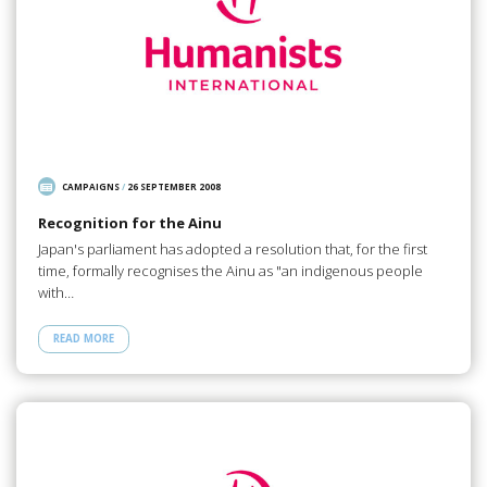
CAMPAIGNS
/
26 SEPTEMBER 2008
Recognition for the Ainu
Japan's parliament has adopted a resolution that, for the first
time, formally recognises the Ainu as "an indigenous people
with…
READ MORE