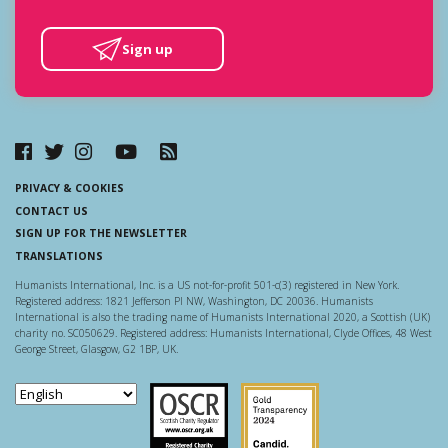
Sign up
PRIVACY & COOKIES
CONTACT US
SIGN UP FOR THE NEWSLETTER
TRANSLATIONS
Humanists International, Inc. is a US not-for-profit 501-c(3) registered in New York.
Registered address: 1821 Jefferson Pl NW, Washington, DC 20036. Humanists
International is also the trading name of Humanists International 2020, a Scottish (UK)
charity no. SC050629. Registered address: Humanists International, Clyde Offices, 48 West
George Street, Glasgow, G2 1BP, UK.
Scottish Charity Regulator
Guidestar US