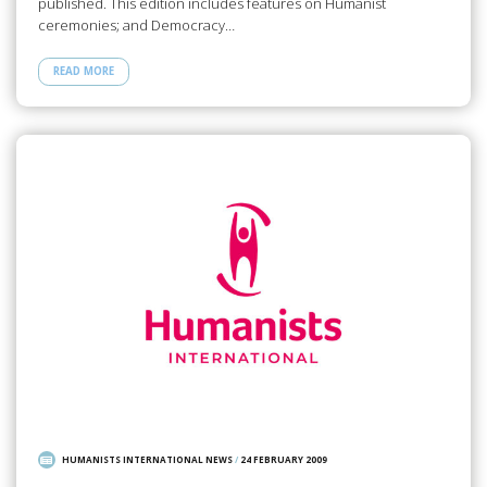
published. This edition includes features on Humanist
ceremonies; and Democracy…
READ MORE
HUMANISTS INTERNATIONAL NEWS
/
24 FEBRUARY 2009