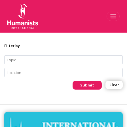
Toggl
Filter by
Submit
Clear