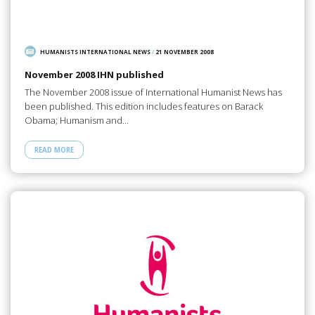
HUMANISTS INTERNATIONAL NEWS
/
21 NOVEMBER 2008
November 2008 IHN published
The November 2008 issue of International Humanist News has
been published. This edition includes features on Barack
Obama; Humanism and…
READ MORE