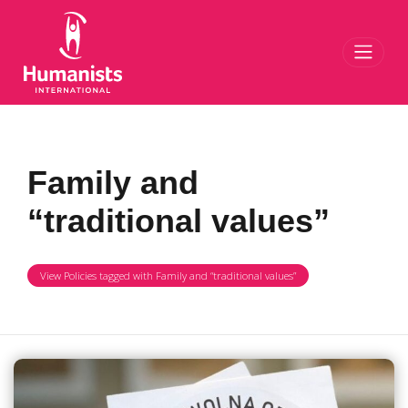
Toggl
Family and
“traditional values”
View Policies tagged with Family and “traditional values”