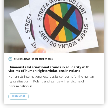
GENERAL NEWS
/
17 SEPTEMBER 2020
Humanists International stands in solidarity with
victims of human rights violations in Poland
Humanists International express its concerns for the human
rights situation in Poland and stands with all victims of
discrimination in…
READ MORE