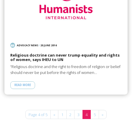
ADVOCACY NEWS
/
20 JUNE 2016
Religious doctrine can never trump equality and rights
of women, says IHEU to UN
“Religious doctrine and the right to freedom of religion or belief
should never be put before the rights of women…
READ MORE
Page 4 of 5
«
1
2
3
4
5
»