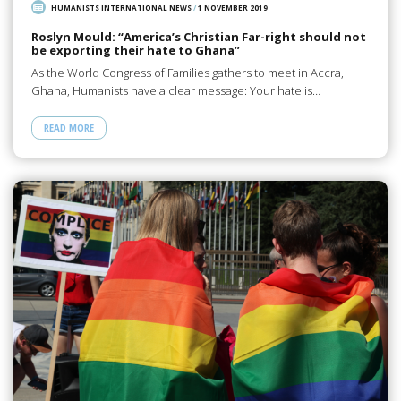
HUMANISTS INTERNATIONAL NEWS
/
1 NOVEMBER 2019
Roslyn Mould: “America’s Christian Far-right should not
be exporting their hate to Ghana”
As the World Congress of Families gathers to meet in Accra,
Ghana, Humanists have a clear message: Your hate is…
READ MORE