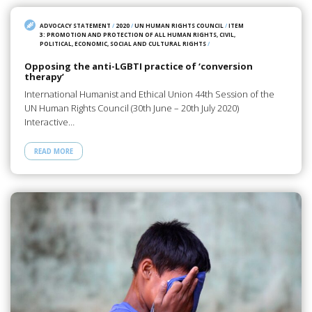
ADVOCACY STATEMENT
/
2020
/
UN HUMAN RIGHTS COUNCIL
/
ITEM
3: PROMOTION AND PROTECTION OF ALL HUMAN RIGHTS, CIVIL,
POLITICAL, ECONOMIC, SOCIAL AND CULTURAL RIGHTS
/
Opposing the anti-LGBTI practice of ‘conversion
therapy’
International Humanist and Ethical Union 44th Session of the
UN Human Rights Council (30th June – 20th July 2020)
Interactive…
READ MORE