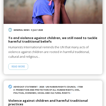
GENERAL NEWS
/
3 JULY 2020
To end violence against children, we still need to tackle
harmful traditional beliefs
Humanists International reminds the UN that many acts of
violence against children are rooted in harmful traditional,
cultural and religious…
READ MORE
ADVOCACY STATEMENT
/
2020
/
UN HUMAN RIGHTS COUNCIL
/
ITEM
3: PROMOTION AND PROTECTION OF ALL HUMAN RIGHTS, CIVIL,
POLITICAL, ECONOMIC, SOCIAL AND CULTURAL RIGHTS
/
Violence against children and harmful traditional
practices