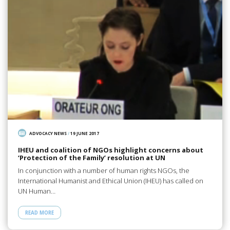
ADVOCACY NEWS
/
19 JUNE 2017
IHEU and coalition of NGOs highlight concerns about
‘Protection of the Family’ resolution at UN
In conjunction with a number of human rights NGOs, the
International Humanist and Ethical Union (IHEU) has called on
UN Human…
READ MORE