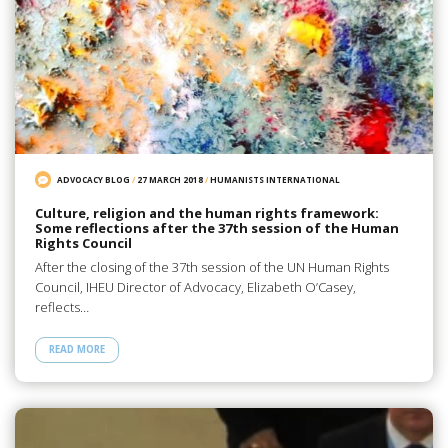
ADVOCACY BLOG
/
27 MARCH 2018
/
HUMANISTS INTERNATIONAL
Culture, religion and the human rights framework:
Some reflections after the 37th session of the Human
Rights Council
After the closing of the 37th session of the UN Human Rights
Council, IHEU Director of Advocacy, Elizabeth O’Casey,
reflects…
READ MORE