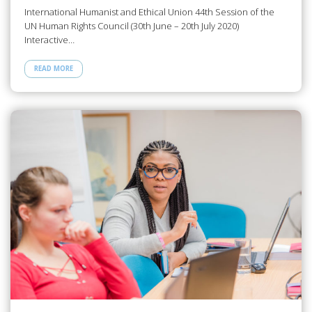
International Humanist and Ethical Union 44th Session of the
UN Human Rights Council (30th June – 20th July 2020)
Interactive…
READ MORE