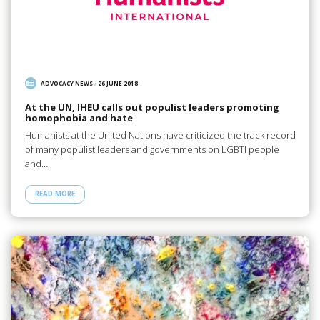
ADVOCACY NEWS
/
26 JUNE 2018
At the UN, IHEU calls out populist leaders promoting
homophobia and hate
Humanists at the United Nations have criticized the track record
of many populist leaders and governments on LGBTI people
and…
READ MORE