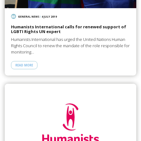
GENERAL NEWS
/
4 JULY 2019
Humanists International calls for renewed support of
LGBTI Rights UN expert
Humanists International has urged the United Nations Human
Rights Council to renew the mandate of the role responsible for
monitoring…
READ MORE