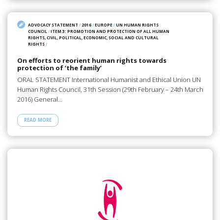
ADVOCACY STATEMENT
/
2016
/
EUROPE
/
UN HUMAN RIGHTS
COUNCIL
/
ITEM 3: PROMOTION AND PROTECTION OF ALL HUMAN
RIGHTS, CIVIL, POLITICAL, ECONOMIC, SOCIAL AND CULTURAL
RIGHTS
/
On efforts to reorient human rights towards
protection of ‘the family’
ORAL STATEMENT International Humanist and Ethical Union UN
Human Rights Council, 31th Session (29th February – 24th March
2016) General…
READ MORE