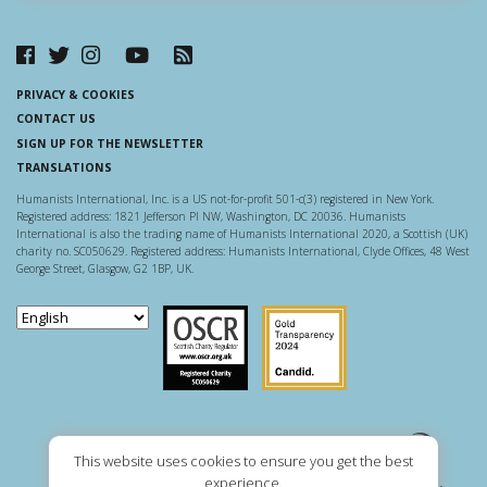
PRIVACY & COOKIES
CONTACT US
SIGN UP FOR THE NEWSLETTER
TRANSLATIONS
Humanists International, Inc. is a US not-for-profit 501-c(3) registered in New York.
Registered address: 1821 Jefferson Pl NW, Washington, DC 20036. Humanists
International is also the trading name of Humanists International 2020, a Scottish (UK)
charity no. SC050629. Registered address: Humanists International, Clyde Offices, 48 West
George Street, Glasgow, G2 1BP, UK.
Scottish Charity Regulator
Guidestar US
This website uses cookies to ensure you get the best
experience.