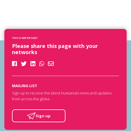
THIS IS IMPORTANT
Please share this page with your
networks
MAILING LIST
Sign up to receive the latest humanists news and updates
from across the globe.
Sign up