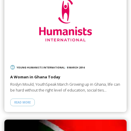
YOUNG HUMANISTS INTERNATIONAL
/
8 MARCH 2016
A Woman in Ghana Today
Roslyn Mould, YouthSpeak March Growing up in Ghana, life can
be hard without the right level of education, social ties…
READ MORE