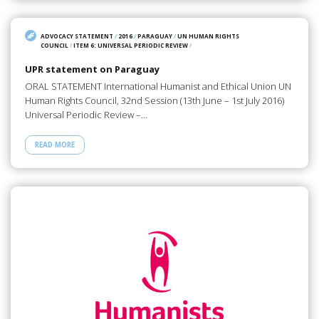
ADVOCACY STATEMENT
/
2016
/
PARAGUAY
/
UN HUMAN RIGHTS
COUNCIL
/
ITEM 6: UNIVERSAL PERIODIC REVIEW
/
UPR statement on Paraguay
ORAL STATEMENT International Humanist and Ethical Union UN
Human Rights Council, 32nd Session (13th June – 1st July 2016)
Universal Periodic Review –…
READ MORE