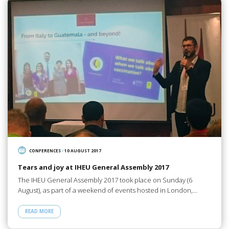
CONFERENCES
/
10 AUGUST 2017
Tears and joy at IHEU General Assembly 2017
The IHEU General Assembly 2017 took place on Sunday (6
August), as part of a weekend of events hosted in London,…
READ MORE