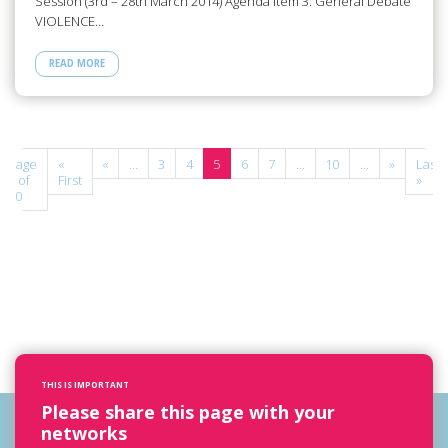
Session (3rd – 28th March 2014) Agenda Item 3: General Debate
VIOLENCE…
READ MORE
Page
«
«
...
3
4
5
6
7
...
10
...
»
Last
5 of
First
»
10
THIS IS IMPORTANT
Please share this page with your
networks