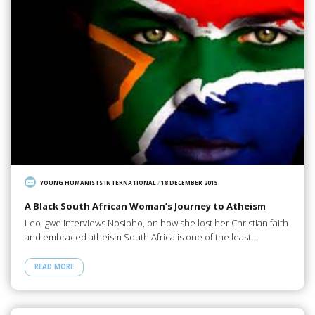
YOUNG HUMANISTS INTERNATIONAL
/
18 DECEMBER 2015
A Black South African Woman’s Journey to Atheism
Leo Igwe interviews Nosipho, on how she lost her Christian faith
and embraced atheism South Africa is one of the least…
READ MORE