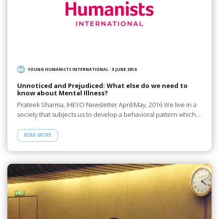
YOUNG HUMANISTS INTERNATIONAL
/
3 JUNE 2016
Unnoticed and Prejudiced: What else do we need to
know about Mental Illness?
Prateek Sharma, IHEYO Newsletter April/May, 2016 We live in a
society that subjects us to develop a behavioral pattern which…
READ MORE