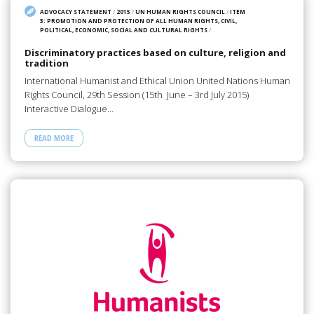
ADVOCACY STATEMENT
/
2015
/
UN HUMAN RIGHTS COUNCIL
/
ITEM
3: PROMOTION AND PROTECTION OF ALL HUMAN RIGHTS, CIVIL,
POLITICAL, ECONOMIC, SOCIAL AND CULTURAL RIGHTS
/
Discriminatory practices based on culture, religion and
tradition
International Humanist and Ethical Union United Nations Human
Rights Council, 29th Session (15th June – 3rd July 2015)
Interactive Dialogue…
READ MORE