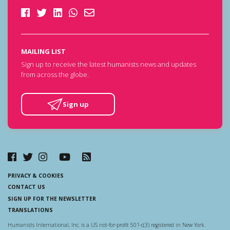
MAILING LIST
Sign up to receive the latest humanists news and updates
from across the globe.
Sign up
PRIVACY & COOKIES
CONTACT US
SIGN UP FOR THE NEWSLETTER
TRANSLATIONS
Humanists International, Inc. is a US not-for-profit 501-c(3) registered in New York.