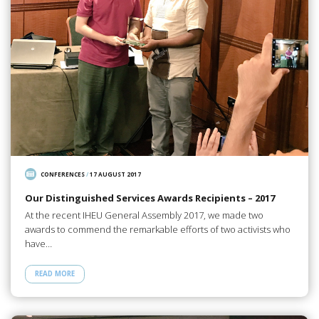
CONFERENCES
/
17 AUGUST 2017
Our Distinguished Services Awards Recipients – 2017
At the recent IHEU General Assembly 2017, we made two
awards to commend the remarkable efforts of two activists who
have…
READ MORE