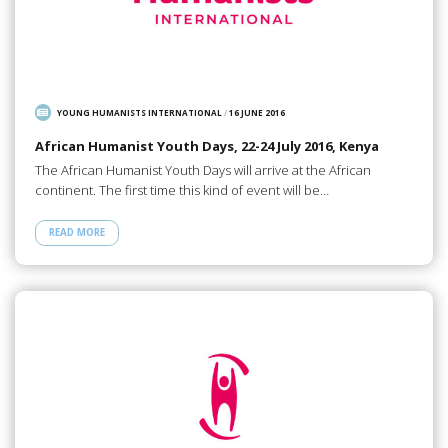
YOUNG HUMANISTS INTERNATIONAL
/
16 JUNE 2016
African Humanist Youth Days, 22-24 July 2016, Kenya
The African Humanist Youth Days will arrive at the African
continent. The first time this kind of event will be…
READ MORE