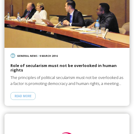
GENERAL NEWS
/
9 MARCH 2016
Role of secularism must not be overlooked in human
rights
The principles of political secularism must not be overlooked as
a factor is promoting democracy and human rights, a meeting…
READ MORE