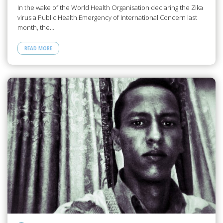
In the wake of the World Health Organisation declaring the Zika
virus a Public Health Emergency of International Concern last
month, the…
READ MORE