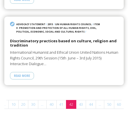
ADVOCACY STATEMENT
/
2015
/
UN HUMAN RIGHTS COUNCIL
/
ITEM
3: PROMOTION AND PROTECTION OF ALL HUMAN RIGHTS, CIVIL,
POLITICAL, ECONOMIC, SOCIAL AND CULTURAL RIGHTS
/
Discriminatory practices based on culture, religion and
tradition
International Humanist and Ethical Union United Nations Human
Rights Council, 29th Session (15th June – 3rd July 2015)
Interactive Dialogue…
READ MORE
...
10
20
30
...
40
41
42
43
44
...
50
60