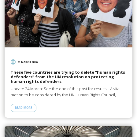
23 MARCH 2016
These five countries are trying to delete “human rights
defenders” from the UN resolution on protecting
human rights defenders
Update 24 March: See the end of this post for results… A vital
motion to be considered by the UN Human Rights Council,…
READ MORE