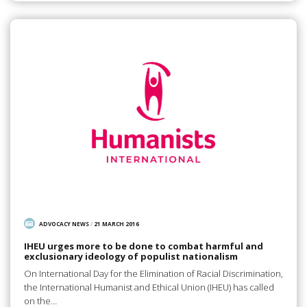
ADVOCACY NEWS
/
21 MARCH 2016
IHEU urges more to be done to combat harmful and
exclusionary ideology of populist nationalism
On International Day for the Elimination of Racial Discrimination,
the International Humanist and Ethical Union (IHEU) has called
on the…