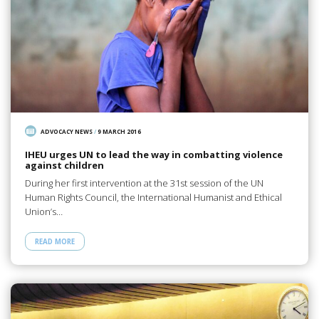
ADVOCACY NEWS
/
9 MARCH 2016
IHEU urges UN to lead the way in combatting violence
against children
During her first intervention at the 31st session of the UN
Human Rights Council, the International Humanist and Ethical
Union’s…
READ MORE