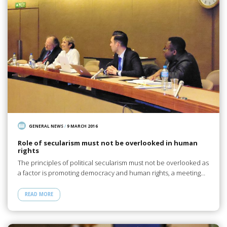
GENERAL NEWS
/
9 MARCH 2016
Role of secularism must not be overlooked in human
rights
The principles of political secularism must not be overlooked as
a factor is promoting democracy and human rights, a meeting…
READ MORE