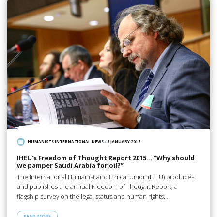
HUMANISTS INTERNATIONAL NEWS
/
8 JANUARY 2016
IHEU’s Freedom of Thought Report 2015… “Why should
we pamper Saudi Arabia for oil?”
The International Humanist and Ethical Union (IHEU) produces
and publishes the annual Freedom of Thought Report, a
flagship survey on the legal status and human rights…
READ MORE