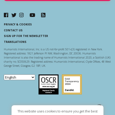
PRIVACY & COOKIES
CONTACT US
SIGN UP FOR THE NEWSLETTER
TRANSLATIONS
Humanists International, Inc. is a US not-for-profit 501-c(3) registered in New York.
Registered address: 1821 Jefferson Pl NW, Washington, DC 20036. Humanists
International is also the trading name of Humanists International 2020, a Scottish (UK)
charity no. SC050629. Registered address: Humanists International, Clyde Offices, 48 West
George Street, Glasgow, G2 1BP, UK.
Scottish Charity Regulator
Guidestar US
This website uses cookies to ensure you get the best