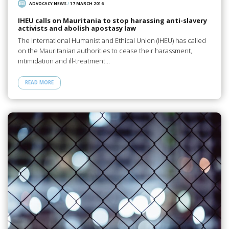
ADVOCACY NEWS
/
17 MARCH 2016
IHEU calls on Mauritania to stop harassing anti-slavery
activists and abolish apostasy law
The International Humanist and Ethical Union (IHEU) has called
on the Mauritanian authorities to cease their harassment,
intimidation and ill-treatment…
READ MORE