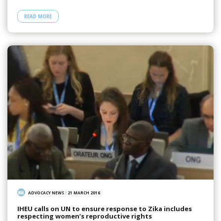
READ MORE
ADVOCACY NEWS
/
21 MARCH 2016
IHEU calls on UN to ensure response to Zika includes
respecting women’s reproductive rights