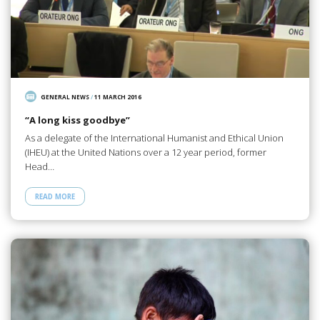
GENERAL NEWS
/
11 MARCH 2016
“A long kiss goodbye”
As a delegate of the International Humanist and Ethical Union
(IHEU) at the United Nations over a 12 year period, former
Head…
READ MORE