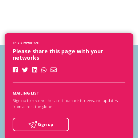
THIS IS IMPORTANT
Please share this page with your
networks
MAILING LIST
Sign up to receive the latest humanists news and updates
from across the globe.
Sign up