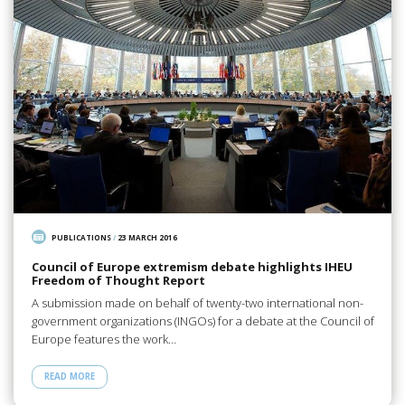
PUBLICATIONS
/
23 MARCH 2016
Council of Europe extremism debate highlights IHEU
Freedom of Thought Report
A submission made on behalf of twenty-two international non-
government organizations (INGOs) for a debate at the Council of
Europe features the work…
READ MORE