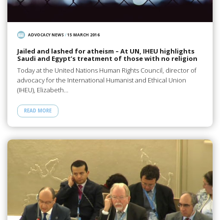
ADVOCACY NEWS
/
15 MARCH 2016
Jailed and lashed for atheism – At UN, IHEU highlights
Saudi and Egypt’s treatment of those with no religion
Today at the United Nations Human Rights Council, director of
advocacy for the International Humanist and Ethical Union
(IHEU), Elizabeth…
READ MORE