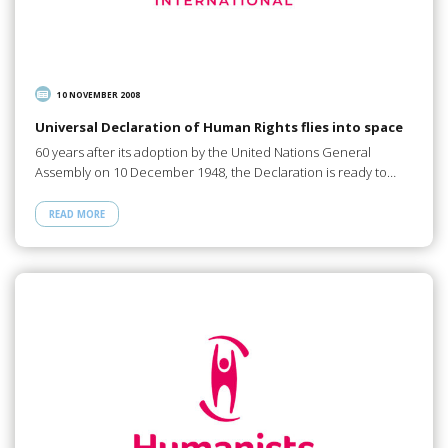
10 NOVEMBER 2008
Universal Declaration of Human Rights flies into space
60 years after its adoption by the United Nations General
Assembly on 10 December 1948, the Declaration is ready to…
READ MORE