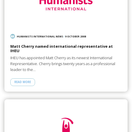
HUMANISTS INTERNATIONAL NEWS
/
9 OCTOBER 2008
Matt Cherry named international representative at
IHEU
IHEU has appointed Matt Cherry as its newest International
Representative. Cherry brings twenty years as a professional
leader to the…
READ MORE