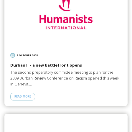
8 OCTOBER 2008
Durban II – a new battlefront opens
The second preparatory committee meeting to plan for the
2009 Durban Review Conference on Racism opened this week
in Geneva.…
READ MORE