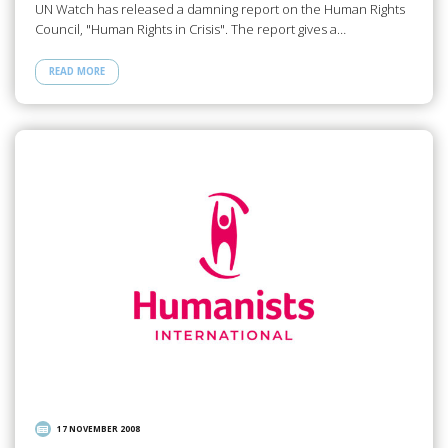
UN Watch has released a damning report on the Human Rights
Council, "Human Rights in Crisis". The report gives a…
READ MORE
17 NOVEMBER 2008