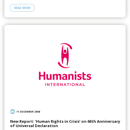
READ MORE
11 DECEMBER 2008
New Report: ‘Human Rights in Crisis’ on 60th Anniversary
of Universal Declaration