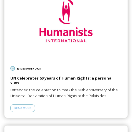
13 DECEMBER 2008
UN Celebrates 60 years of Human Rights: a personal
view
I attended the celebration to mark the 60th anniversary of the
Universal Declaration of Human Rights at the Palais des…
READ MORE