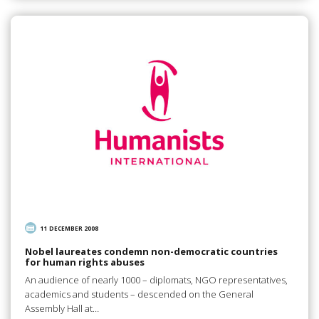
11 DECEMBER 2008
Nobel laureates condemn non-democratic countries
for human rights abuses
An audience of nearly 1000 – diplomats, NGO representatives,
academics and students – descended on the General
Assembly Hall at…