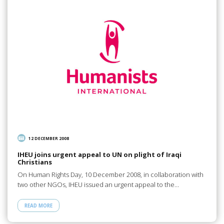
12 DECEMBER 2008
IHEU joins urgent appeal to UN on plight of Iraqi
Christians
On Human Rights Day, 10 December 2008, in collaboration with
two other NGOs, IHEU issued an urgent appeal to the…
READ MORE