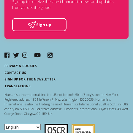
Sign up to receive the latest humanists news and updates
from across the globe.
Sign up
PRIVACY & COOKIES
CONTACT US
SIGN UP FOR THE NEWSLETTER
TRANSLATIONS
Humanists International, Inc. is a US not-for-profit 501-c(3) registered in New York.
Registered address: 1821 Jefferson Pl NW, Washington, DC 20036. Humanists
International is also the trading name of Humanists International 2020, a Scottish (UK)
charity no. SC050629. Registered address: Humanists International, Clyde Offices, 48 West
George Street, Glasgow, G2 1BP, UK.
Scottish Charity Regulator
Guidestar US