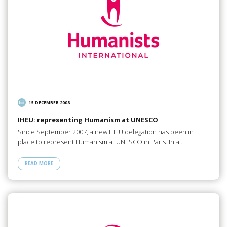
15 DECEMBER 2008
IHEU: representing Humanism at UNESCO
Since September 2007, a new IHEU delegation has been in
place to represent Humanism at UNESCO in Paris. In a…
READ MORE