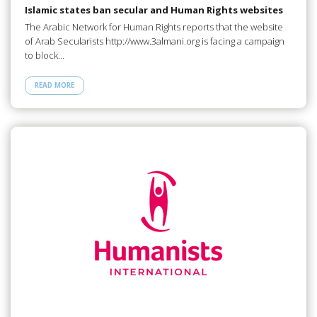
Islamic states ban secular and Human Rights websites
The Arabic Network for Human Rights reports that the website
of Arab Secularists http://www.3almani.org is facing a campaign
to block…
READ MORE