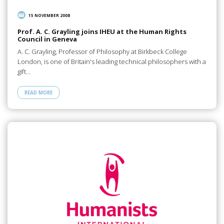
15 NOVEMBER 2008
Prof. A. C. Grayling joins IHEU at the Human Rights
Council in Geneva
A. C. Grayling, Professor of Philosophy at Birkbeck College
London, is one of Britain's leading technical philosophers with a
gift…
READ MORE