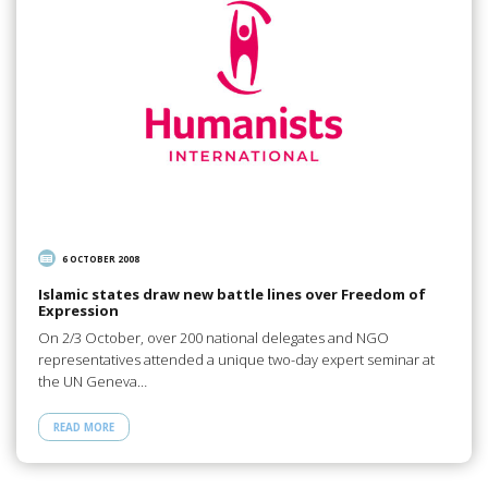
6 OCTOBER 2008
Islamic states draw new battle lines over Freedom of
Expression
On 2/3 October, over 200 national delegates and NGO
representatives attended a unique two-day expert seminar at
the UN Geneva…
READ MORE