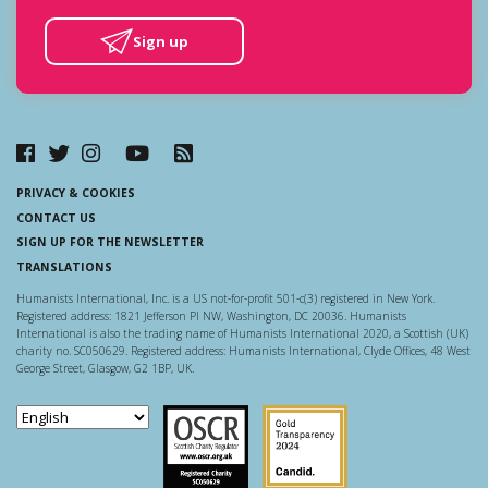
Sign up
PRIVACY & COOKIES
CONTACT US
SIGN UP FOR THE NEWSLETTER
TRANSLATIONS
Humanists International, Inc. is a US not-for-profit 501-c(3) registered in New York.
Registered address: 1821 Jefferson Pl NW, Washington, DC 20036. Humanists
International is also the trading name of Humanists International 2020, a Scottish (UK)
charity no. SC050629. Registered address: Humanists International, Clyde Offices, 48 West
George Street, Glasgow, G2 1BP, UK.
Scottish Charity Regulator
Guidestar US