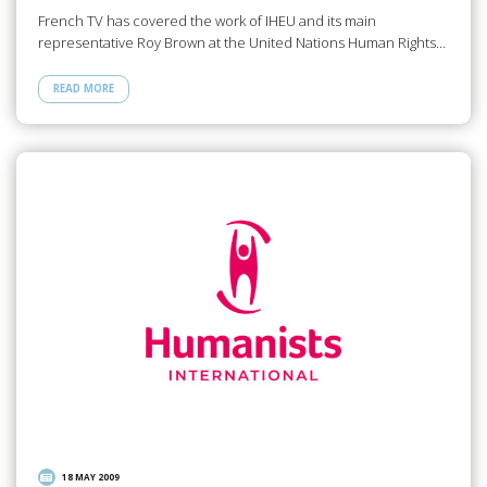
French TV has covered the work of IHEU and its main
representative Roy Brown at the United Nations Human Rights…
READ MORE
18 MAY 2009