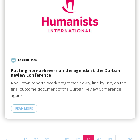
10 APRIL 2009
Putting non-believers on the agenda at the Durban
Review Conference
Roy Brown reports: Work progresses slowly, line by line, on the
final outcome document of the Durban Review Conference
against…
READ MORE
«
...
10
20
30
...
59
60
61
62
63
...
70
.