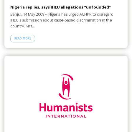
Nigeria replies, says IHEU allegations “unfounded”
Banjul, 14 May 2009 -- Nigeria has urged ACHPR to disregard
IHEU's submission about caste-based discrimination in the
country. Mrs…
READ MORE