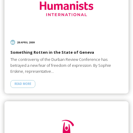
28 APRIL 2009
Something Rotten in the State of Geneva
The controversy of the Durban Review Conference has
betrayed a new fear of freedom of expression. By Sophie
Erskine, representative…
READ MORE