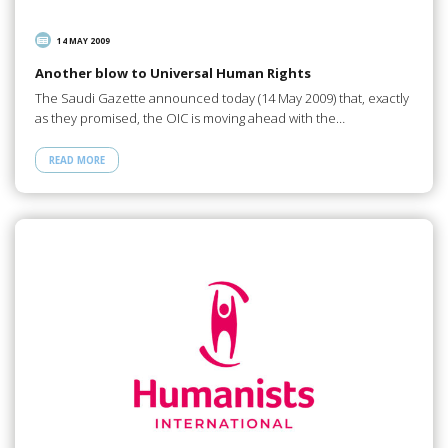
14 MAY 2009
Another blow to Universal Human Rights
The Saudi Gazette announced today (14 May 2009) that, exactly
as they promised, the OIC is moving ahead with the…
READ MORE