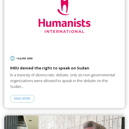
16 JUNE 2009
IHEU denied the right to speak on Sudan
In a travesty of democratic debate, only six non-governmental
organizations were allowed to speak in the debate on the
Sudan…
READ MORE