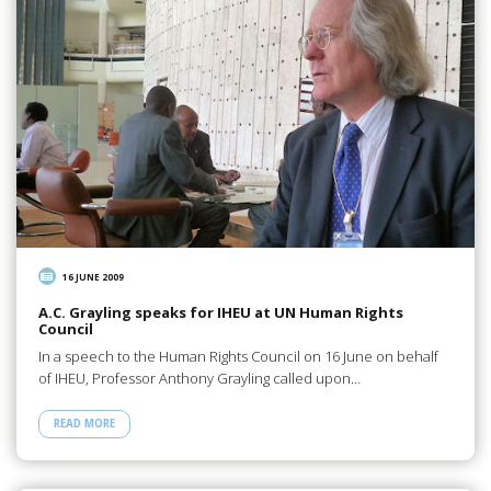
16 JUNE 2009
A.C. Grayling speaks for IHEU at UN Human Rights
Council
In a speech to the Human Rights Council on 16 June on behalf
of IHEU, Professor Anthony Grayling called upon…
READ MORE