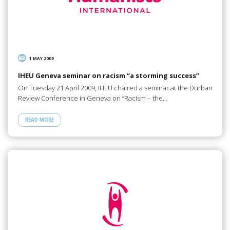
1 MAY 2009
IHEU Geneva seminar on racism “a storming success”
On Tuesday 21 April 2009, IHEU chaired a seminar at the Durban
Review Conference in Geneva on “Racism – the…
READ MORE