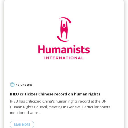
15 JUNE 2009
IHEU criticizes Chinese record on human rights
IHEU has criticized China's human rights record at the UN
Human Rights Council, meeting in Geneva. Particular points
mentioned were…
READ MORE