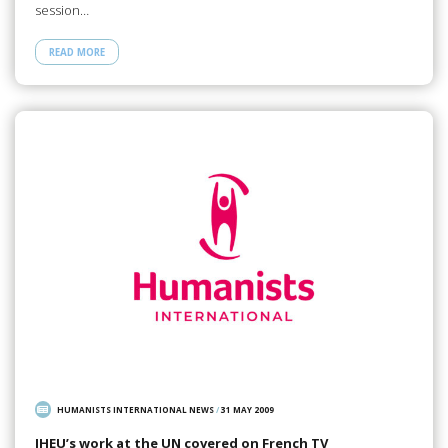
session…
READ MORE
HUMANISTS INTERNATIONAL NEWS
/
31 MAY 2009
IHEU’s work at the UN covered on French TV