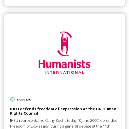
8 JUNE 2009
IHEU defends freedom of expression at the UN Human
Rights Council
IHEU representative Cathy Buchs today [8 June 2009] defended
Freedom of Expression during a general debate at the 11th