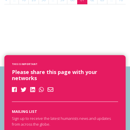
THIS IS IMPORTANT
Please share this page with your
networks
MAILING LIST
Sign up to receive the latest humanists news and updates
from across the globe.