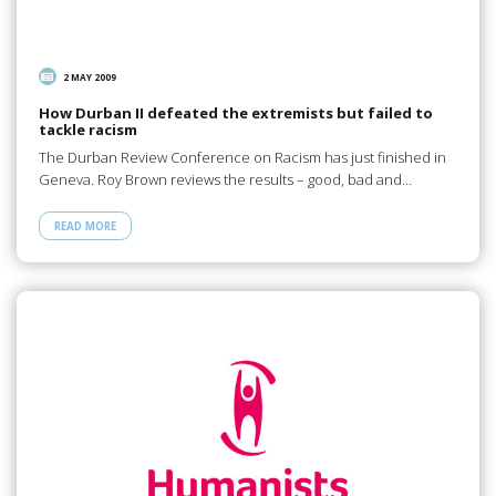
2 MAY 2009
How Durban II defeated the extremists but failed to
tackle racism
The Durban Review Conference on Racism has just finished in
Geneva. Roy Brown reviews the results – good, bad and…
READ MORE