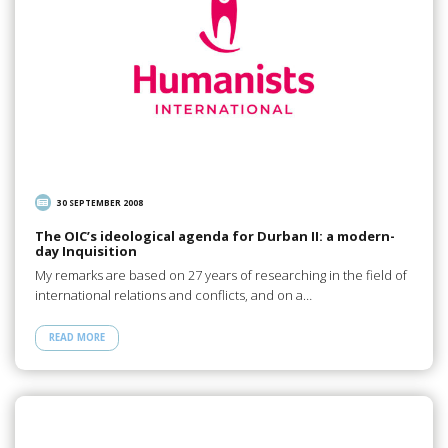
30 SEPTEMBER 2008
The OIC’s ideological agenda for Durban II: a modern-
day Inquisition
My remarks are based on 27 years of researching in the field of
international relations and conflicts, and on a…
READ MORE