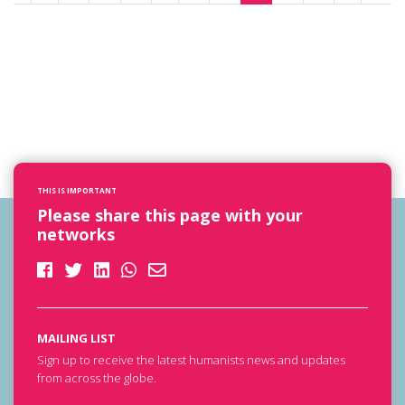
THIS IS IMPORTANT
Please share this page with your
networks
MAILING LIST
Sign up to receive the latest humanists news and updates
from across the globe.