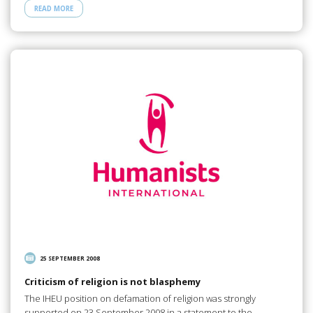
READ MORE
25 SEPTEMBER 2008
Criticism of religion is not blasphemy
The IHEU position on defamation of religion was strongly
supported on 23 September 2008 in a statement to the