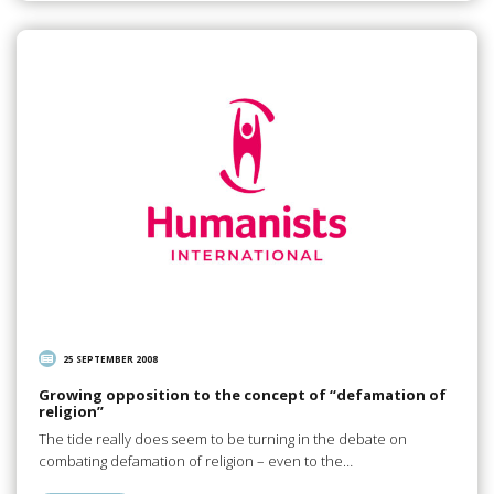
25 SEPTEMBER 2008
Growing opposition to the concept of “defamation of
religion”
The tide really does seem to be turning in the debate on
combating defamation of religion – even to the…