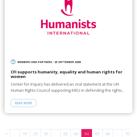
MEMBERS AND PARTNERS
/
23 SEPTEMBER 2008
CFI supports humanity, equality and human rights for
women
Center for Inquiry has delivered an oral statement at the UN
Human Rights Council supporting IHEU in defending the rights…
READ MORE
«
...
10
20
30
...
62
63
64
65
66
...
70
.