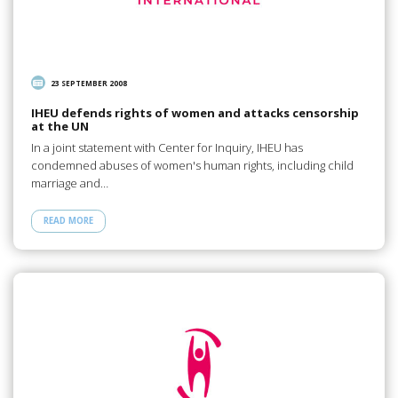
23 SEPTEMBER 2008
IHEU defends rights of women and attacks censorship
at the UN
In a joint statement with Center for Inquiry, IHEU has
condemned abuses of women's human rights, including child
marriage and…
READ MORE