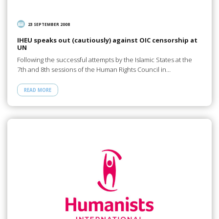
23 SEPTEMBER 2008
IHEU speaks out (cautiously) against OIC censorship at
UN
Following the successful attempts by the Islamic States at the
7th and 8th sessions of the Human Rights Council in…
READ MORE