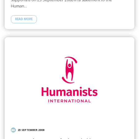
Human…
READ MORE
23 SEPTEMBER 2008