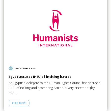
29 SEPTEMBER 2008
Egypt accuses IHEU of inciting hatred
An Egyptian delegate to the Human Rights Council has accused
IHEU of inciting and promoting hatred. “Every statement [by
this…
READ MORE