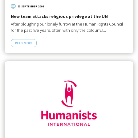
23 SEPTEMBER 2008
New team attacks religious privilege at the UN
After ploughing our lonely furrow at the Human Rights Council
for the past five years, often with only the colourful…
READ MORE