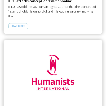
IHEU attacks concept of “Islamophobia”
IHEU has told the UN Human Rights Council that the concept of
"Islamophobia" is unhelpful and misleading, wrongly implying
that…
READ MORE