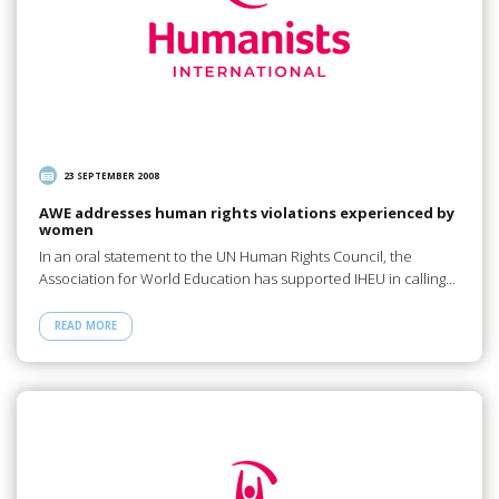
23 SEPTEMBER 2008
AWE addresses human rights violations experienced by
women
In an oral statement to the UN Human Rights Council, the
Association for World Education has supported IHEU in calling…
READ MORE