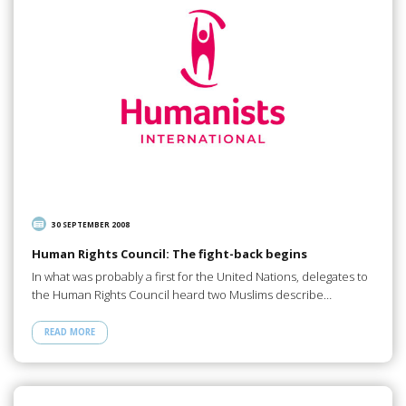
30 SEPTEMBER 2008
Human Rights Council: The fight-back begins
In what was probably a first for the United Nations, delegates to
the Human Rights Council heard two Muslims describe…
READ MORE