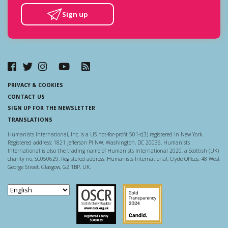
Sign up
PRIVACY & COOKIES
CONTACT US
SIGN UP FOR THE NEWSLETTER
TRANSLATIONS
Humanists International, Inc. is a US not-for-profit 501-c(3) registered in New York.
Registered address: 1821 Jefferson Pl NW, Washington, DC 20036. Humanists
International is also the trading name of Humanists International 2020, a Scottish (UK)
charity no. SC050629. Registered address: Humanists International, Clyde Offices, 48 West
George Street, Glasgow, G2 1BP, UK.
Scottish Charity Regulator
Guidestar US