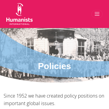
Toggl
Policies
Since 1952 we have created policy positions on
important global issues.