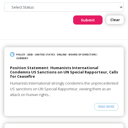
Submit
Clear
POLICY
/
2025
/
UNITED STATES
/
ONLINE
/
BOARD OF DIRECTORS
/
CURRENT
Position Statement: Humanists International
Condemns US Sanctions on UN Special Rapporteur, Calls
for Ceasefire
Humanists International strongly condemns the unprecedented
US sanctions on UN Special Rapporteur, viewing them as an
attack on human rights…
READ MORE