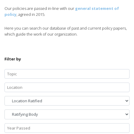
Our policies are passed in-line with our
general statement of
policy
, agreed in 2015.
Here you can search our database of past and current policy papers,
which guide the work of our organization.
Filter by