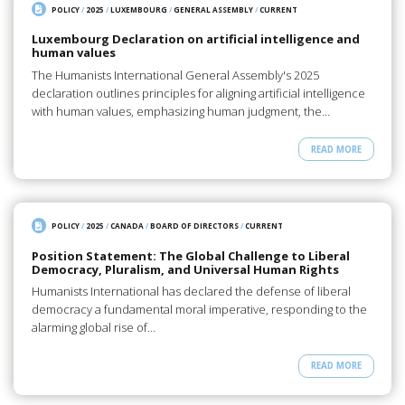
POLICY
/
2025
/
LUXEMBOURG
/
GENERAL ASSEMBLY
/
CURRENT
Luxembourg Declaration on artificial intelligence and
human values
The Humanists International General Assembly's 2025
declaration outlines principles for aligning artificial intelligence
with human values, emphasizing human judgment, the…
READ MORE
POLICY
/
2025
/
CANADA
/
BOARD OF DIRECTORS
/
CURRENT
Position Statement: The Global Challenge to Liberal
Democracy, Pluralism, and Universal Human Rights
Humanists International has declared the defense of liberal
democracy a fundamental moral imperative, responding to the
alarming global rise of…
READ MORE