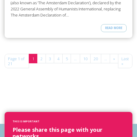
(also known as ‘The Amsterdam Declaration’), declared by the
2022 General Assembly of Humanists International, replacing
The Amsterdam Declaration of…
READ MORE
Page 1 of
1
2
3
4
5
...
10
20
...
»
Last
21
»
THIS IS IMPORTANT
Please share this page with your
networks