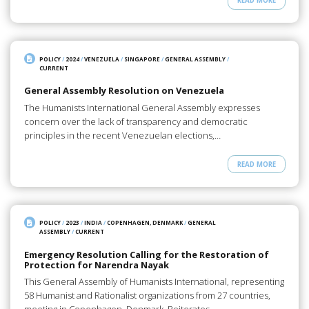
READ MORE
POLICY
/
2024
/
VENEZUELA
/
SINGAPORE
/
GENERAL ASSEMBLY
/
CURRENT
General Assembly Resolution on Venezuela
The Humanists International General Assembly expresses
concern over the lack of transparency and democratic
principles in the recent Venezuelan elections,…
READ MORE
POLICY
/
2023
/
INDIA
/
COPENHAGEN, DENMARK
/
GENERAL
ASSEMBLY
/
CURRENT
Emergency Resolution Calling for the Restoration of
Protection for Narendra Nayak
This General Assembly of Humanists International, representing
58 Humanist and Rationalist organizations from 27 countries,