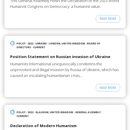
This General Assembly notes the Declaration of the 2023 World
Humanist Congress on Democracy: a humanist value.
READ MORE
POLICY
/
2022
/
UKRAINE
/
LONDON, UNITED KINGDOM
/
BOARD OF
DIRECTORS
/
CURRENT
Position Statement on Russian invasion of Ukraine
Humanists International unequivocally condemns the
unprovoked and illegal invasion by Russia of Ukraine, which has
caused an escalating humanitarian crisis,…
READ MORE
POLICY
/
2022
/
GLASGOW, UNITED KINGDOM
/
GENERAL ASSEMBLY
/
CURRENT
Declaration of Modern Humanism