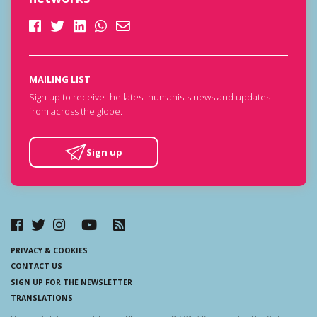
MAILING LIST
Sign up to receive the latest humanists news and updates
from across the globe.
Sign up
PRIVACY & COOKIES
CONTACT US
SIGN UP FOR THE NEWSLETTER
TRANSLATIONS