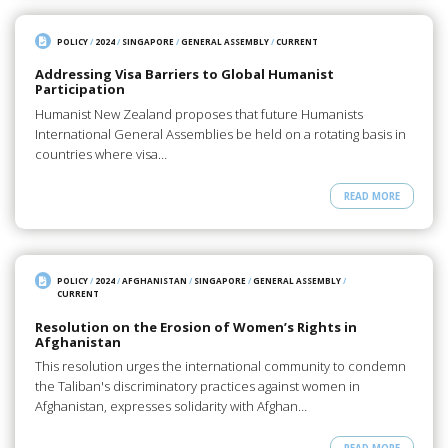
POLICY
/
2024
/
SINGAPORE
/
GENERAL ASSEMBLY
/
CURRENT
Addressing Visa Barriers to Global Humanist
Participation
Humanist New Zealand proposes that future Humanists
International General Assemblies be held on a rotating basis in
countries where visa…
READ MORE
POLICY
/
2024
/
AFGHANISTAN
/
SINGAPORE
/
GENERAL ASSEMBLY
/
CURRENT
Resolution on the Erosion of Women’s Rights in
Afghanistan
This resolution urges the international community to condemn
the Taliban's discriminatory practices against women in
Afghanistan, expresses solidarity with Afghan…