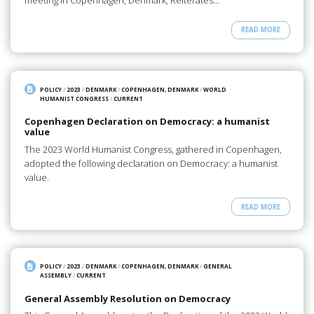
meeting in Copenhagen, Denmark, Reiterates…
READ MORE
POLICY
/
2023
/
DENMARK
/
COPENHAGEN, DENMARK
/
WORLD
HUMANIST CONGRESS
/
CURRENT
Copenhagen Declaration on Democracy: a humanist
value
The 2023 World Humanist Congress, gathered in Copenhagen,
adopted the following declaration on Democracy: a humanist
value.
READ MORE
POLICY
/
2023
/
DENMARK
/
COPENHAGEN, DENMARK
/
GENERAL
ASSEMBLY
/
CURRENT
General Assembly Resolution on Democracy