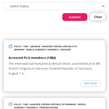
Submit
Clear
POLICY
/
1982
/
LEBANON
/
HANOVER, FEDERAL REPUBLIC OF
GERMANY
/
WORLD HUMANIST CONGRESS
/
ARCHIVED
Arrested PLO members (1982)
The International Humanist & Ethical Union, assembled at its 8th
World Congress in Hanover, Federal Republic of Germany,
August 1-5,…
READ MORE
POLICY
/
1982
/
HANOVER, FEDERAL REPUBLIC OF GERMANY
/
WORLD
HUMANIST CONGRESS
/
PENDING REVIEW