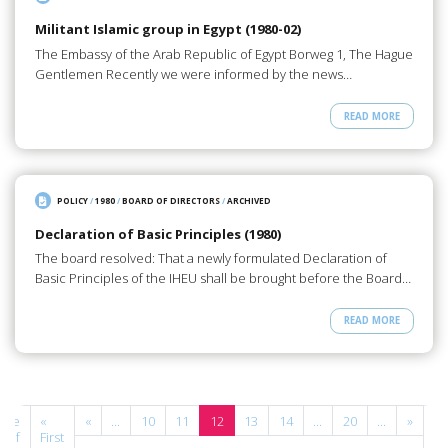
Militant Islamic group in Egypt (1980-02)
The Embassy of the Arab Republic of Egypt Borweg 1, The Hague
Gentlemen Recently we were informed by the news…
READ MORE
POLICY
/
1980
/
BOARD OF DIRECTORS
/
ARCHIVED
Declaration of Basic Principles (1980)
The board resolved: That a newly formulated Declaration of
Basic Principles of the IHEU shall be brought before the Board…
READ MORE
age
«
«
...
10
11
12
13
14
...
20
...
»
La
2 of
First
»