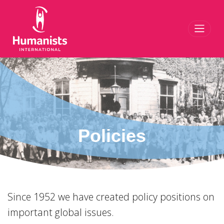
Toggl
Policies
Since 1952 we have created policy positions on
important global issues.