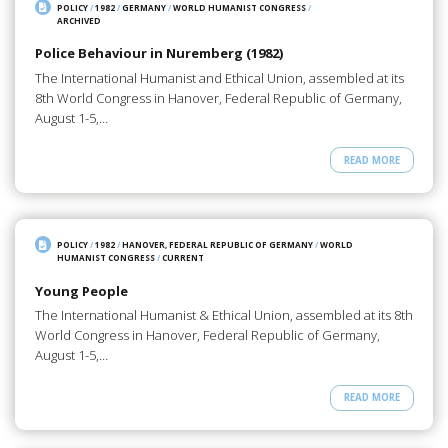
POLICY
/
1982
/
GERMANY
/
WORLD HUMANIST CONGRESS
/
ARCHIVED
Police Behaviour in Nuremberg (1982)
The International Humanist and Ethical Union, assembled at its
8th World Congress in Hanover, Federal Republic of Germany,
August 1-5,…
READ MORE
POLICY
/
1982
/
HANOVER, FEDERAL REPUBLIC OF GERMANY
/
WORLD
HUMANIST CONGRESS
/
CURRENT
Young People
The International Humanist & Ethical Union, assembled at its 8th
World Congress in Hanover, Federal Republic of Germany,
August 1-5,…
READ MORE