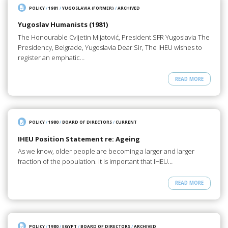
POLICY
/
1981
/
YUGOSLAVIA (FORMER)
/
ARCHIVED
Yugoslav Humanists (1981)
The Honourable Cvijetin Mijatović, President SFR Yugoslavia The
Presidency, Belgrade, Yugoslavia Dear Sir, The IHEU wishes to
register an emphatic…
READ MORE
POLICY
/
1980
/
BOARD OF DIRECTORS
/
CURRENT
IHEU Position Statement re: Ageing
As we know, older people are becoming a larger and larger
fraction of the population. It is important that IHEU…
READ MORE
POLICY
/
1980
/
EGYPT
/
BOARD OF DIRECTORS
/
ARCHIVED