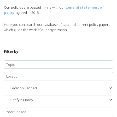
Our policies are passed in-line with our
general statement of
policy
, agreed in 2015.
Here you can search our database of past and current policy papers,
which guide the work of our organization.
Filter by