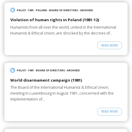
POLICY
/
1981
/
POLAND
/
BOARD OF DIRECTORS
/
ARCHIVED
Violation of human rights in Poland (1981-12)
Humanists from all over the world, united in the International
Humanist & Ethical Union, are shocked by the decrees of…
READ MORE
POLICY
/
1981
/
BOARD OF DIRECTORS
/
ARCHIVED
World disarmament campaign (1981)
The Board of the International Humanist & Ethical Union,
meeting in Luxembourg in August 1981, concerned with the
implementation of…
READ MORE