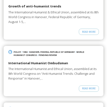
Growth of anti-humanist trends
The International Humanist & Ethical Union, assembled at its 8th
World Congress in Hanover, Federal Republic of Germany,
August 1-5,…
READ MORE
POLICY
/
1982
/
HANOVER, FEDERAL REPUBLIC OF GERMANY
/
WORLD
HUMANIST CONGRESS
/
PENDING REVIEW
International Humanist Ombudsman
The International Humanist and Ethical Union, assembled at its
8th World Congress on “Anti-Humanist Trends: Challenge and
Response” in Hanover,…
READ MORE