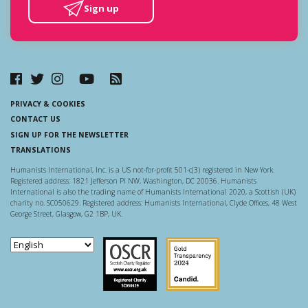
Sign up
PRIVACY & COOKIES
CONTACT US
SIGN UP FOR THE NEWSLETTER
TRANSLATIONS
Humanists International, Inc. is a US not-for-profit 501-c(3) registered in New York.
Registered address: 1821 Jefferson Pl NW, Washington, DC 20036. Humanists
International is also the trading name of Humanists International 2020, a Scottish (UK)
charity no. SC050629. Registered address: Humanists International, Clyde Offices, 48 West
George Street, Glasgow, G2 1BP, UK.
Scottish Charity Regulator
Guidestar US