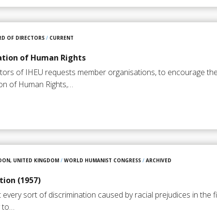
D OF DIRECTORS
/
CURRENT
ation of Human Rights
tors of IHEU requests member organisations, to encourage the 
ion of Human Rights,…
DON, UNITED KINGDOM
/
WORLD HUMANIST CONGRESS
/
ARCHIVED
tion (1957)
very sort of discrimination caused by racial prejudices in the f
y to…