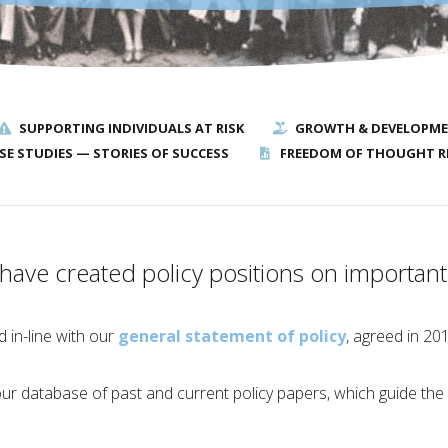
SUPPORTING INDIVIDUALS AT RISK
GROWTH & DEVELOPM
SE STUDIES — STORIES OF SUCCESS
FREEDOM OF THOUGHT R
ave created policy positions on important 
 in-line with our
general statement of policy
, agreed in 20
r database of past and current policy papers, which guide the