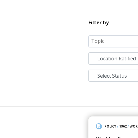
Filter by
POLICY
/
1962
/
WOR