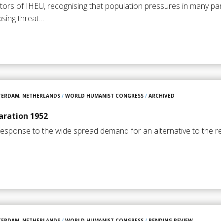
ors of IHEU, recognising that population pressures in many par
asing threat…
TERDAM, NETHERLANDS
/
WORLD HUMANIST CONGRESS
/
ARCHIVED
ration 1952
response to the wide spread demand for an alternative to the re
TERDAM, NETHERLANDS
/
WORLD HUMANIST CONGRESS
/
PENDING REVIEW