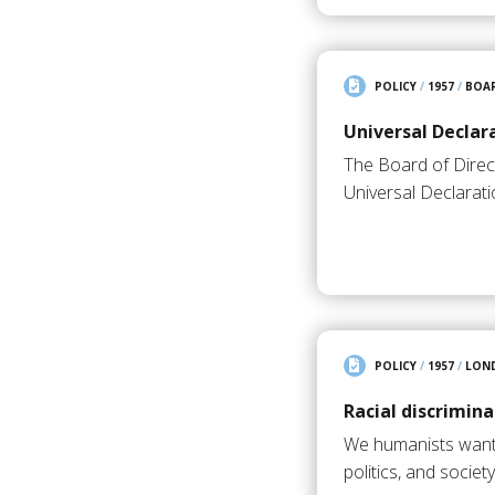
POLICY
/
1957
/
BOAR
Universal Declar
The Board of Direc
Universal Declarat
POLICY
/
1957
/
LON
Racial discrimina
We humanists want e
politics, and societ