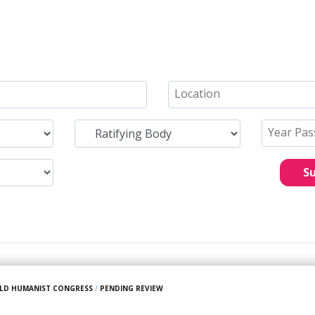
S
LD HUMANIST CONGRESS
/
PENDING REVIEW