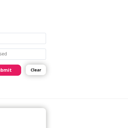
ubmit
Clear