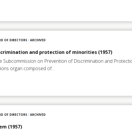
D OF DIRECTORS
/
ARCHIVED
scrimination and protection of minorities (1957)
he Subcommission on Prevention of Discrimination and Protection
ations organ composed of…
D OF DIRECTORS
/
ARCHIVED
em (1957)