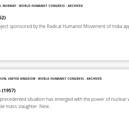
O, NORWAY
/
WORLD HUMANIST CONGRESS
/
ARCHIVED
62)
oject sponsored by the Radical Humanist Movement of India appl
DON, UNITED KINGDOM
/
WORLD HUMANIST CONGRESS
/
ARCHIVED
 (1957)
unprecedented situation has emerged with the power of nuclear
ble mass slaughter. New…