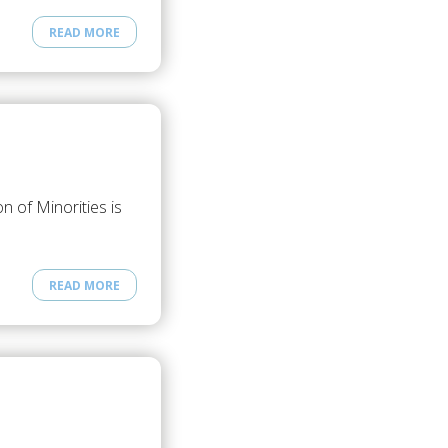
READ MORE
 of Minorities is
READ MORE