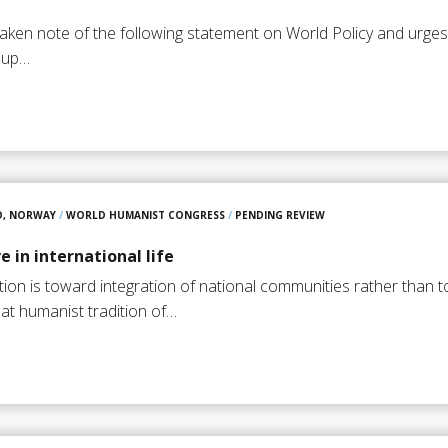
aken note of the following statement on World Policy and urg
t up…
O, NORWAY
/
WORLD HUMANIST CONGRESS
/
PENDING REVIEW
 in international life
sation is toward integration of national communities rather than 
at humanist tradition of…