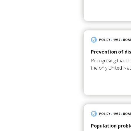
POLICY
/
1957
/
BOAR
Prevention of di
Recognising that t
the only United N
POLICY
/
1957
/
BOAR
Population probl