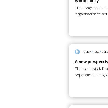
World policy
The congress has t
organisation to se
POLICY
/
1962
/
OSL
A new perspective
The trend of civili
separation. The gre