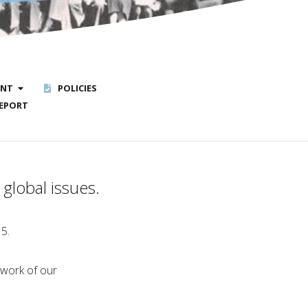
ENT
POLICIES
EPORT
global issues.
15.
 work of our