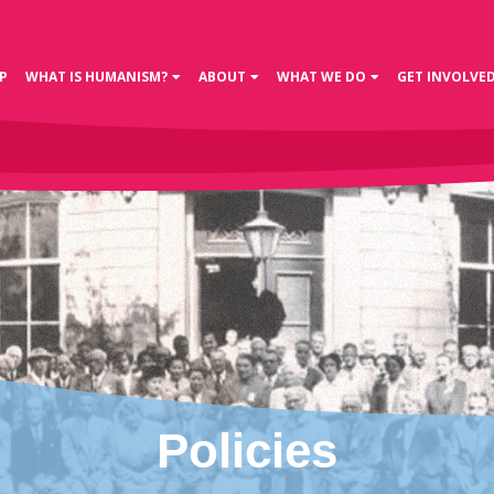
P
WHAT IS HUMANISM?
ABOUT
WHAT WE DO
GET INVOLVE
Policies