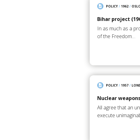
POLICY
/
1962
/
OSL
Bihar project (19
In as much as a pr
of the Freedom…
POLICY
/
1957
/
LON
Nuclear weapons
All agree that an 
execute unimagina