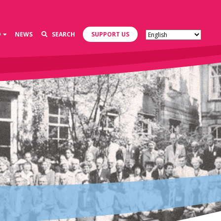
D
NEWS
SEARCH
SUPPORT US