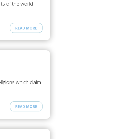
ts of the world
READ MORE
ligions which claim
READ MORE