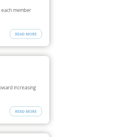
es each member
READ MORE
toward increasing
READ MORE