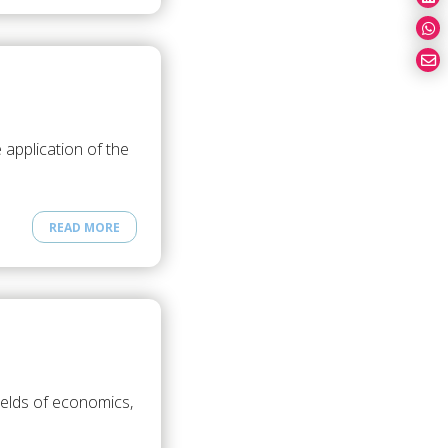
application of the
READ MORE
ields of economics,