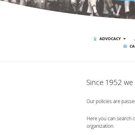
ADVOCACY
CA
Since 1952 we h
Our policies are passed
Here you can search ou
organization.