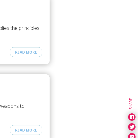
ies the principles
READ MORE
SHARE
 weapons to
READ MORE