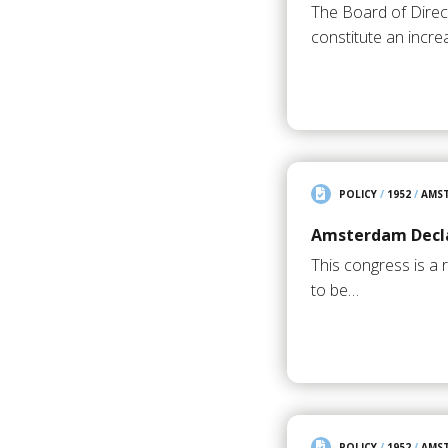
The Board of Direct
constitute an incre
POLICY
/
1952
/
AMS
Amsterdam Decla
This congress is a 
to be…
POLICY
/
1952
/
AMS