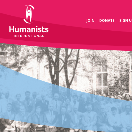
JOIN
DONATE
SIGN U