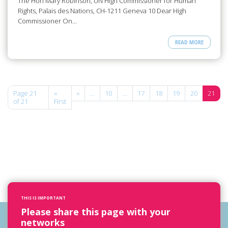
The Hon Mary Robinson, UN High Commissioner for Human
Rights, Palais des Nations, CH-1211 Geneva 10 Dear High
Commissioner On…
READ MORE
Page 21
«
«
...
10
...
17
18
19
20
21
of 21
First
THIS IS IMPORTANT
Please share this page with your
networks