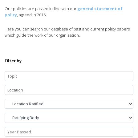
Our policies are passed in-line with our
general statement of
policy
, agreed in 2015.
Here you can search our database of past and current policy papers,
which guide the work of our organization.
Filter by