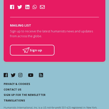
MAILING LIST
Sign up to receive the latest humanists news and updates
from across the globe.
Sign up
PRIVACY & COOKIES
CONTACT US
SIGN UP FOR THE NEWSLETTER
TRANSLATIONS
Humanists International, Inc. is a US not-for-profit 501-c(3) registered in New York.