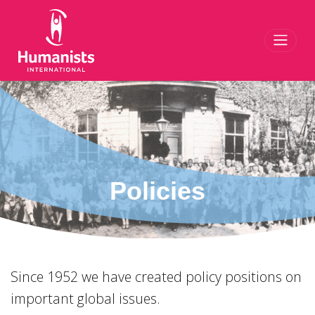
Toggl
Policies
Since 1952 we have created policy positions on
important global issues.