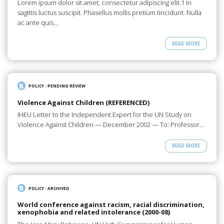
Lorem ipsum dolor sit amet, consectetur adipiscing elit.1 In
sagittis luctus suscipit. Phasellus mollis pretium tincidunt. Nulla
ac ante quis…
READ MORE
POLICY
/
PENDING REVIEW
Violence Against Children (REFERENCED)
IHEU Letter to the Independent Expert for the UN Study on
Violence Against Children — December 2002 — To: Professor…
READ MORE
POLICY
/
ARCHIVED
World conference against racism, racial discrimination,
xenophobia and related intolerance (2000-08)