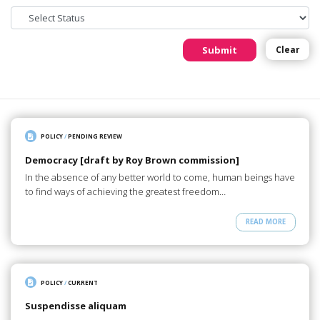
Submit
Clear
POLICY
/
PENDING REVIEW
Democracy [draft by Roy Brown commission]
In the absence of any better world to come, human beings have
to find ways of achieving the greatest freedom…
READ MORE
POLICY
/
CURRENT
Suspendisse aliquam