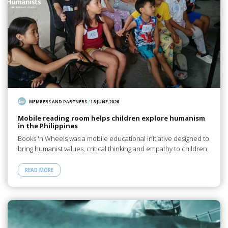
MEMBERS AND PARTNERS
/
18 JUNE 2026
Mobile reading room helps children explore humanism
in the Philippines
Books 'n Wheels was a mobile educational initiative designed to
bring humanist values, critical thinking and empathy to children.
READ MORE