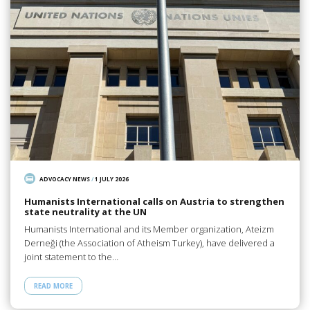
ADVOCACY NEWS
/
1 JULY 2026
Humanists International calls on Austria to strengthen
state neutrality at the UN
Humanists International and its Member organization, Ateizm
Derneği (the Association of Atheism Turkey), have delivered a
joint statement to the…
READ MORE