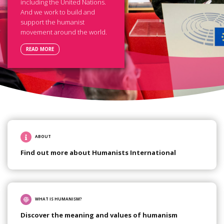
including the United Nations.
And we work to build and
support the humanist
movement around the world.
READ MORE
ABOUT
Find out more about Humanists International
WHAT IS HUMANISM?
Discover the meaning and values of humanism