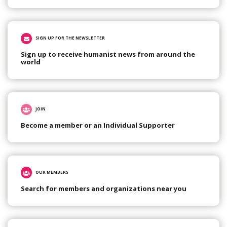
SIGN UP FOR THE NEWSLETTER
Sign up to receive humanist news from around the
world
JOIN
Become a member or an Individual Supporter
OUR MEMBERS
Search for members and organizations near you