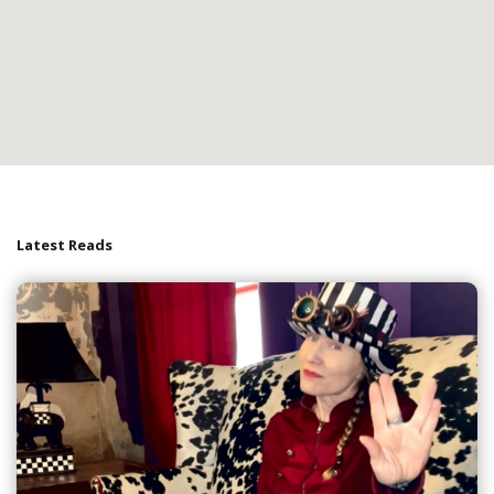
Latest Reads