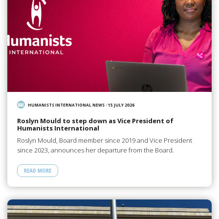
HUMANISTS INTERNATIONAL NEWS
/
15 JULY 2026
Roslyn Mould to step down as Vice President of
Humanists International
Roslyn Mould, Board member since 2019 and Vice President
since 2023, announces her departure from the Board.
READ MORE