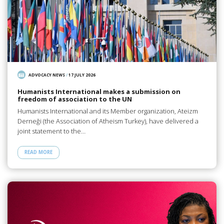
ADVOCACY NEWS
/
17 JULY 2026
Humanists International makes a submission on
freedom of association to the UN
Humanists International and its Member organization, Ateizm
Derneği (the Association of Atheism Turkey), have delivered a
joint statement to the…
READ MORE