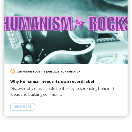
CAMPAIGNS BLOG
/
16 JUNE 2026
/
CONTRIBUTOR
Why Humanism needs its own record label
Discover why music could be the key to spreading humanist
ideas and building community.
READ MORE