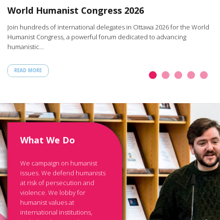
W
World Humanist Congress 2026
rt
Ar
Join hundreds of international delegates in Ottawa 2026 for the World
th
Humanist Congress, a powerful forum dedicated to advancing
humanistic…
READ MORE
What We Do
We campaign on humanist
issues. We defend humanists
at risk of persecution and
violence. We lobby for
humanist values at
international institutions,