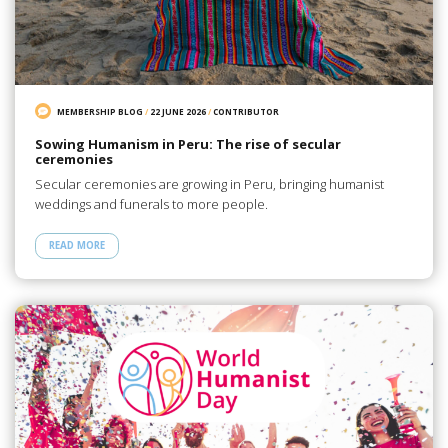
MEMBERSHIP BLOG
/
22 JUNE 2026
/
CONTRIBUTOR
Sowing Humanism in Peru: The rise of secular
ceremonies
Secular ceremonies are growing in Peru, bringing humanist
weddings and funerals to more people.
READ MORE