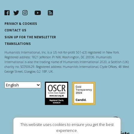
PRIVACY & COOKIES
CONTACT US
SIGN UP FOR THE NEWSLETTER
TRANSLATIONS
Humanists International, Inc. is a US not-for-profit 501-c(3) registered in New York.
Registered address: 1821 Jefferson Pl NW, Washington, DC 20036. Humanists
International is also the trading name of Humanists International 2020, a Scottish (UK)
charity no. SC050629. Registered address: Humanists International, Clyde Offices, 48 West
George Street, Glasgow, G2 1BP, UK.
Scottish Charity Regulator
Guidestar US
This website uses cookies to ensure you get the best
experience.