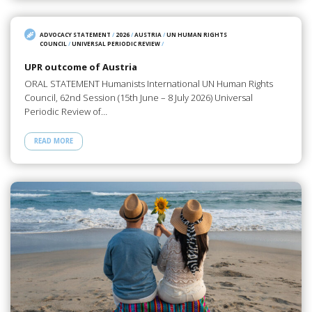
ADVOCACY STATEMENT
/
2026
/
AUSTRIA
/
UN HUMAN RIGHTS
COUNCIL
/
UNIVERSAL PERIODIC REVIEW
/
UPR outcome of Austria
ORAL STATEMENT Humanists International UN Human Rights
Council, 62nd Session (15th June – 8 July 2026) Universal
Periodic Review of…
READ MORE