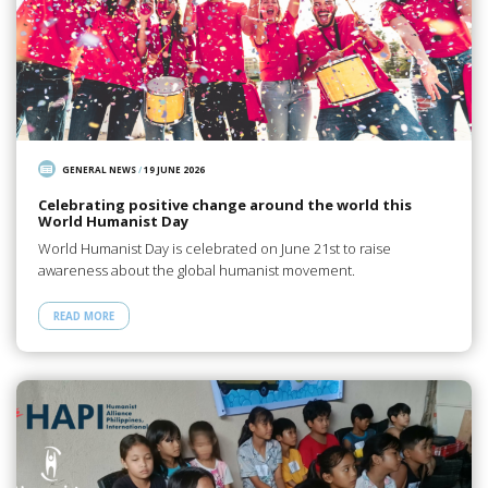
GENERAL NEWS
/
19 JUNE 2026
Celebrating positive change around the world this
World Humanist Day
World Humanist Day is celebrated on June 21st to raise
awareness about the global humanist movement.
READ MORE