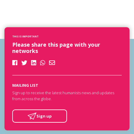
THIS IS IMPORTANT
Please share this page with your
networks
MAILING LIST
Sign up to receive the latest humanists news and updates
from across the globe.
Sign up