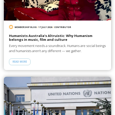
MEMBERSHIP BLOG
/
17 JULY 2026
/
CONTRIBUTOR
Humanists Australia’s Altruistic: Why Humanism
belongs in music, film and culture
Every movement needs a soundtrack. Humans are social beings
and humanists aren’t any different — we gather.
READ MORE