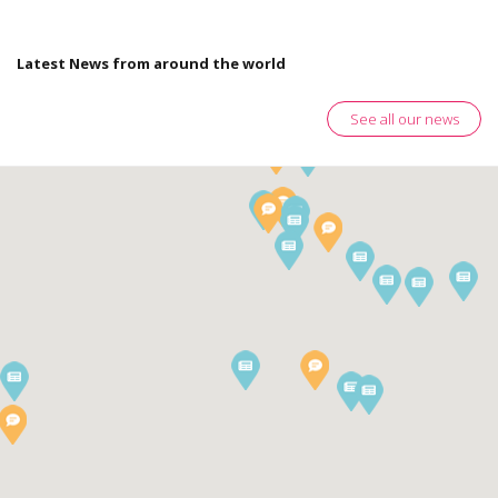
Latest News from around the world
See all our news