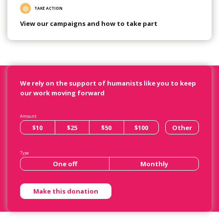
TAKE ACTION
View our campaigns and how to take part
We rely on the support of humanists like you to keep
our work moving forward
Amount
$10
$25
$50
$100
Other
Type
One off
Monthly