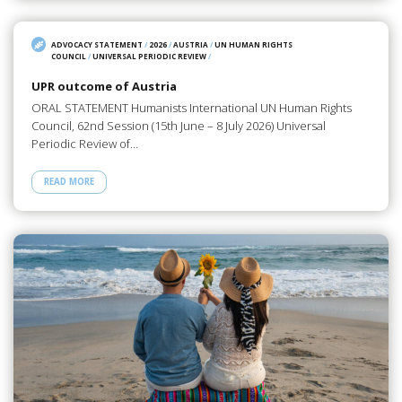
ADVOCACY STATEMENT
/
2026
/
AUSTRIA
/
UN HUMAN RIGHTS
COUNCIL
/
UNIVERSAL PERIODIC REVIEW
/
UPR outcome of Austria
ORAL STATEMENT Humanists International UN Human Rights
Council, 62nd Session (15th June – 8 July 2026) Universal
Periodic Review of…
READ MORE