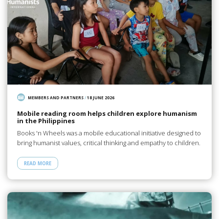
MEMBERS AND PARTNERS
/
18 JUNE 2026
Mobile reading room helps children explore humanism
in the Philippines
Books 'n Wheels was a mobile educational initiative designed to
bring humanist values, critical thinking and empathy to children.
READ MORE