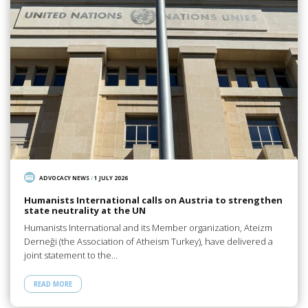
ADVOCACY NEWS
/
1 JULY 2026
Humanists International calls on Austria to strengthen
state neutrality at the UN
Humanists International and its Member organization, Ateizm
Derneği (the Association of Atheism Turkey), have delivered a
joint statement to the…
READ MORE