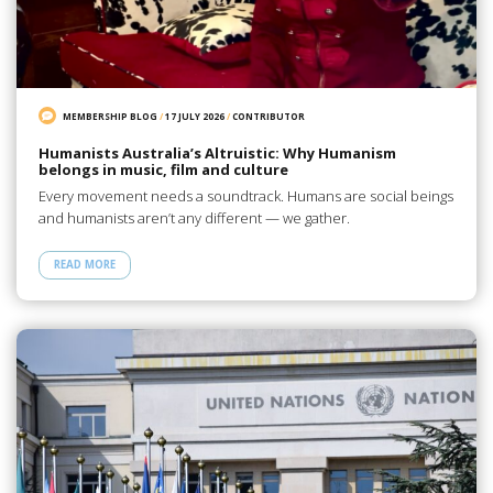
MEMBERSHIP BLOG
/
17 JULY 2026
/
CONTRIBUTOR
Humanists Australia’s Altruistic: Why Humanism
belongs in music, film and culture
Every movement needs a soundtrack. Humans are social beings
and humanists aren’t any different — we gather.
READ MORE