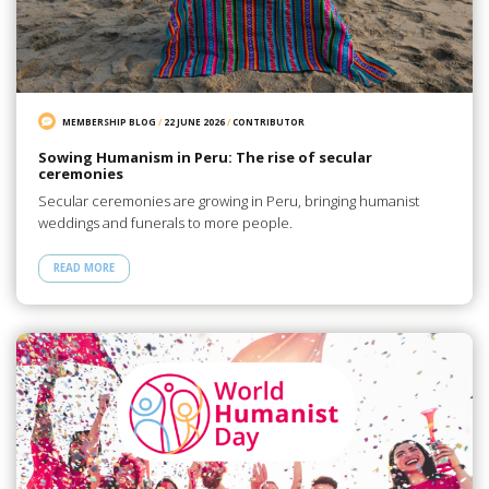
MEMBERSHIP BLOG
/
22 JUNE 2026
/
CONTRIBUTOR
Sowing Humanism in Peru: The rise of secular
ceremonies
Secular ceremonies are growing in Peru, bringing humanist
weddings and funerals to more people.
READ MORE