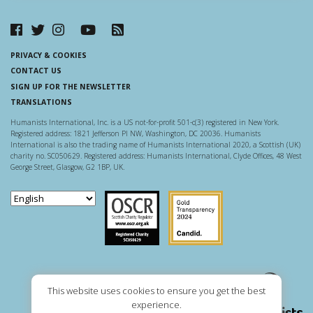
PRIVACY & COOKIES
CONTACT US
SIGN UP FOR THE NEWSLETTER
TRANSLATIONS
Humanists International, Inc. is a US not-for-profit 501-c(3) registered in New York.
Registered address: 1821 Jefferson Pl NW, Washington, DC 20036. Humanists
International is also the trading name of Humanists International 2020, a Scottish (UK)
charity no. SC050629. Registered address: Humanists International, Clyde Offices, 48 West
George Street, Glasgow, G2 1BP, UK.
Scottish Charity Regulator
Guidestar US
This website uses cookies to ensure you get the best
experience.