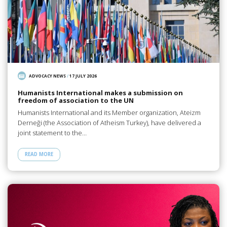
ADVOCACY NEWS
/
17 JULY 2026
Humanists International makes a submission on
freedom of association to the UN
Humanists International and its Member organization, Ateizm
Derneği (the Association of Atheism Turkey), have delivered a
joint statement to the…
READ MORE