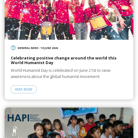
GENERAL NEWS
/
19 JUNE 2026
Celebrating positive change around the world this
World Humanist Day
World Humanist Day is celebrated on June 21st to raise
awareness about the global humanist movement.
READ MORE