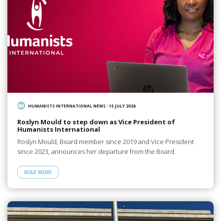
HUMANISTS INTERNATIONAL NEWS
/
15 JULY 2026
Roslyn Mould to step down as Vice President of
Humanists International
Roslyn Mould, Board member since 2019 and Vice President
since 2023, announces her departure from the Board.
READ MORE