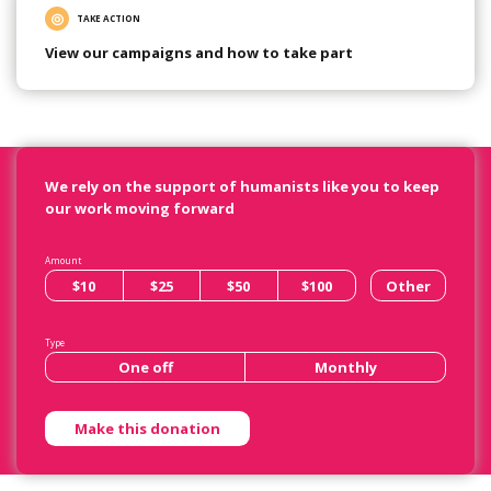
TAKE ACTION
View our campaigns and how to take part
We rely on the support of humanists like you to keep
our work moving forward
Amount
$10
$25
$50
$100
Other
Type
One off
Monthly