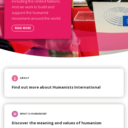
including the United Nations.
And we work to build and
support the humanist
movement around the world.
READ MORE
ABOUT
Find out more about Humanists International
WHAT IS HUMANISM?
Discover the meaning and values of humanism