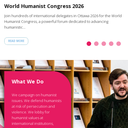
W
World Humanist Congress 2026
rt
Ar
Join hundreds of international delegates in Ottawa 2026 for the World
th
Humanist Congress, a powerful forum dedicated to advancing
humanistic…
READ MORE
What We Do
We campaign on humanist
issues. We defend humanists
at risk of persecution and
violence. We lobby for
humanist values at
international institutions,