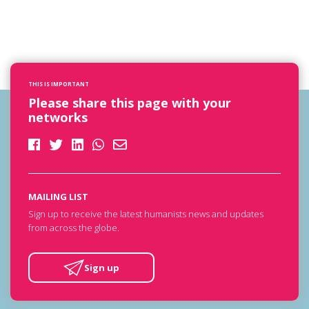
THIS IS IMPORTANT
Please share this page with your
networks
MAILING LIST
Sign up to receive the latest humanists news and updates
from across the globe.
Sign up