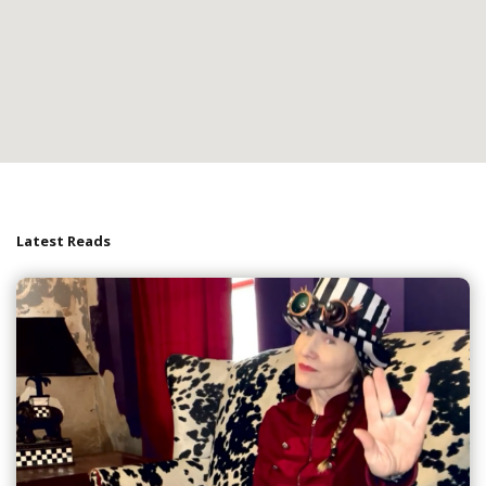
Latest Reads