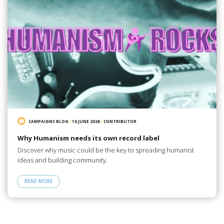
CAMPAIGNS BLOG
/
16 JUNE 2026
/
CONTRIBUTOR
Why Humanism needs its own record label
Discover why music could be the key to spreading humanist
ideas and building community.
READ MORE