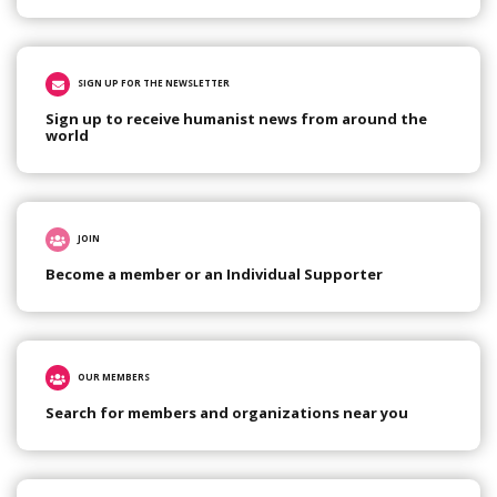
SIGN UP FOR THE NEWSLETTER
Sign up to receive humanist news from around the
world
JOIN
Become a member or an Individual Supporter
OUR MEMBERS
Search for members and organizations near you