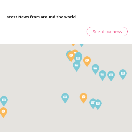
Latest News from around the world
See all our news