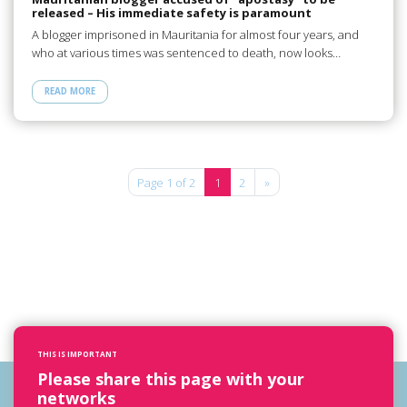
released – His immediate safety is paramount
A blogger imprisoned in Mauritania for almost four years, and
who at various times was sentenced to death, now looks…
READ MORE
Page 1 of 2
1
2
»
THIS IS IMPORTANT
Please share this page with your
networks