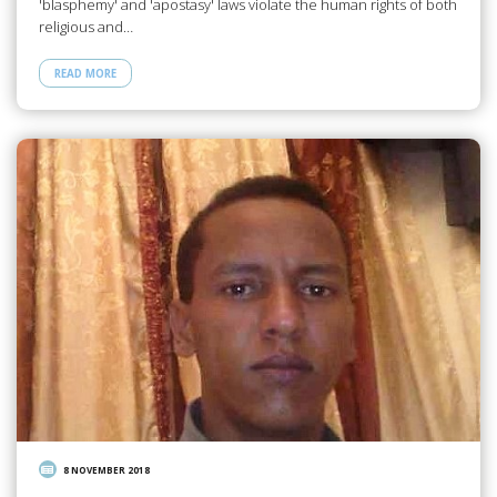
'blasphemy' and 'apostasy' laws violate the human rights of both
religious and…
READ MORE
8 NOVEMBER 2018