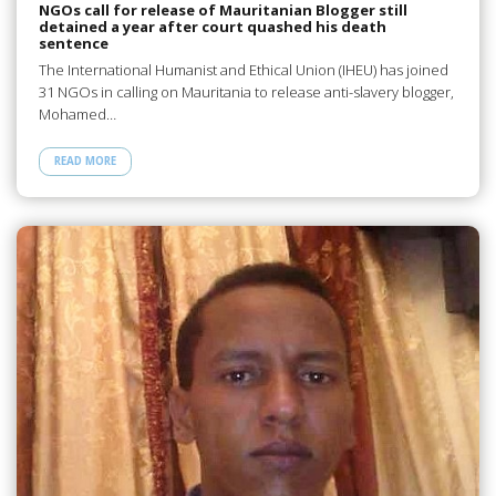
NGOs call for release of Mauritanian Blogger still
detained a year after court quashed his death
sentence
The International Humanist and Ethical Union (IHEU) has joined
31 NGOs in calling on Mauritania to release anti-slavery blogger,
Mohamed…
READ MORE