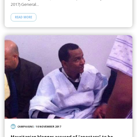
2017) General…
READ MORE
CAMPAIGNS
/
10 NOVEMBER 2017
Mauritanian blogger accused of “apostasy” to be