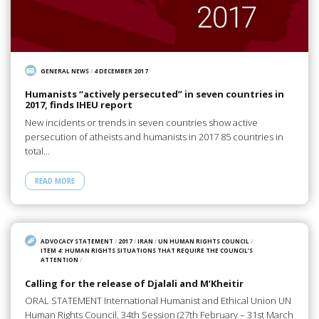
GENERAL NEWS
/
4 DECEMBER 2017
Humanists “actively persecuted” in seven countries in
2017, finds IHEU report
New incidents or trends in seven countries show active
persecution of atheists and humanists in 2017 85 countries in
total…
READ MORE
ADVOCACY STATEMENT
/
2017
/
IRAN
/
UN HUMAN RIGHTS COUNCIL
/
ITEM 4: HUMAN RIGHTS SITUATIONS THAT REQUIRE THE COUNCIL’S
ATTENTION
/
Calling for the release of Djalali and M’Kheitir
ORAL STATEMENT International Humanist and Ethical Union UN
Human Rights Council, 34th Session (27th February – 31st March