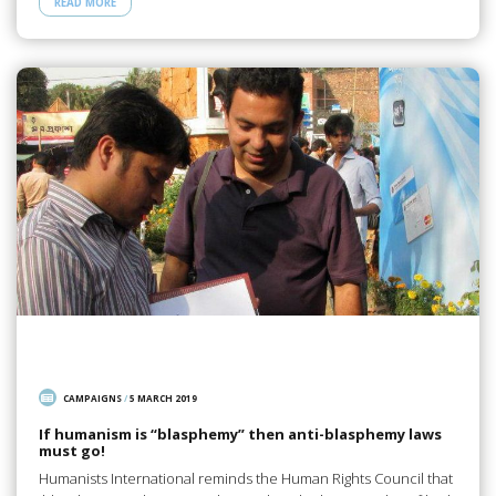
READ MORE
CAMPAIGNS
/
5 MARCH 2019
If humanism is “blasphemy” then anti-blasphemy laws
must go!
Humanists International reminds the Human Rights Council that