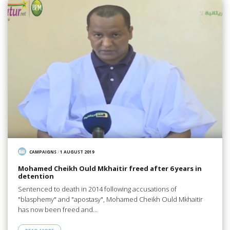
CAMPAIGNS
/
1 AUGUST 2019
Mohamed Cheikh Ould Mkhaitir freed after 6 years in
detention
Sentenced to death in 2014 following accusations of
"blasphemy" and "apostasy", Mohamed Cheikh Ould Mkhaitir
has now been freed and…