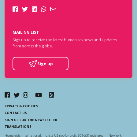
MAILING LIST
Sign up to receive the latest humanists news and updates
from across the globe.
Sign up
PRIVACY & COOKIES
CONTACT US
SIGN UP FOR THE NEWSLETTER
TRANSLATIONS
Humanists International, Inc. is a US not-for-profit 501-c(3) registered in New York.