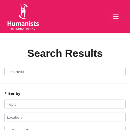
Toggl
Search Results
Filter by