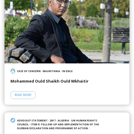
CASE OF CONCERN
/
MAURITANIA
/
IN EXILE
Mohammed Ould Shaikh Ould Mkhaitir
READ MORE
ADVOCACY STATEMENT
/
2017
/
ALGERIA
/
UN HUMAN RIGHTS
COUNCIL
/
ITEM 9: FOLLOW-UP AND IMPLEMENTATION OF THE
DURBAN DECLARATION AND PROGRAMME OF ACTION
/