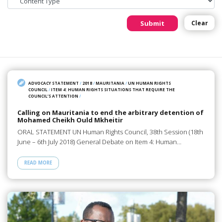
Submit
Clear
ADVOCACY STATEMENT
/
2018
/
MAURITANIA
/
UN HUMAN RIGHTS
COUNCIL
/
ITEM 4: HUMAN RIGHTS SITUATIONS THAT REQUIRE THE
COUNCIL’S ATTENTION
/
Calling on Mauritania to end the arbitrary detention of
Mohamed Cheikh Ould Mkheitir
ORAL STATEMENT UN Human Rights Council, 38th Session (18th
June – 6th July 2018) General Debate on Item 4: Human…
READ MORE