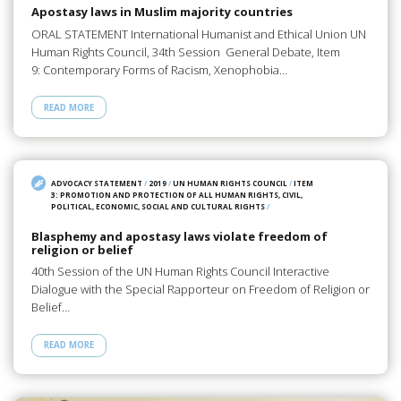
Apostasy laws in Muslim majority countries
ORAL STATEMENT International Humanist and Ethical Union UN
Human Rights Council, 34th Session General Debate, Item
9: Contemporary Forms of Racism, Xenophobia…
READ MORE
ADVOCACY STATEMENT
/
2019
/
UN HUMAN RIGHTS COUNCIL
/
ITEM
3: PROMOTION AND PROTECTION OF ALL HUMAN RIGHTS, CIVIL,
POLITICAL, ECONOMIC, SOCIAL AND CULTURAL RIGHTS
/
Blasphemy and apostasy laws violate freedom of
religion or belief
40th Session of the UN Human Rights Council Interactive
Dialogue with the Special Rapporteur on Freedom of Religion or
Belief…
READ MORE