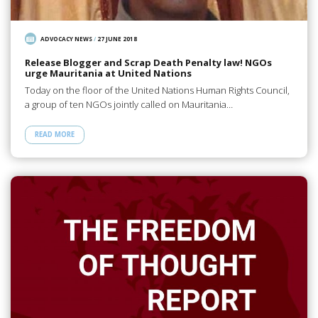
ADVOCACY NEWS
/
27 JUNE 2018
Release Blogger and Scrap Death Penalty law! NGOs
urge Mauritania at United Nations
Today on the floor of the United Nations Human Rights Council,
a group of ten NGOs jointly called on Mauritania…
READ MORE