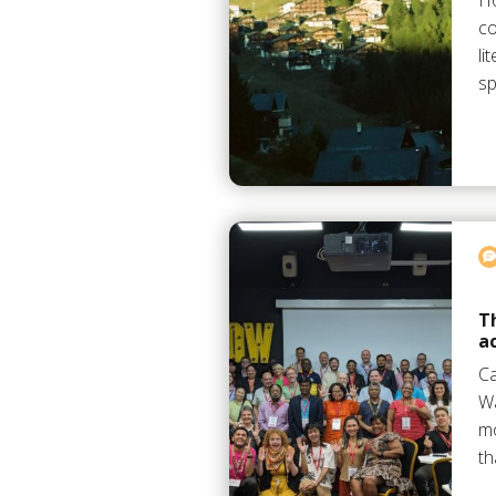
Ho
co
li
sp
T
a
C
Wa
mo
th