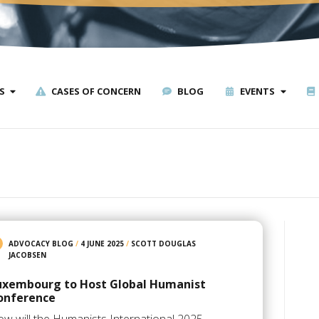
S
CASES OF CONCERN
BLOG
EVENTS
ADVOCACY BLOG
/
4 JUNE 2025
/
SCOTT DOUGLAS
JACOBSEN
uxembourg to Host Global Humanist
onference