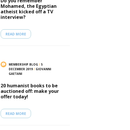
Do you remember
Mohamed, the Egyptian
atheist kicked off a TV
interview?
READ MORE
MEMBERSHIP BLOG
/
5
DECEMBER 2019
/
GIOVANNI
GAETANI
20 humanist books to be
auctioned off: make your
offer today!
READ MORE