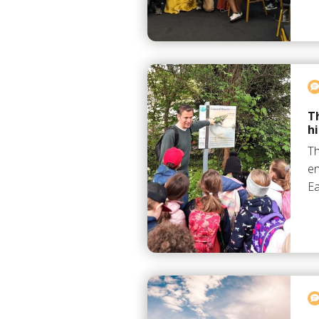
T
h
Th
en
Ea