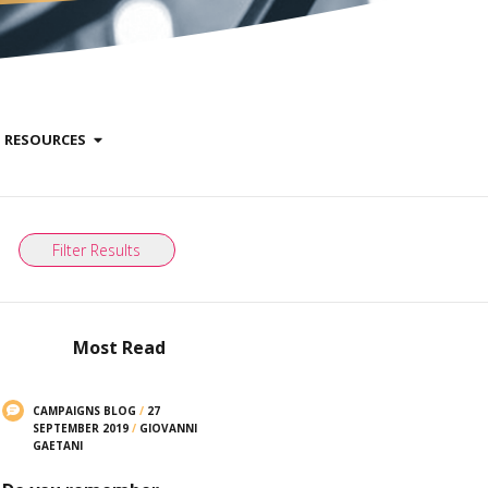
RESOURCES
Filter Results
Most Read
CAMPAIGNS BLOG
/
27
SEPTEMBER 2019
/
GIOVANNI
GAETANI