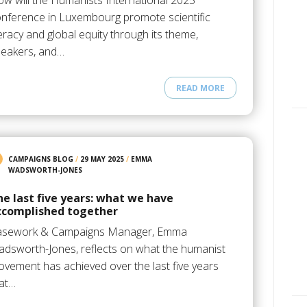
w will the Humanists International 2025
nference in Luxembourg promote scientific
teracy and global equity through its theme,
eakers, and…
READ MORE
CAMPAIGNS BLOG
/
29 MAY 2025
/
EMMA
WADSWORTH-JONES
he last five years: what we have
ccomplished together
asework & Campaigns Manager, Emma
dsworth-Jones, reflects on what the humanist
vement has achieved over the last five years
at…