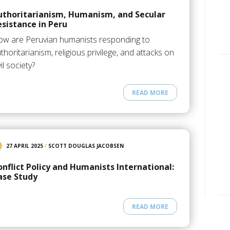
uthoritarianism, Humanism, and Secular
esistance in Peru
w are Peruvian humanists responding to
thoritarianism, religious privilege, and attacks on
vil society?
READ MORE
27 APRIL 2025
/
SCOTT DOUGLAS JACOBSEN
onflict Policy and Humanists International:
ase Study
READ MORE