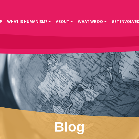
P
WHAT IS HUMANISM?
ABOUT
WHAT WE DO
GET INVOLVE
Blog