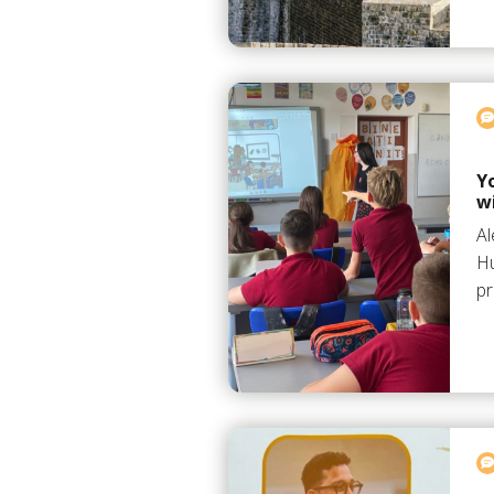
Y
w
Al
Hu
pr