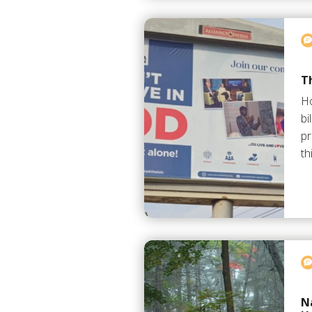
Th
Ho
bi
pr
th
N