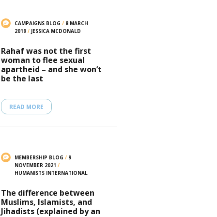
CAMPAIGNS BLOG
/
8 MARCH
2019
/
JESSICA MCDONALD
Rahaf was not the first
woman to flee sexual
apartheid – and she won’t
be the last
READ MORE
MEMBERSHIP BLOG
/
9
NOVEMBER 2021
/
HUMANISTS INTERNATIONAL
The difference between
Muslims, Islamists, and
Jihadists (explained by an