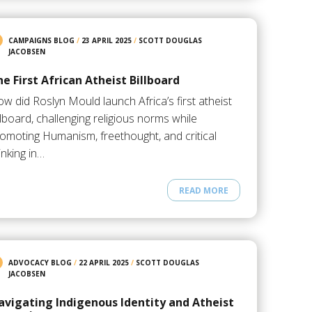
CAMPAIGNS BLOG
/
23 APRIL 2025
/
SCOTT DOUGLAS
JACOBSEN
e First African Atheist Billboard
w did Roslyn Mould launch Africa’s first atheist
llboard, challenging religious norms while
omoting Humanism, freethought, and critical
inking in…
READ MORE
ADVOCACY BLOG
/
22 APRIL 2025
/
SCOTT DOUGLAS
JACOBSEN
avigating Indigenous Identity and Atheist