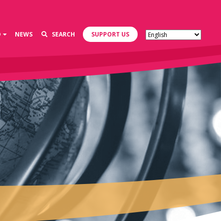
D
NEWS
SEARCH
SUPPORT US