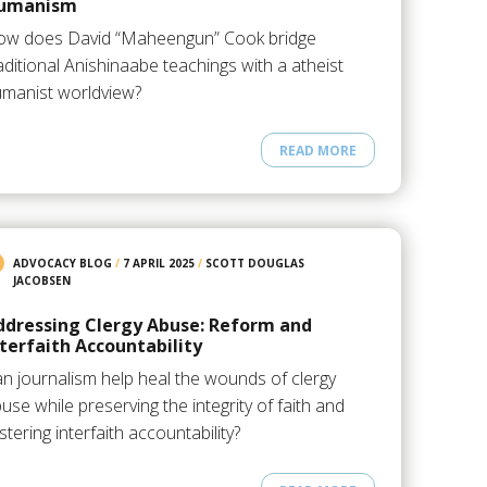
umanism
ow does David “Maheengun” Cook bridge
aditional Anishinaabe teachings with a atheist
manist worldview?
READ MORE
ADVOCACY BLOG
/
7 APRIL 2025
/
SCOTT DOUGLAS
JACOBSEN
ddressing Clergy Abuse: Reform and
nterfaith Accountability
n journalism help heal the wounds of clergy
use while preserving the integrity of faith and
stering interfaith accountability?