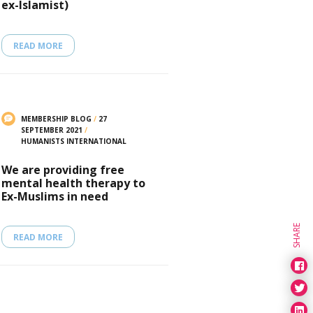
ex-Islamist)
READ MORE
MEMBERSHIP BLOG
/
27
SEPTEMBER 2021
/
HUMANISTS INTERNATIONAL
We are providing free
mental health therapy to
Ex-Muslims in need
SHARE
READ MORE