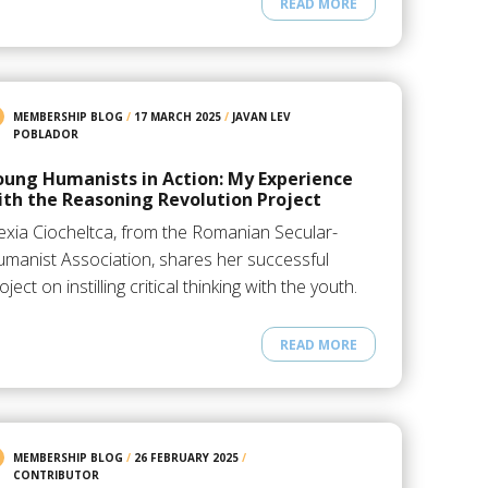
READ MORE
MEMBERSHIP BLOG
/
17 MARCH 2025
/
JAVAN LEV
POBLADOR
oung Humanists in Action: My Experience
ith the Reasoning Revolution Project
exia Ciocheltca, from the Romanian Secular-
manist Association, shares her successful
oject on instilling critical thinking with the youth.
READ MORE
MEMBERSHIP BLOG
/
26 FEBRUARY 2025
/
CONTRIBUTOR