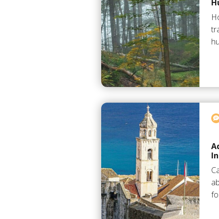
H
H
tr
hu
A
I
Ca
ab
fo