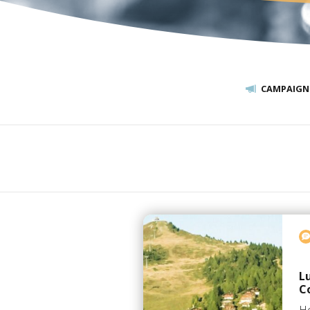
CAMPAIGN
L
C