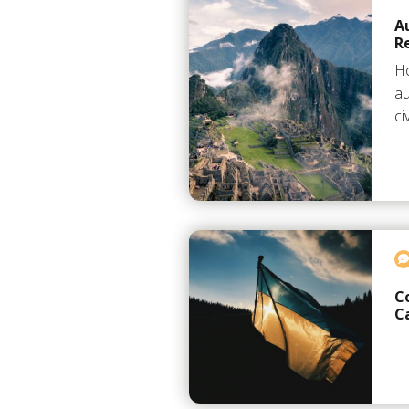
A
R
Ho
au
ci
C
C