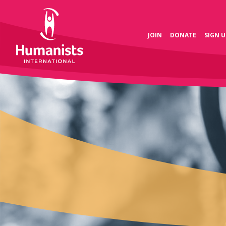
JOIN
DONATE
SIGN U