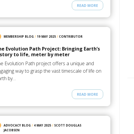
READ MORE
MEMBERSHIP BLOG
/
19 MAY 2025
/
CONTRIBUTOR
he Evolution Path Project: Bringing Earth’s
istory to life, meter by meter
e Evolution Path project offers a unique and
gaging way to grasp the vast timescale of life on
rth by…
READ MORE
ADVOCACY BLOG
/
4 MAY 2025
/
SCOTT DOUGLAS
JACOBSEN