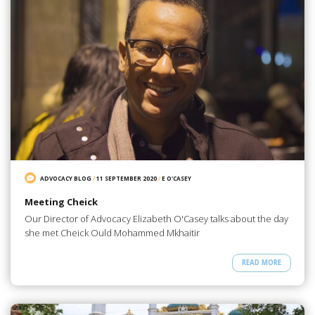
ADVOCACY BLOG
/
11 SEPTEMBER 2020
/
E O'CASEY
Meeting Cheick
Our Director of Advocacy Elizabeth O'Casey talks about the day
she met Cheick Ould Mohammed Mkhaitir
READ MORE