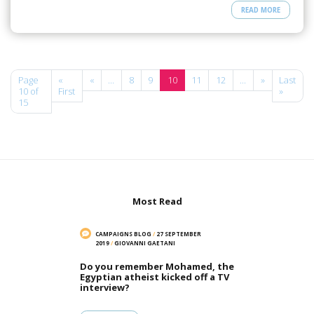
READ MORE
Page
«
«
...
8
9
10
11
12
...
»
Last
10 of
First
»
15
Most Read
CAMPAIGNS BLOG
/
27 SEPTEMBER
2019
/
GIOVANNI GAETANI
Do you remember Mohamed, the
Egyptian atheist kicked off a TV
interview?