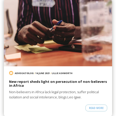
ADVOCACY BLOG
/
16 JUNE 2021
/
LILLIE ASHWORTH
New report sheds light on persecution of non-believers
in Africa
Non-believers in Africa lack legal protection, suffer political
isolation and social intolerance, blogs Leo Igwe.
READ MORE