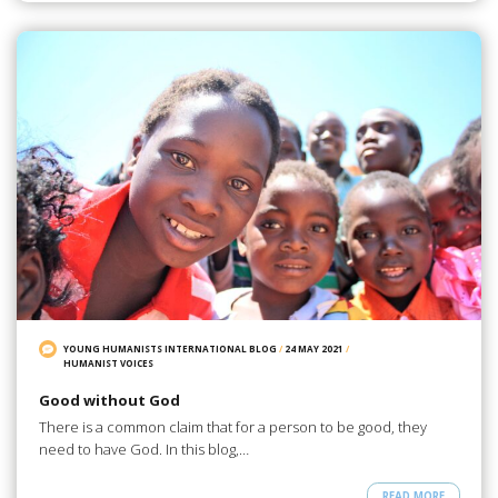
YOUNG HUMANISTS INTERNATIONAL BLOG
/
24 MAY 2021
/
HUMANIST VOICES
Good without God
There is a common claim that for a person to be good, they
need to have God. In this blog,…
READ MORE