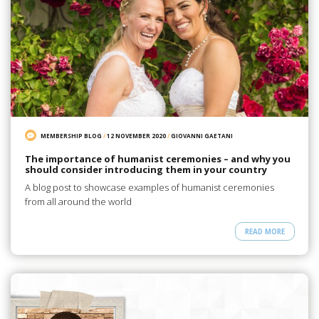
MEMBERSHIP BLOG
/
12 NOVEMBER 2020
/
GIOVANNI GAETANI
The importance of humanist ceremonies – and why you
should consider introducing them in your country
A blog post to showcase examples of humanist ceremonies
from all around the world
READ MORE