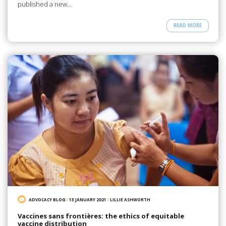
published a new…
READ MORE
ADVOCACY BLOG
/
13 JANUARY 2021
/
LILLIE ASHWORTH
Vaccines sans frontières: the ethics of equitable
vaccine distribution