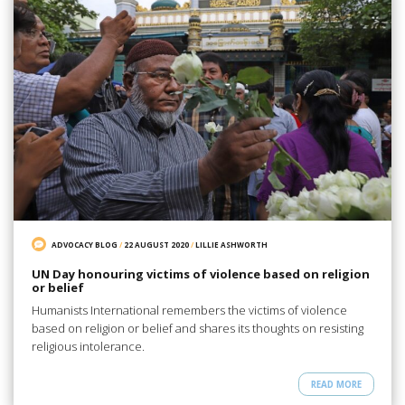
ADVOCACY BLOG
/
22 AUGUST 2020
/
LILLIE ASHWORTH
UN Day honouring victims of violence based on religion
or belief
Humanists International remembers the victims of violence
based on religion or belief and shares its thoughts on resisting
religious intolerance.
READ MORE