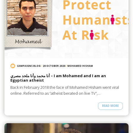
CAMPAIGNS BLOG
/
20 OCTOBER 2020
/
MOHAMED HISHAM
أنا محمد وأنا ملحد مصري – I am Mohamed and I am an
Egyptian atheist
Back in February 2018 the face of Mohamed Hisham went viral
online. Referred to as “atheist berated on live TV”,…
READ MORE