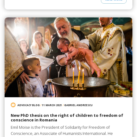
ADVOCACY BLOG
/
11 MARCH 2021
/
GABRIEL ANDREESCU
New PhD thesis on the right of children to freedom of
conscience in Romania
Emil Moise is the President of Solidarity for Freedom of
Conscience, an Associate of Humanists International. He