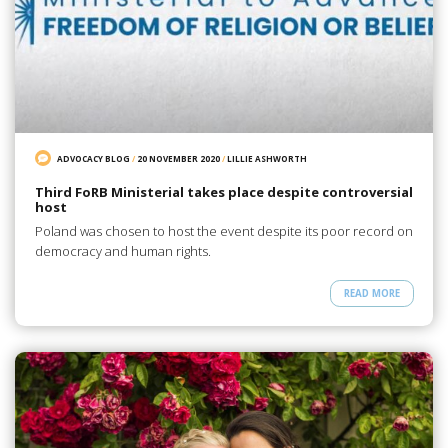
ADVOCACY BLOG
/
20 NOVEMBER 2020
/
LILLIE ASHWORTH
Third FoRB Ministerial takes place despite controversial
host
Poland was chosen to host the event despite its poor record on
democracy and human rights.
READ MORE