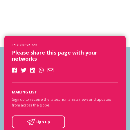
THIS IS IMPORTANT
Please share this page with your
networks
MAILING LIST
Sign up to receive the latest humanists news and updates
from across the globe.
Sign up