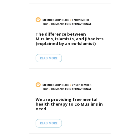
MEMBERSHIP BLOG
/
9 NOVEMBER
2021
/
HUMANISTS INTERNATIONAL
The difference between
Muslims, Islamists, and Jihadists
(explained by an ex-Islamist)
READ MORE
MEMBERSHIP BLOG
/
27 SEPTEMBER
2021
/
HUMANISTS INTERNATIONAL
We are providing free mental
health therapy to Ex-Muslims in
need
READ MORE