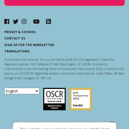
PRIVACY & COOKIES
CONTACT US
SIGN UP FOR THE NEWSLETTER
TRANSLATIONS
Humanists International, Inc. is a US not-for-profit 501-c(3) registered in New York.
Registered address: 1821 Jefferson Pl NW, Washington, DC 20036. Humanists
International is also the trading name of Humanists International 2020, a Scottish (UK)
charity no. SC050629. Registered address: Humanists International, Clyde Offices, 48 West
George Street, Glasgow, G2 1BP, UK.
Scottish Charity Regulator
Guidestar US