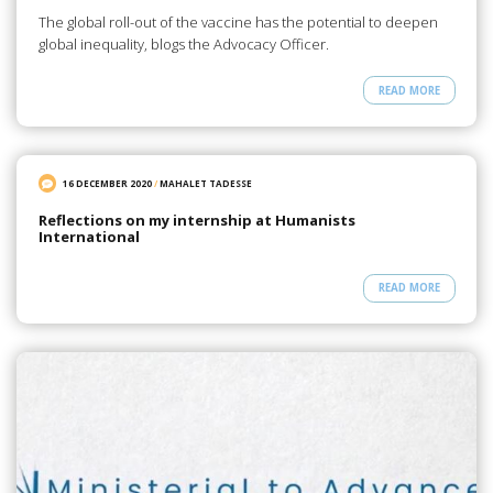
The global roll-out of the vaccine has the potential to deepen
global inequality, blogs the Advocacy Officer.
READ MORE
16 DECEMBER 2020
/
MAHALET TADESSE
Reflections on my internship at Humanists
International
READ MORE