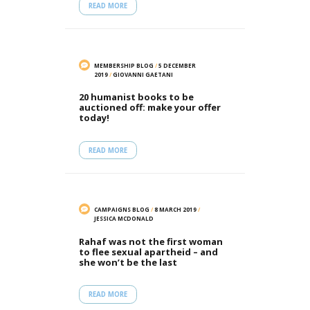
READ MORE
MEMBERSHIP BLOG
/
5 DECEMBER
2019
/
GIOVANNI GAETANI
20 humanist books to be
auctioned off: make your offer
today!
READ MORE
CAMPAIGNS BLOG
/
8 MARCH 2019
/
JESSICA MCDONALD
Rahaf was not the first woman
to flee sexual apartheid – and
she won’t be the last
READ MORE