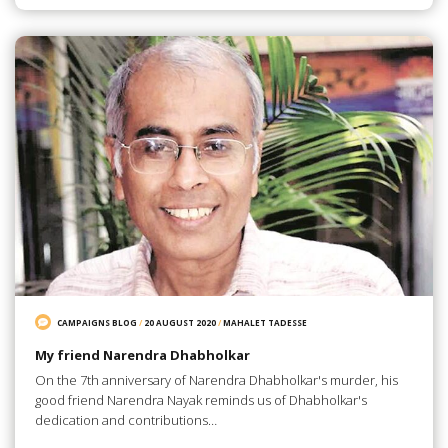
CAMPAIGNS BLOG
/
20 AUGUST 2020
/
MAHALET TADESSE
My friend Narendra Dhabholkar
On the 7th anniversary of Narendra Dhabholkar's murder, his
good friend Narendra Nayak reminds us of Dhabholkar's
dedication and contributions…