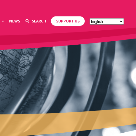
D
NEWS
SEARCH
SUPPORT US