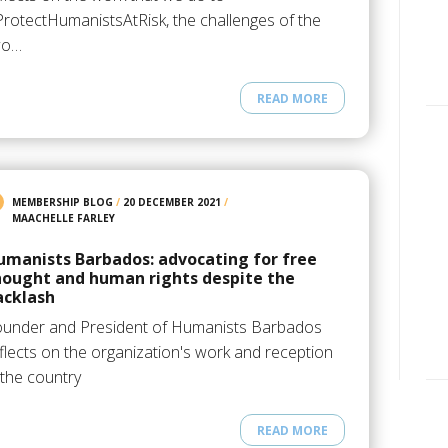
rotectHumanistsAtRisk, the challenges of the
wo…
READ MORE
MEMBERSHIP BLOG
/
20 DECEMBER 2021
/
MAACHELLE FARLEY
umanists Barbados: advocating for free
hought and human rights despite the
acklash
ounder and President of Humanists Barbados
flects on the organization's work and reception
 the country
READ MORE