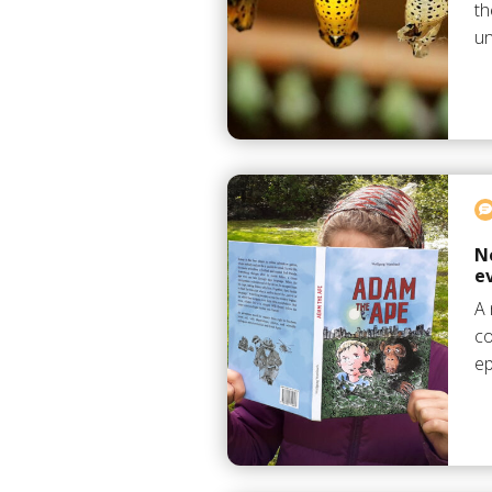
th
un
N
e
A 
co
ep