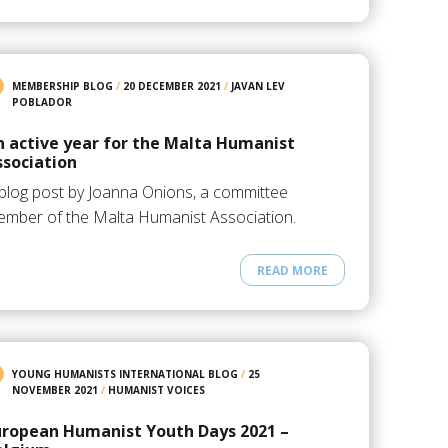
MEMBERSHIP BLOG
/
20 DECEMBER 2021
/
JAVAN LEV
POBLADOR
n active year for the Malta Humanist
ssociation
blog post by Joanna Onions, a committee
mber of the Malta Humanist Association.
READ MORE
YOUNG HUMANISTS INTERNATIONAL BLOG
/
25
NOVEMBER 2021
/
HUMANIST VOICES
uropean Humanist Youth Days 2021 –