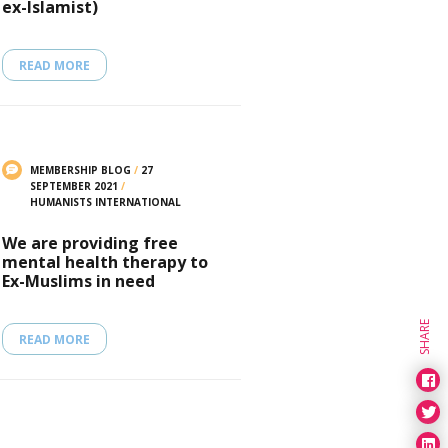
ex-Islamist)
READ MORE
MEMBERSHIP BLOG
/
27
SEPTEMBER 2021
/
HUMANISTS INTERNATIONAL
We are providing free
mental health therapy to
Ex-Muslims in need
SHARE
READ MORE