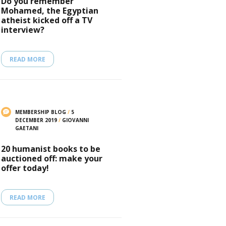
Do you remember
Mohamed, the Egyptian
atheist kicked off a TV
interview?
READ MORE
MEMBERSHIP BLOG
/
5
DECEMBER 2019
/
GIOVANNI
GAETANI
20 humanist books to be
auctioned off: make your
offer today!
READ MORE