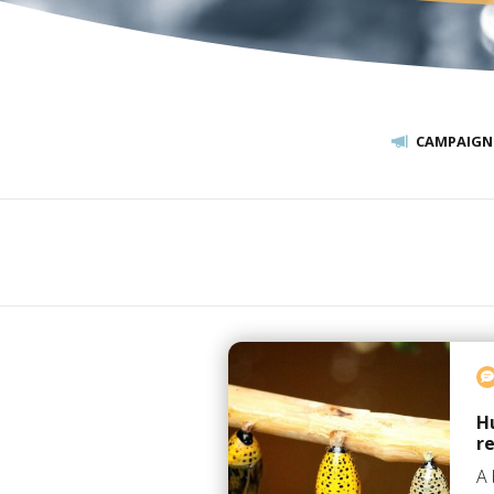
CAMPAIGN
H
r
A 