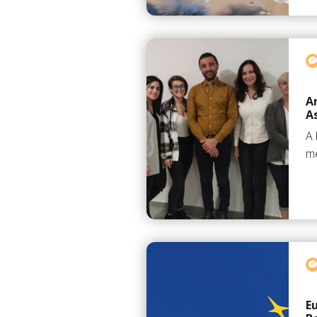
A
A
A 
me
E