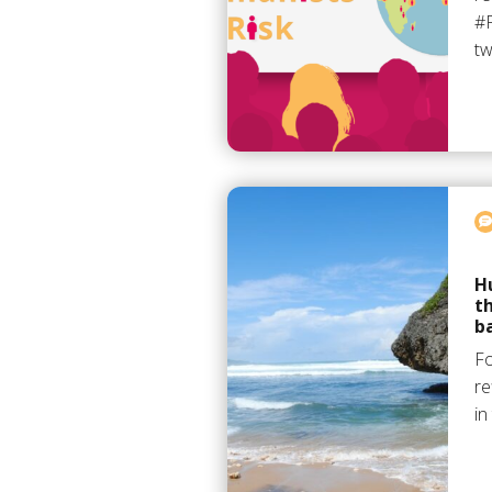
#P
t
H
t
b
F
re
in