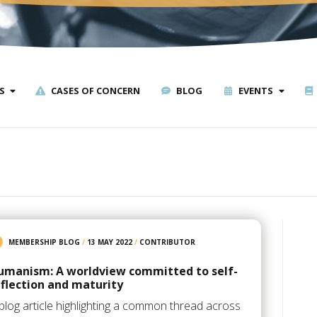
S
CASES OF CONCERN
BLOG
EVENTS
MEMBERSHIP BLOG
/
13 MAY 2022
/
CONTRIBUTOR
umanism: A worldview committed to self-
eflection and maturity
blog article highlighting a common thread across