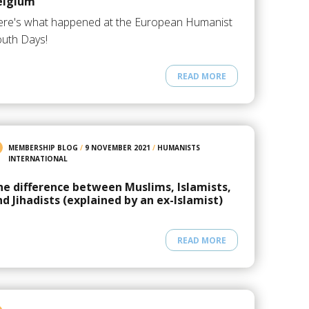
elgium
re's what happened at the European Humanist
uth Days!
READ MORE
MEMBERSHIP BLOG
/
9 NOVEMBER 2021
/
HUMANISTS
INTERNATIONAL
he difference between Muslims, Islamists,
nd Jihadists (explained by an ex-Islamist)
READ MORE