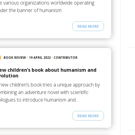
e various organizations worldwide operating
der the banner of humanism.
READ MORE
BOOK REVIEW
/
19 APRIL 2022
/
CONTRIBUTOR
ew children‘s book about humanism and
volution
new children‘s book tries a unique approach by
mbining an adventure novel with scientific
ilogues to introduce humanism and…
READ MORE