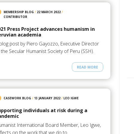
MEMBERSHIP BLOG
/
22 MARCH 2022
/
CONTRIBUTOR
021 Press Project advances humanism in
eruvian academia
blog post by Piero Gayozzo, Executive Director
 the Secular Humanist Society of Peru (SSH).
READ MORE
CASEWORK BLOG
/
13 JANUARY 2022
/
LEO IGWE
upporting individuals at risk during a
andemic
manist International Board Member, Leo Igwe,
flects on the work that we do to