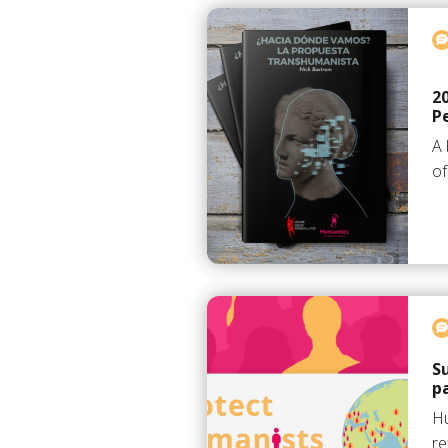
2
P
A 
of
S
p
Hu
re