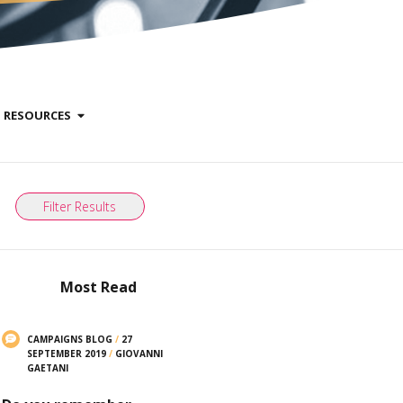
RESOURCES
Filter Results
Most Read
CAMPAIGNS BLOG
/
27
SEPTEMBER 2019
/
GIOVANNI
GAETANI