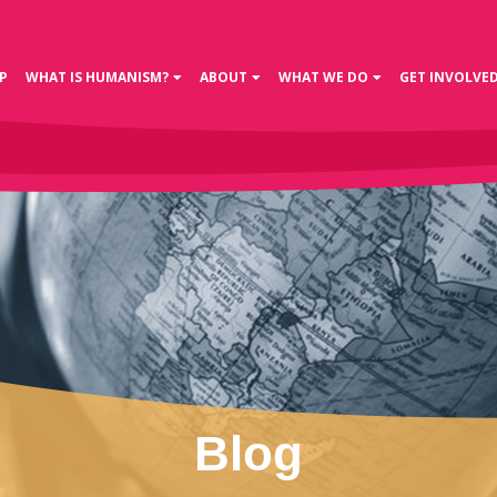
P
WHAT IS HUMANISM?
ABOUT
WHAT WE DO
GET INVOLVE
Blog