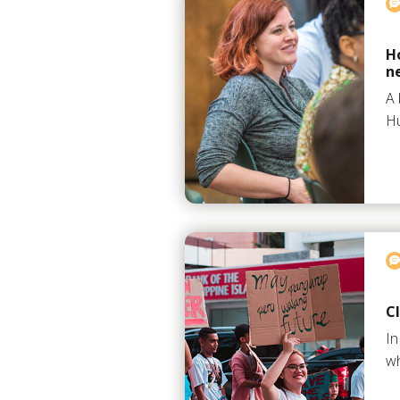
H
n
A 
Hu
C
In
wh