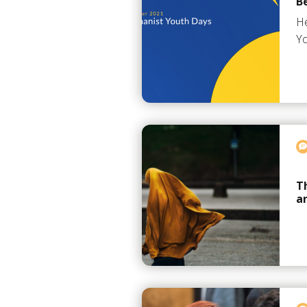
B
He
Yo
T
a