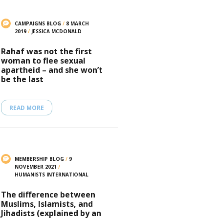
CAMPAIGNS BLOG
/
8 MARCH
2019
/
JESSICA MCDONALD
Rahaf was not the first
woman to flee sexual
apartheid – and she won’t
be the last
READ MORE
MEMBERSHIP BLOG
/
9
NOVEMBER 2021
/
HUMANISTS INTERNATIONAL
The difference between
Muslims, Islamists, and
Jihadists (explained by an