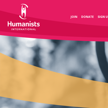
JOIN
DONATE
SIGN U