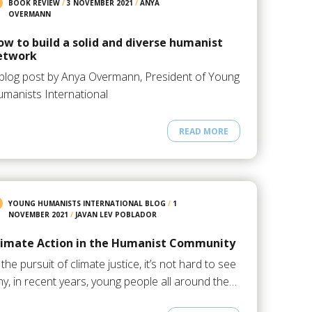
BOOK REVIEW
/
3 NOVEMBER 2021
/
ANYA
OVERMANN
ow to build a solid and diverse humanist
etwork
blog post by Anya Overmann, President of Young
manists International
READ MORE
YOUNG HUMANISTS INTERNATIONAL BLOG
/
1
NOVEMBER 2021
/
JAVAN LEV POBLADOR
limate Action in the Humanist Community
 the pursuit of climate justice, it’s not hard to see
y, in recent years, young people all around the…