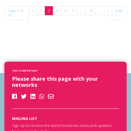
Page 2 of
«
1
2
3
4
5
...
10
...
»
Last
19
»
THIS IS IMPORTANT
Please share this page with your
networks
MAILING LIST
Sign up to receive the latest humanists news and updates