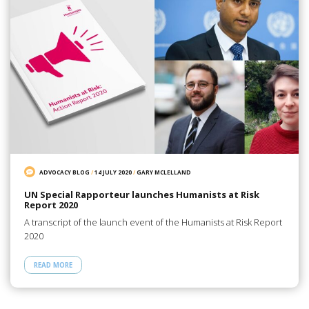
ADVOCACY BLOG
/
14 JULY 2020
/
GARY MCLELLAND
UN Special Rapporteur launches Humanists at Risk
Report 2020
A transcript of the launch event of the Humanists at Risk Report
2020
READ MORE