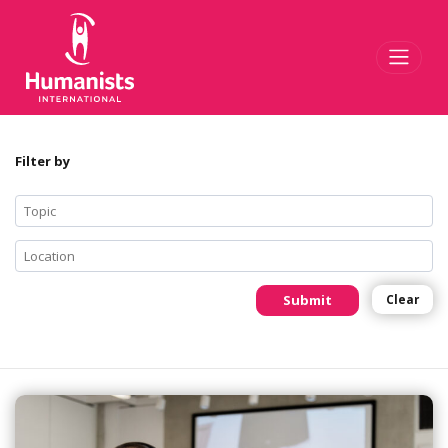
Toggl
Filter by
Submit
Clear