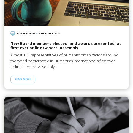
CONFERENCES
/
16 OCTOBER 2020
New Board members elected, and awards presented, at
first ever online General Assembly
Almost 100 representatives of humanist organizations around
the world participated in Humanists International’s first ever
online General Assembly.
READ MORE