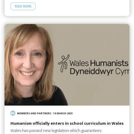
READ MORE
MEMBERS AND PARTNERS
/
10 MARCH 2021
Humanism officially enters in school curriculum in Wales
Wales has passed new legislation which guarantees