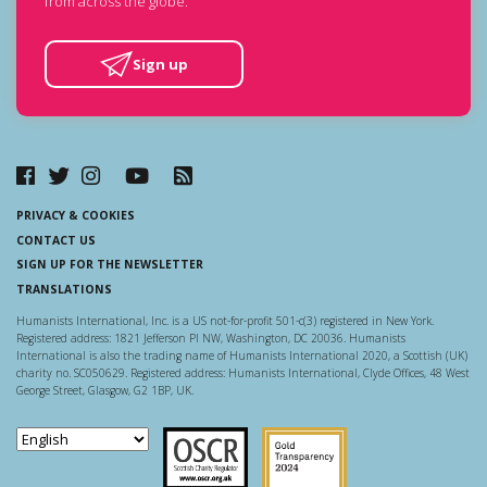
from across the globe.
Sign up
PRIVACY & COOKIES
CONTACT US
SIGN UP FOR THE NEWSLETTER
TRANSLATIONS
Humanists International, Inc. is a US not-for-profit 501-c(3) registered in New York.
Registered address: 1821 Jefferson Pl NW, Washington, DC 20036. Humanists
International is also the trading name of Humanists International 2020, a Scottish (UK)
charity no. SC050629. Registered address: Humanists International, Clyde Offices, 48 West
George Street, Glasgow, G2 1BP, UK.
Scottish Charity Regulator
Guidestar US