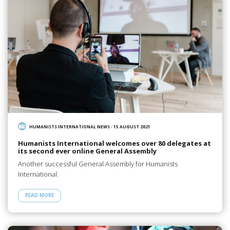
HUMANISTS INTERNATIONAL NEWS
/
15 AUGUST 2021
Humanists International welcomes over 80 delegates at
its second ever online General Assembly
Another successful General Assembly for Humanists
International.
READ MORE