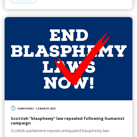
CAMPAIGNS
/
12 MARCH 2021
Scottish “blasphemy” law repealed following humanist
campaign
Scottish parliament repeals antiquated blasphemy law