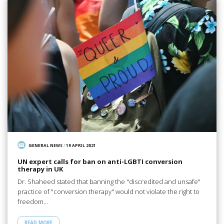
GENERAL NEWS
/
19 APRIL 2021
UN expert calls for ban on anti-LGBTI conversion
therapy in UK
Dr. Shaheed stated that banning the "discredited and unsafe"
practice of "conversion therapy" would not violate the right to
freedom…
READ MORE