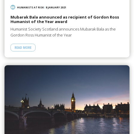
HUMANISTS AT RISK
/
8 JANUARY 2021
Mubarak Bala announced as recipient of Gordon Ross
Humanist of the Year award
Humanist Society Scotland announces Mubarak Bala as the
Gordon Ross Humanist of the Year
READ MORE