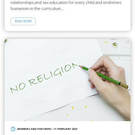
relationships and sex education for every child and enshrines
humanism in the curriculum…
READ MORE
MEMBERS AND PARTNERS
/
11 FEBRUARY 2021