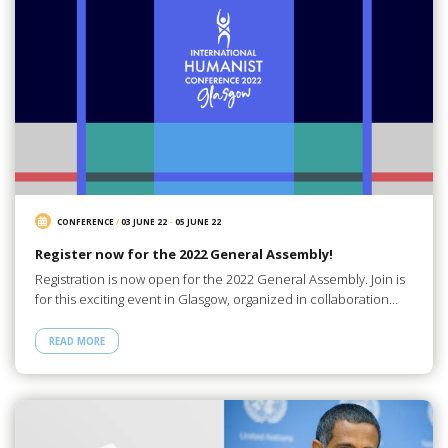
CONFERENCE
/
03 JUNE 22
-
05 JUNE 22
Register now for the 2022 General Assembly!
Registration is now open for the 2022 General Assembly. Join is
for this exciting event in Glasgow, organized in collaboration…
READ MORE