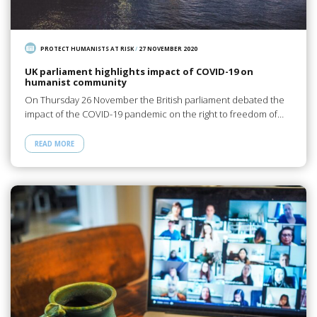
PROTECT HUMANISTS AT RISK
/
27 NOVEMBER 2020
UK parliament highlights impact of COVID-19 on
humanist community
On Thursday 26 November the British parliament debated the
impact of the COVID-19 pandemic on the right to freedom of…
READ MORE