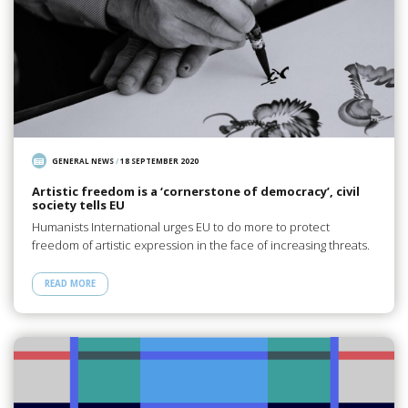
GENERAL NEWS
/
18 SEPTEMBER 2020
Artistic freedom is a ‘cornerstone of democracy’, civil
society tells EU
Humanists International urges EU to do more to protect
freedom of artistic expression in the face of increasing threats.
READ MORE