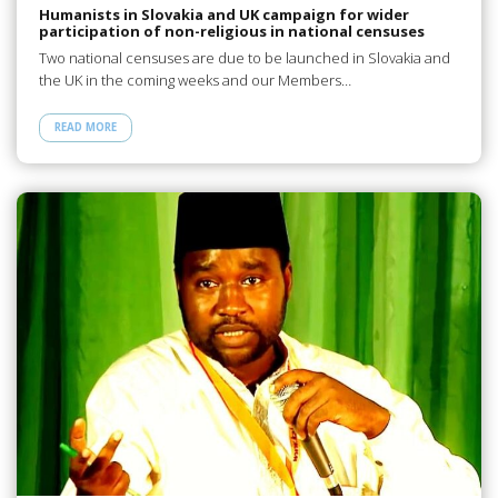
Humanists in Slovakia and UK campaign for wider
participation of non-religious in national censuses
Two national censuses are due to be launched in Slovakia and
the UK in the coming weeks and our Members…
READ MORE