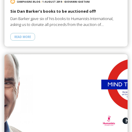
CAMPAIGNS BLOG
/
1 AUGUST 2019
/
GIOVANNI GAETANI
Six Dan Barker’s books to be auctioned off!
Dan Barker gave six of his books to Humanists International,
asking us to donate all proceeds from the auction of…
READ MORE