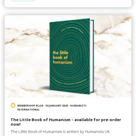
MEMBERSHIP BLOG
/
30 JANUARY 2020
/
HUMANISTS
INTERNATIONAL
The Little Book of Humanism – available for pre-order
now!
The Little Book of Humanism is written by Humanists UK