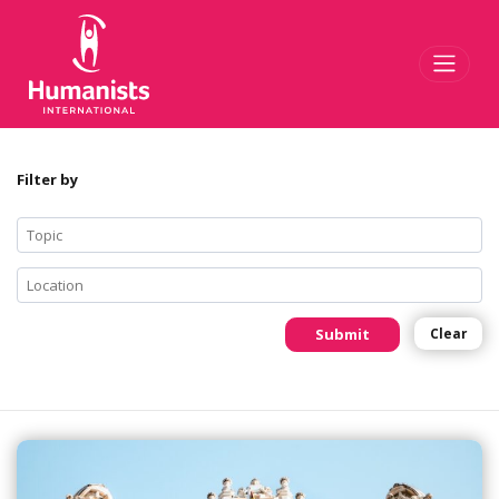
Toggl
Filter by
Submit
Clear