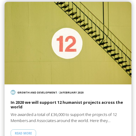
GROWTH AND DEVELOPMENT
/
24 FEBRUARY 2020
In 2020 we will support 12 humanist projects across the
world
We awarded a total of £36,000 to support the projects of 12
Members and Associates around the world. Here they…
READ MORE