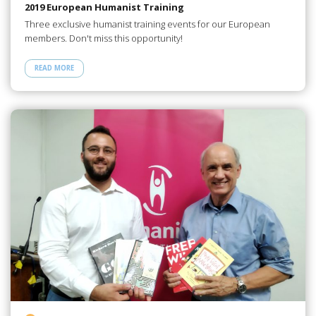
2019 European Humanist Training
Three exclusive humanist training events for our European
members. Don't miss this opportunity!
READ MORE