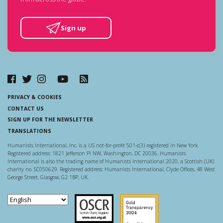
Sign up
PRIVACY & COOKIES
CONTACT US
SIGN UP FOR THE NEWSLETTER
TRANSLATIONS
Humanists International, Inc. is a US not-for-profit 501-c(3) registered in New York.
Registered address: 1821 Jefferson Pl NW, Washington, DC 20036. Humanists
International is also the trading name of Humanists International 2020, a Scottish (UK)
charity no. SC050629. Registered address: Humanists International, Clyde Offices, 48 West
George Street, Glasgow, G2 1BP, UK.
Scottish Charity Regulator
Guidestar US