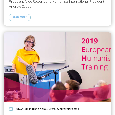
President Alice Roberts and Humanists International President
Andrew Copson
READ MORE
HUMANISTS INTERNATIONAL NEWS
/
24 SEPTEMBER 2019