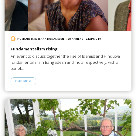
HUMANISTS INTERNATIONAL EVENT
/
24 APRIL 19
-
24 APRIL 19
Fundamentalism rising
An event to discuss together the rise of Islamist and Hindutva
fundamentalism in Bangladesh and India respectively, with a
panel…
READ MORE