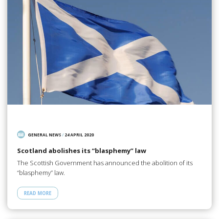
GENERAL NEWS
/
24 APRIL 2020
Scotland abolishes its “blasphemy” law
The Scottish Government has announced the abolition of its
“blasphemy” law.
READ MORE