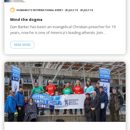
HUMANISTS INTERNATIONAL EVENT
/
25 JULY 19
-
25 JULY 19
Mind the dogma
Dan Barker has been an evangelical Christian preacher for 19
years, now he is one of America's leading atheists. Join…
READ MORE