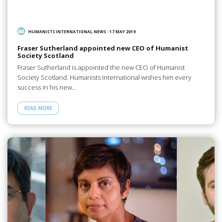
HUMANISTS INTERNATIONAL NEWS
/
17 MAY 2019
Fraser Sutherland appointed new CEO of Humanist
Society Scotland
Fraser Sutherland is appointed the new CEO of Humanist
Society Scotland. Humanists International wishes him every
success in his new…
READ MORE