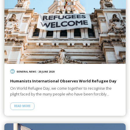
GENERAL NEWS
/
20 JUNE 2020
Humanists International Observes World Refugee Day
On World Refugee Day, we come together to recognise the
plight faced by the many people who have been forcibly…
READ MORE