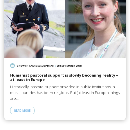
GROWTH AND DEVELOPMENT
/
20 SEPTEMBER 2018
Humanist pastoral support is slowly becoming reality –
at least in Europe
Historically, pastoral support provided in public institutions in
most countries has been religious. But (at least in Europe) things
are…
READ MORE