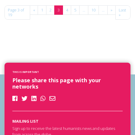
Page 3 of
«
1
2
3
4
5
...
10
...
»
Last
19
»
THIS IS IMPORTANT
Please share this page with your
networks
MAILING LIST
Sign up to receive the latest humanists news and updates
from across the globe.