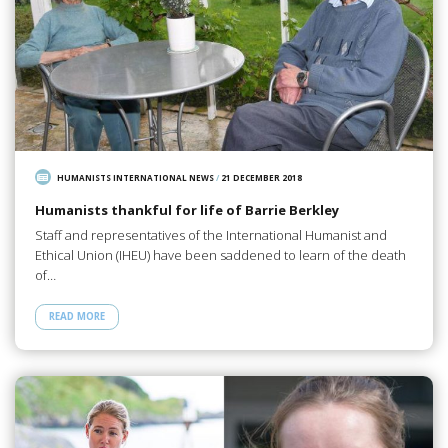
HUMANISTS INTERNATIONAL NEWS
/
21 DECEMBER 2018
Humanists thankful for life of Barrie Berkley
Staff and representatives of the International Humanist and
Ethical Union (IHEU) have been saddened to learn of the death
of…
READ MORE