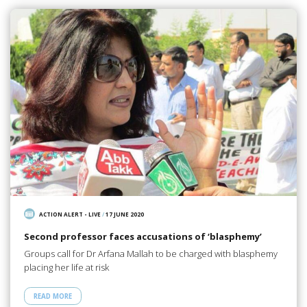
ACTION ALERT - LIVE
/
17 JUNE 2020
Second professor faces accusations of ‘blasphemy’
Groups call for Dr Arfana Mallah to be charged with blasphemy
placing her life at risk
READ MORE