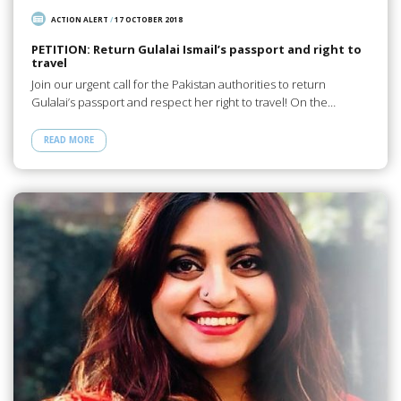
ACTION ALERT
/
17 OCTOBER 2018
PETITION: Return Gulalai Ismail’s passport and right to
travel
Join our urgent call for the Pakistan authorities to return
Gulalai’s passport and respect her right to travel! On the…
READ MORE