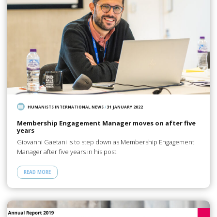
HUMANISTS INTERNATIONAL NEWS
/
31 JANUARY 2022
Membership Engagement Manager moves on after five
years
Giovanni Gaetani is to step down as Membership Engagement
Manager after five years in his post.
READ MORE