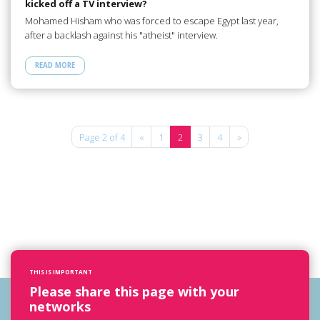
kicked off a TV interview?
Mohamed Hisham who was forced to escape Egypt last year,
after a backlash against his "atheist" interview.
READ MORE
Page 2 of 4
«
1
2
3
4
»
THIS IS IMPORTANT
Please share this page with your
networks