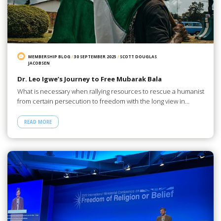
MEMBERSHIP BLOG
/
30 SEPTEMBER 2025
/
SCOTT DOUGLAS
JACOBSEN
Dr. Leo Igwe’s Journey to Free Mubarak Bala
What is necessary when rallying resources to rescue a humanist
from certain persecution to freedom with the long view in…
READ MORE