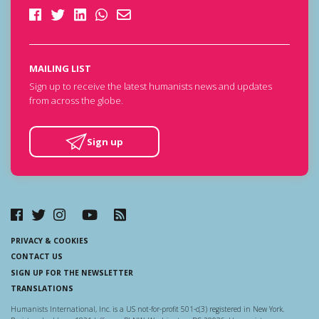
MAILING LIST
Sign up to receive the latest humanists news and updates
from across the globe.
Sign up
PRIVACY & COOKIES
CONTACT US
SIGN UP FOR THE NEWSLETTER
TRANSLATIONS
Humanists International, Inc. is a US not-for-profit 501-c(3) registered in New York.