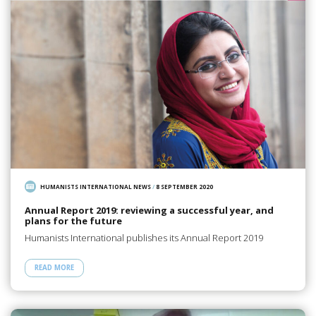
HUMANISTS INTERNATIONAL NEWS
/
8 SEPTEMBER 2020
Annual Report 2019: reviewing a successful year, and
plans for the future
Humanists International publishes its Annual Report 2019
READ MORE