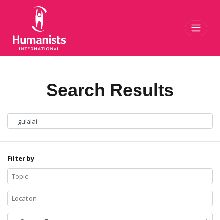
Toggl
Search Results
Filter by