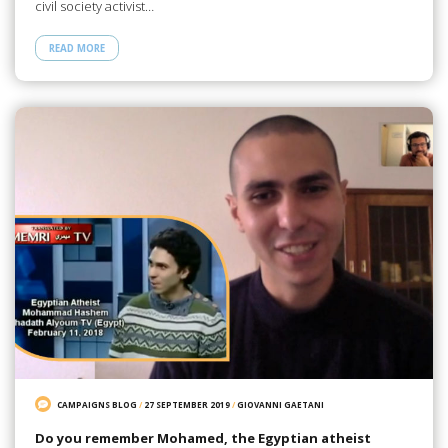
civil society activist…
READ MORE
CAMPAIGNS BLOG
/
27 SEPTEMBER 2019
/
GIOVANNI GAETANI
Do you remember Mohamed, the Egyptian atheist