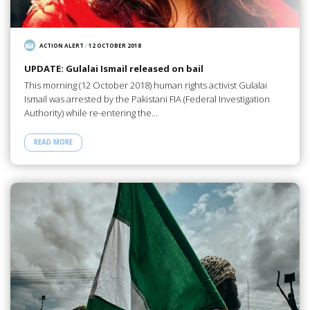
ACTION ALERT
/
12 OCTOBER 2018
UPDATE: Gulalai Ismail released on bail
This morning (12 October 2018) human rights activist Gulalai
Ismail was arrested by the Pakistani FIA (Federal Investigation
Authority) while re-entering the…
READ MORE