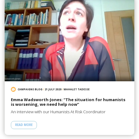
CAMPAIGNS BLOG
/
21 JULY 2020
/
MAHALET TADESSE
Emma Wadsworth-Jones: “The situation for humanists
is worsening, we need help now”
An interview with our Humanists At Risk Coordinator
READ MORE