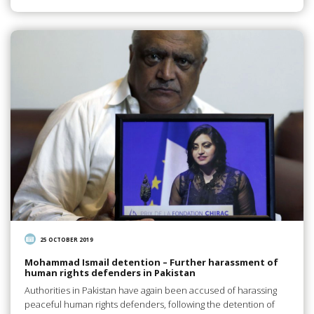
25 OCTOBER 2019
Mohammad Ismail detention – Further harassment of
human rights defenders in Pakistan
Authorities in Pakistan have again been accused of harassing
peaceful human rights defenders, following the detention of