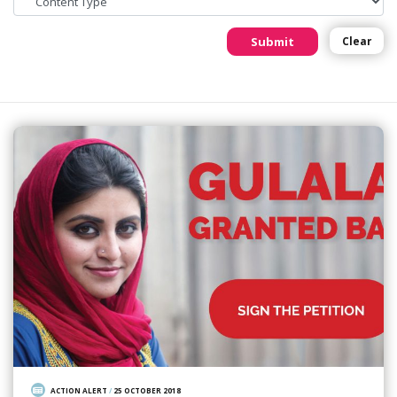
Submit
Clear
ACTION ALERT
/
25 OCTOBER 2018