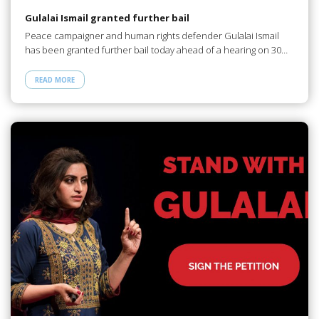
Gulalai Ismail granted further bail
Peace campaigner and human rights defender Gulalai Ismail
has been granted further bail today ahead of a hearing on 30…
READ MORE