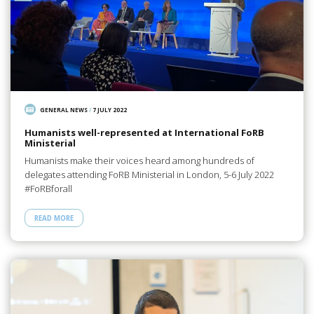
GENERAL NEWS
/
7 JULY 2022
Humanists well-represented at International FoRB
Ministerial
Humanists make their voices heard among hundreds of
delegates attending FoRB Ministerial in London, 5-6 July 2022
#FoRBforall
READ MORE