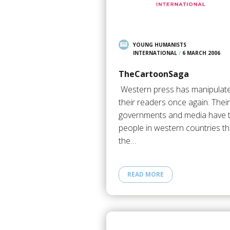
YOUNG HUMANISTS
INTERNATIONAL
/
6 MARCH 2006
TheCartoonSaga
Western press has manipulat
their readers once again. Their
governments and media have t
people in western countries th
the…
READ MORE