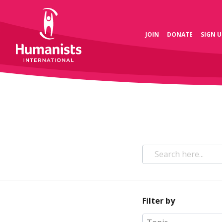
JOIN
DONATE
SIGN U
Filter by