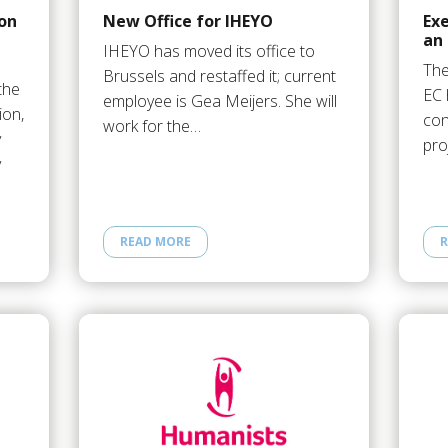
ion
New Office for IHEYO
Ex
an
IHEYO has moved its office to
The
Brussels and restaffed it; current
the
EC 
employee is Gea Meijers. She will
ion,
con
work for the…
y
pro
y
READ MORE
R