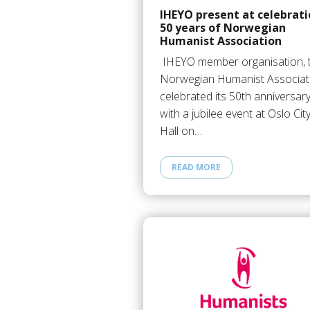
IHEYO present at celebrat
50 years of Norwegian
Humanist Association
IHEYO member organisation, 
Norwegian Humanist Associat
celebrated its 50th anniversar
with a jubilee event at Oslo Cit
Hall on…
READ MORE