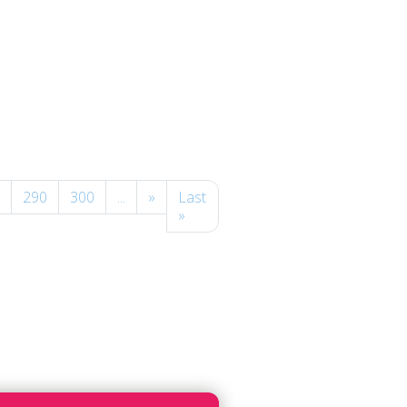
290
300
...
»
Last
»