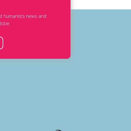
est humanists news and
lobe.