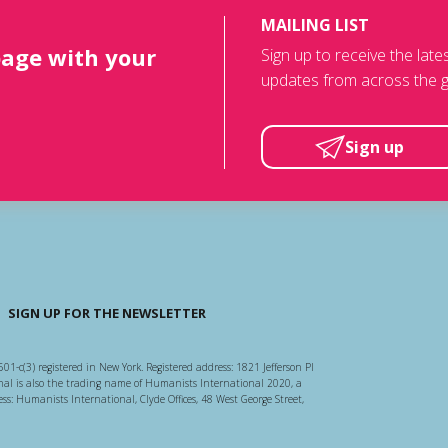
MAILING LIST
page with your
Sign up to receive the lat
updates from across the g
Sign up
SIGN UP FOR THE NEWSLETTER
501-c(3) registered in New York. Registered address: 1821 Jefferson Pl
l is also the trading name of Humanists International 2020, a
ss: Humanists International, Clyde Offices, 48 West George Street,