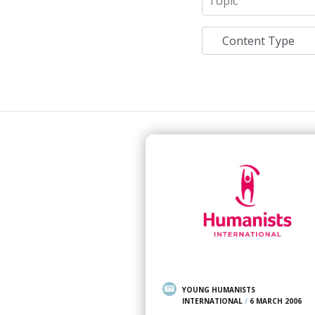
YOUNG HUMANISTS
INTERNATIONAL
/
6 MARCH 2006