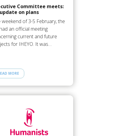
ecutive Committee meets:
 update on plans
 weekend of 3-5 February, the
had an official meeting
cerning current and future
jects for IHEYO. It was…
EAD MORE