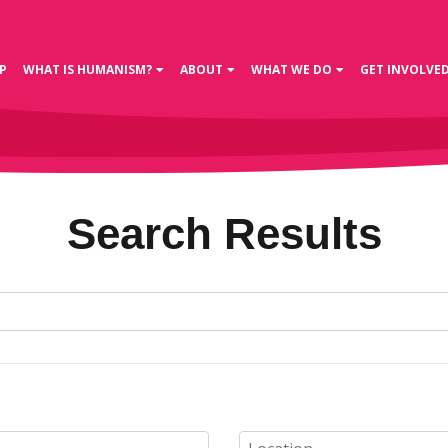
P
WHAT IS HUMANISM?
ABOUT
WHAT WE DO
GET INVOLVE
Search Results