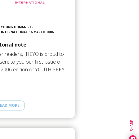
YOUNG HUMANISTS
INTERNATIONAL
/
6 MARCH 2006
torial note
r readers, IHEYO is proud to
sent to you our first issue of
 2006 edition of YOUTH SPEA
EAD MORE
SHARE