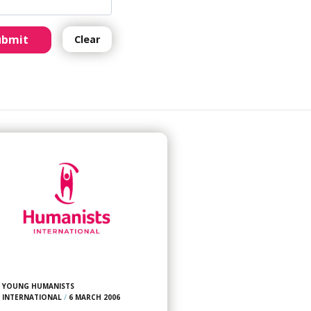
ubmit
Clear
YOUNG HUMANISTS
INTERNATIONAL
/
6 MARCH 2006