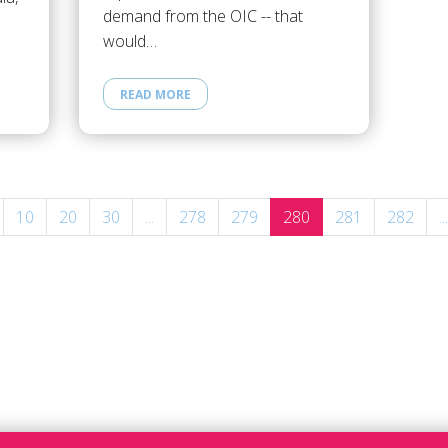
demand from the OIC -- that
would…
READ MORE
10
20
30
...
278
279
280
281
282
...