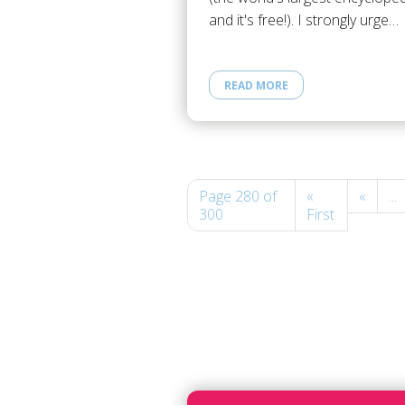
and it's free!). I strongly urge…
READ MORE
Page 280 of
«
«
...
300
First