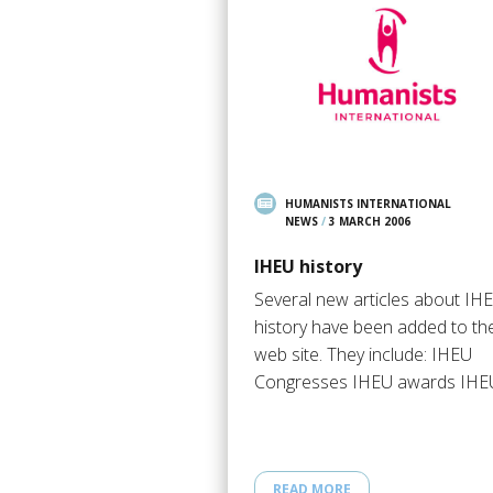
HUMANISTS INTERNATIONAL
NEWS
/
3 MARCH 2006
IHEU history
Several new articles about IH
history have been added to th
web site. They include: IHEU
Congresses IHEU awards IH
READ MORE