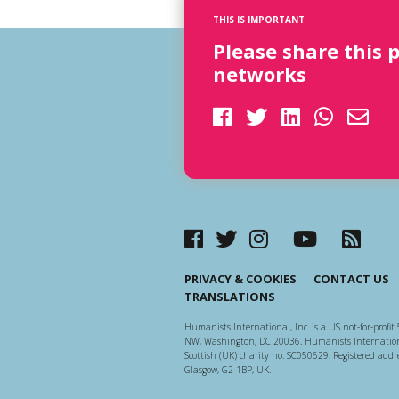
THIS IS IMPORTANT
Please share this 
networks
PRIVACY & COOKIES
CONTACT US
TRANSLATIONS
Humanists International, Inc. is a US not-for-profit 
NW, Washington, DC 20036. Humanists Internationa
Scottish (UK) charity no. SC050629. Registered addre
Glasgow, G2 1BP, UK.