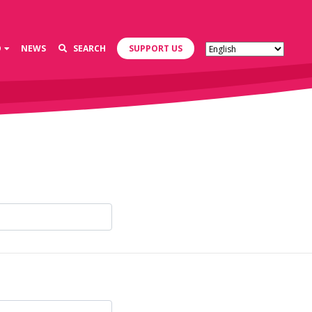
D
NEWS
SEARCH
SUPPORT US