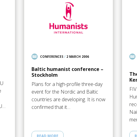
CONFERENCES
/
2 MARCH 2006
Baltic humanist conference –
Th
Stockholm
Ke
EU
Plans for a high-profile three-day
FI
e
event for the Nordic and Baltic
Hum
countries are developing. It is now
rec
EU…
confirmed that it…
Nai
mem
READ MORE
R