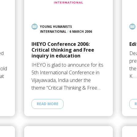
YOUNG HUMANISTS
INTERNATIONAL
/
6 MARCH 2006
IHEYO Conference 2006:
Edi
Critical thinking and Free
ed
Dea
inquiry in education
pre
IHEYO is glad to announce for its
old
the
5th International Conference in
at
K.…
Vijayawada, India under the
theme “Critical Thinking & Free…
READ MORE
R