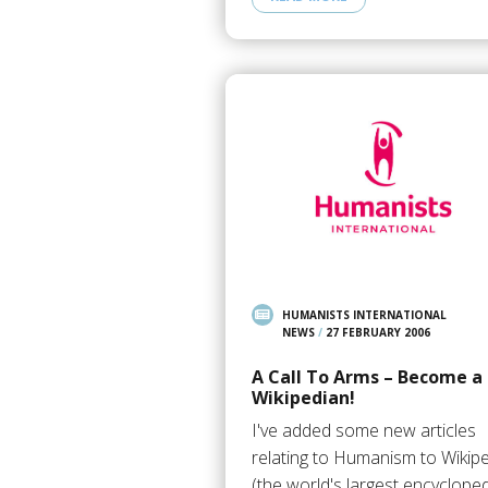
HUMANISTS INTERNATIONAL
NEWS
/
27 FEBRUARY 2006
A Call To Arms – Become a
Wikipedian!
I've added some new articles
relating to Humanism to Wikip
(the world's largest encycloped