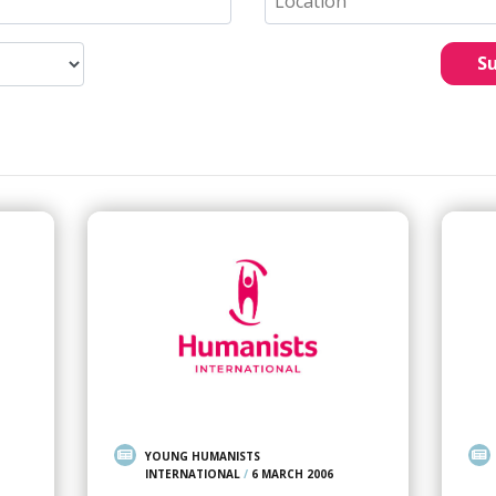
S
YOUNG HUMANISTS
INTERNATIONAL
/
6 MARCH 2006