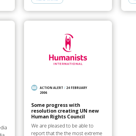
ACTION ALERT
/
24 FEBRUARY
2006
Some progress with
resolution creating UN new
Human Rights Council
We are pleased to be able to
edia
report that the the most extreme
ia,