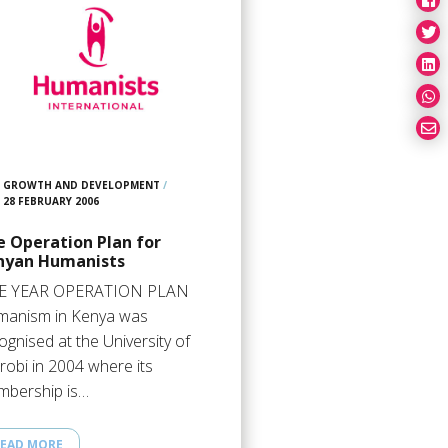
GROWTH AND DEVELOPMENT
/
28 FEBRUARY 2006
e Operation Plan for
nyan Humanists
VE YEAR OPERATION PLAN
anism in Kenya was
ognised at the University of
robi in 2004 where its
bership is…
EAD MORE