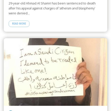
29-year-old Ahmad Al Shamri has been sentenced to death
after his appeal against charges of ‘atheism and blasphemy’
were denied…
READ MORE