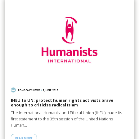
ADVOCACY NEWS
/
7 JUNE 2017
IHEU to UN: protect human rights activists brave
enough to criticise radical Islam
The International Humanist and Ethical Union (IHEU) made its
first statement to the 35th session of the United Nations
Human…
READ MORE