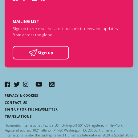
MAILING LIST
Sign up to receive the latest humanists news and updates
from across the globe.
Sign up
PRIVACY & COOKIES
CONTACT US
SIGN UP FOR THE NEWSLETTER
TRANSLATIONS
Humanists International, Inc. is a US not-for-profit 501-c(3) registered in New York.
Registered address: 1821 Jefferson Pl NW, Washington, DC 20036. Humanists
International is also the trading name of Humanists International 2020, a Scottish (UK)