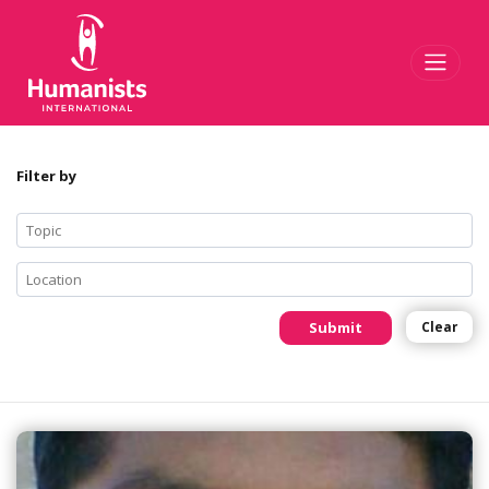
Toggl
Filter by
Submit
Clear