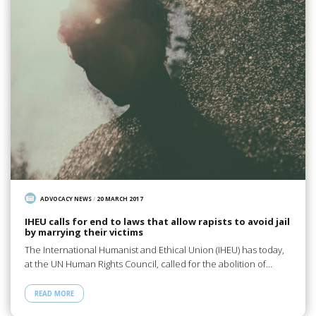
ADVOCACY NEWS
/
20 MARCH 2017
IHEU calls for end to laws that allow rapists to avoid jail
by marrying their victims
The International Humanist and Ethical Union (IHEU) has today,
at the UN Human Rights Council, called for the abolition of…
READ MORE