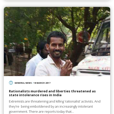
GENERAL NEWS
/
18 MARCH 2017
Rationalists murdered and liberties threatened as
state intolerance rises in India
Extremists are threatening and killing ‘rationalist’ activists. And
they’re being emboldened by an increasingly intolerant
government. There are reports today that…