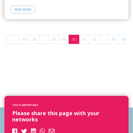
READ MORE
«
...
10
20
...
28
29
30
31
32
...
40
50
.
THIS IS IMPORTANT
Please share this page with your
networks