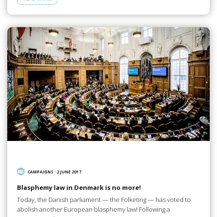
CAMPAIGNS
/
2 JUNE 2017
Blasphemy law in Denmark is no more!
Today, the Danish parliament — the Folketing — has voted to
abolish another European blasphemy law! Following a