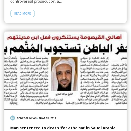
controversial prosecution, a…
READ MORE
GENERAL NEWS
/
28 APRIL 2017
Man sentenced to death ‘for atheism’ in Saudi Arabia