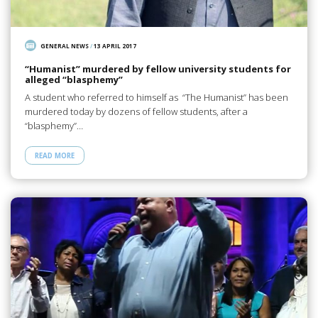
GENERAL NEWS
/
13 APRIL 2017
“Humanist” murdered by fellow university students for
alleged “blasphemy”
A student who referred to himself as “The Humanist” has been
murdered today by dozens of fellow students, after a
“blasphemy”…
READ MORE