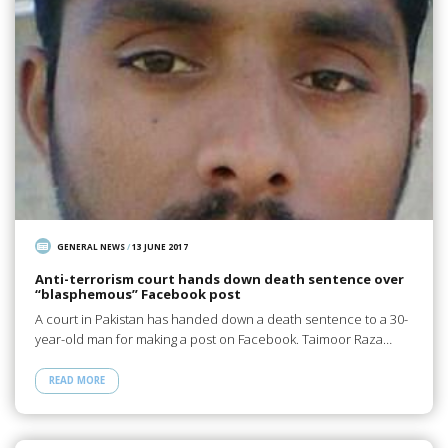
GENERAL NEWS
/
13 JUNE 2017
Anti-terrorism court hands down death sentence over
“blasphemous” Facebook post
A court in Pakistan has handed down a death sentence to a 30-
year-old man for making a post on Facebook. Taimoor Raza…
READ MORE