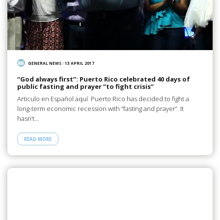
GENERAL NEWS
/
13 APRIL 2017
“God always first”: Puerto Rico celebrated 40 days of
public fasting and prayer “to fight crisis”
Articulo en Español aquí Puerto Rico has decided to fight a
long-term economic recession with “fasting and prayer”. It
hasn’t…
READ MORE