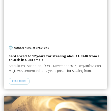
GENERAL NEWS
/
31 MARCH 2017
Sentenced to 12 years for stealing about US$40 from a
church in Guatemala
Articulo en Español aquí On 9 November 2016, Benjamín Alcón
Mejía was sentenced to 12 years prison for stealing from…
READ MORE