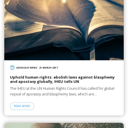
ADVOCACY NEWS
/
21 MARCH 2017
Uphold human rights: abolish laws against blasphemy
and apostasy globally, IHEU tells UN
The IHEU at the UN Human Rights Council has called for global
repeal of apostasy and blasphemy laws, which are…
READ MORE