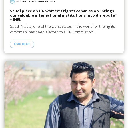
GENERAL NEWS
/
26 APRIL 2017
Saudi place on UN women’s rights commission “brings
our valuable international institutions into disrepute”
– IHEU
Saudi Arabia, one of the worst states in the world for the rights
of women, has been elected to a UN Commission…
READ MORE