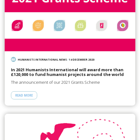
HUMANISTS INTERNATIONAL NEWS
/
14 DECEMBER 2020
In 2021 Humanists International will award more than
£120,000 to fund humanist projects around the world
The announcement of our 2021 Grants Scheme
READ MORE