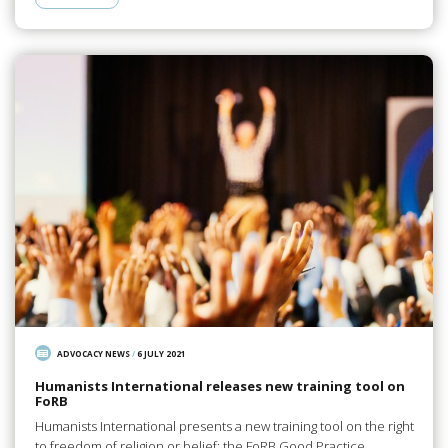
ADVOCACY NEWS
/
6 JULY 2021
Humanists International releases new training tool on
FoRB
Humanists International presents a new training tool on the right
to freedom of religion or belief: the FoRB Good Practice…