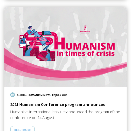
GLOBAL HUMANISM NOW
/
12 JULY 2021
2021 Humanism Conference program announced
Humanists International has just announced the program of the
conference on 14 August.
READ MORE