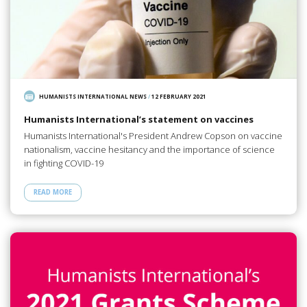
HUMANISTS INTERNATIONAL NEWS
/
12 FEBRUARY 2021
Humanists International’s statement on vaccines
Humanists International's President Andrew Copson on vaccine
nationalism, vaccine hesitancy and the importance of science
in fighting COVID-19
READ MORE