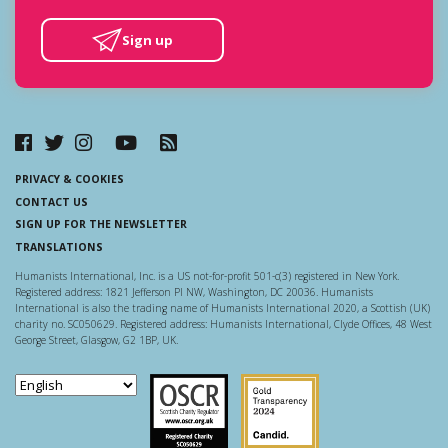
Sign up
PRIVACY & COOKIES
CONTACT US
SIGN UP FOR THE NEWSLETTER
TRANSLATIONS
Humanists International, Inc. is a US not-for-profit 501-c(3) registered in New York.
Registered address: 1821 Jefferson Pl NW, Washington, DC 20036. Humanists
International is also the trading name of Humanists International 2020, a Scottish (UK)
charity no. SC050629. Registered address: Humanists International, Clyde Offices, 48 West
George Street, Glasgow, G2 1BP, UK.
Scottish Charity Regulator
Guidestar US