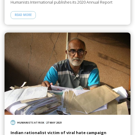
Humanists International publishes its 2020 Annual Report
READ MORE
HUMANISTS AT RISK
/
27 MAY 2021
Indian rationalist victim of viral hate campaign