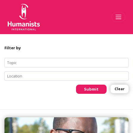
Toggl
Filter by
Submit
Clear