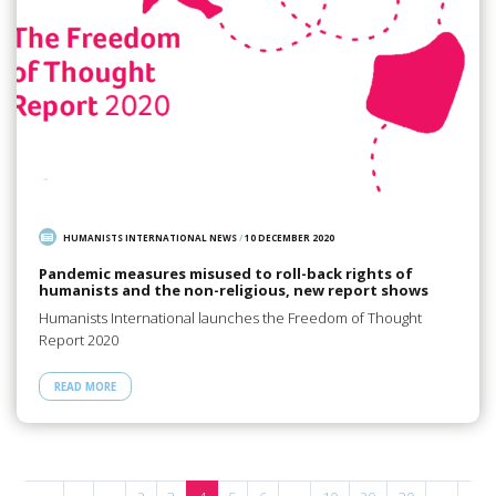
HUMANISTS INTERNATIONAL NEWS
/
10 DECEMBER 2020
Pandemic measures misused to roll-back rights of
humanists and the non-religious, new report shows
Humanists International launches the Freedom of Thought
Report 2020
READ MORE