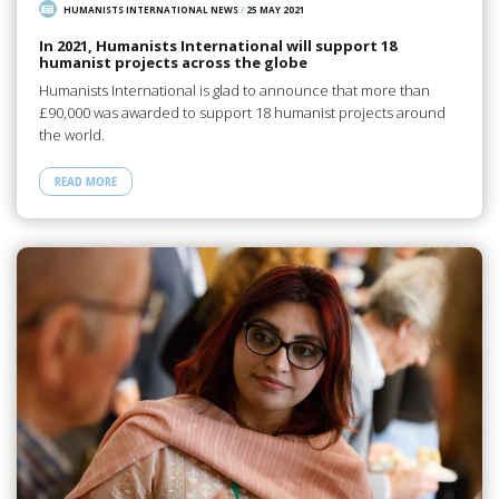
HUMANISTS INTERNATIONAL NEWS
/
25 MAY 2021
In 2021, Humanists International will support 18
humanist projects across the globe
Humanists International is glad to announce that more than
£90,000 was awarded to support 18 humanist projects around
the world.
READ MORE