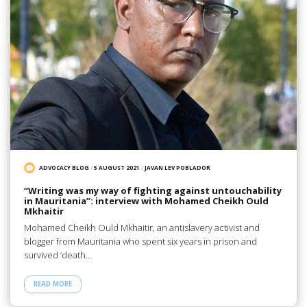
ADVOCACY BLOG
/
5 AUGUST 2021
/
JAVAN LEV POBLADOR
“Writing was my way of fighting against untouchability
in Mauritania”: interview with Mohamed Cheikh Ould
Mkhaitir
Mohamed Cheikh Ould Mkhaitir, an antislavery activist and
blogger from Mauritania who spent six years in prison and
survived ‘death…
READ MORE