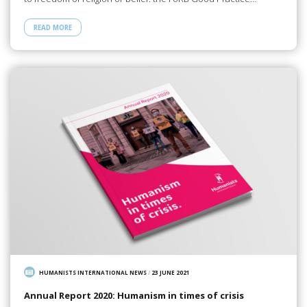
READ MORE
HUMANISTS INTERNATIONAL NEWS
/
23 JUNE 2021
Annual Report 2020: Humanism in times of crisis