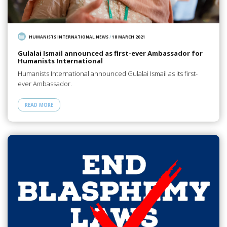
HUMANISTS INTERNATIONAL NEWS
/
18 MARCH 2021
Gulalai Ismail announced as first-ever Ambassador for
Humanists International
Humanists International announced Gulalai Ismail as its first-
ever Ambassador.
READ MORE