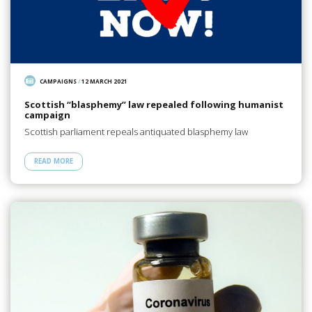
CAMPAIGNS
/
12 MARCH 2021
Scottish “blasphemy” law repealed following humanist
campaign
Scottish parliament repeals antiquated blasphemy law
READ MORE