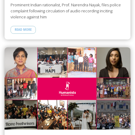
Prominent Indian rationalist, Prof. Narendra Nayak, files police
complaint following circulation of audio recording inciting
violence against him
READ MORE