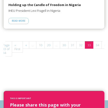
Holding up the Candle of Freedom in Nigeria
IHEU President Levi Fragell in Nigeria
READ MORE
Page
«
«
...
10
20
...
30
31
32
33
34
»
33 of
First
34
THIS IS IMPORTANT
Please share this page with your