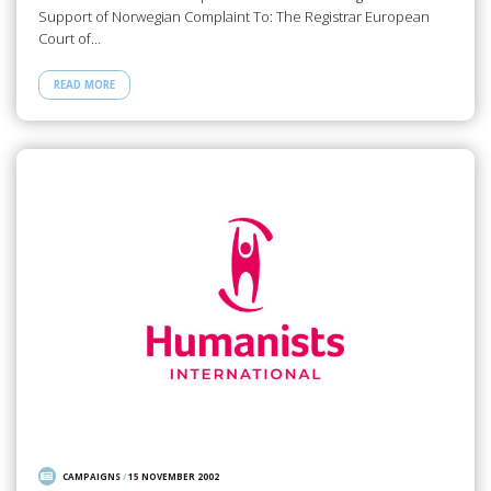
Support of Norwegian Complaint To: The Registrar European
Court of…
READ MORE
CAMPAIGNS
/
15 NOVEMBER 2002