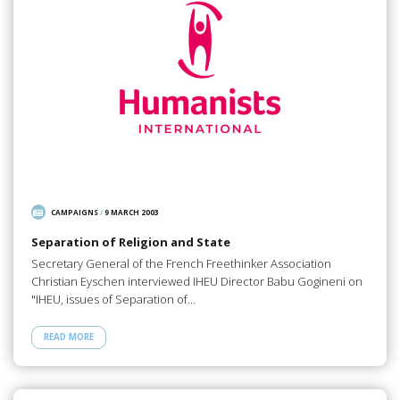
CAMPAIGNS
/
9 MARCH 2003
Separation of Religion and State
Secretary General of the French Freethinker Association
Christian Eyschen interviewed IHEU Director Babu Gogineni on
"IHEU, issues of Separation of…
READ MORE