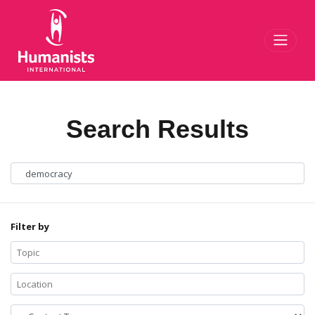
Toggl
Search Results
Filter by