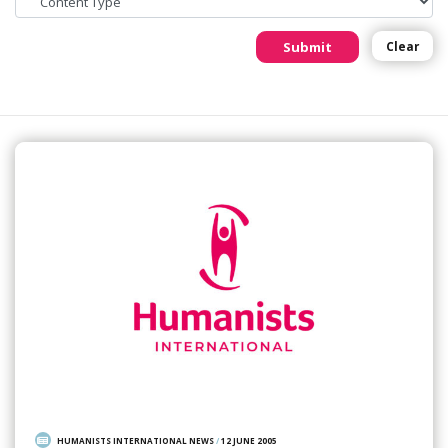
Submit
Clear
HUMANISTS INTERNATIONAL NEWS
/
12 JUNE 2005