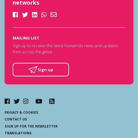
networks
MAILING LIST
Sign up to receive the latest humanists news and updates
from across the globe.
Sign up
PRIVACY & COOKIES
CONTACT US
SIGN UP FOR THE NEWSLETTER
TRANSLATIONS