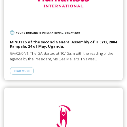
YOUNG HUMANISTS INTERNATIONAL
/
30 MAY 2004
MINUTES of the second General Assembly of IHEYO, 2004
Kampala, 24 of May, Uganda.
GA/02/04/1: The GA started at 10:15a.m with the reading of the
agenda by the President, Ms Gea Meijers. This was…
READ MORE