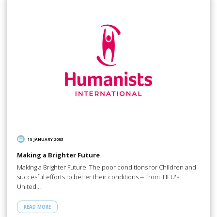
15 JANUARY 2003
Making a Brighter Future
Making a Brighter Future: The poor conditions for Children and
succesful efforts to better their conditions -- From IHEU's
United…
READ MORE