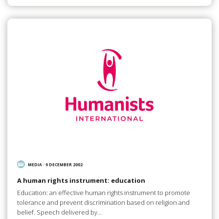
MEDIA
/
9 DECEMBER 2002
A human rights instrument: education
Education: an effective human rights instrument to promote
tolerance and prevent discrimination based on religion and
belief. Speech delivered by…