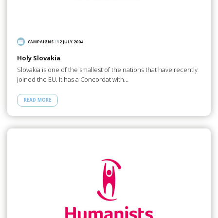
CAMPAIGNS
/
12 JULY 2004
Holy Slovakia
Slovakia is one of the smallest of the nations that have recently
joined the EU. It has a Concordat with…
READ MORE