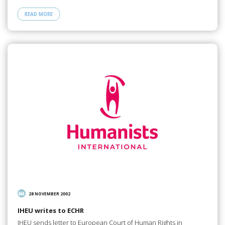
READ MORE
28 NOVEMBER 2002
IHEU writes to ECHR
IHEU sends letter to European Court of Human Rights in