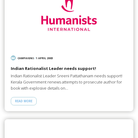
CAMPAIGNS
/
1 APRIL 2003
Indian Rationalist Leader needs support!
Indian Rationalist Leader Sreeni Pattathanam needs support!
Kerala Government renews attempts to prosecute author for
book with explosive details on…
READ MORE