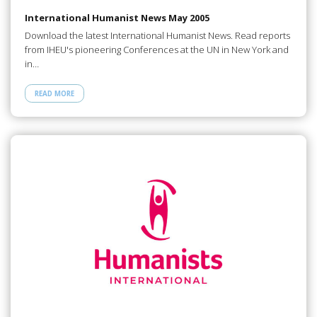
International Humanist News May 2005
Download the latest International Humanist News. Read reports
from IHEU's pioneering Conferences at the UN in New York and
in…
READ MORE