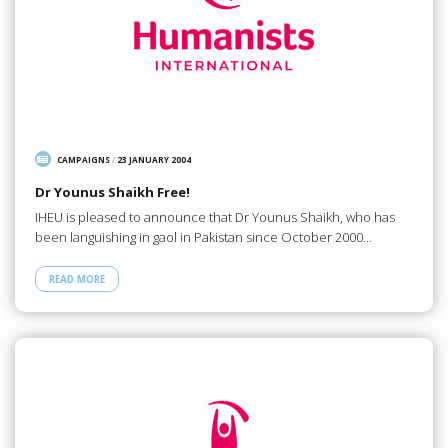
CAMPAIGNS
/
23 JANUARY 2004
Dr Younus Shaikh Free!
IHEU is pleased to announce that Dr Younus Shaikh, who has
been languishing in gaol in Pakistan since October 2000…
READ MORE