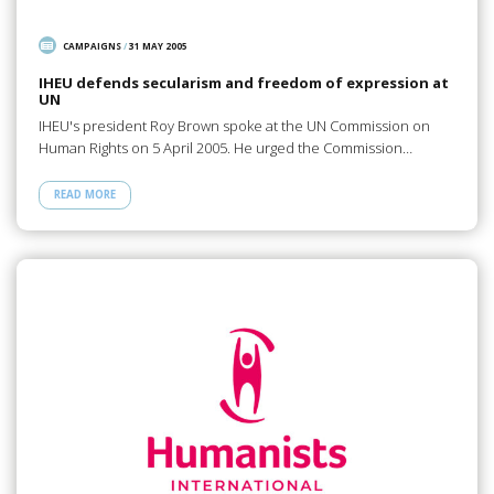
CAMPAIGNS
/
31 MAY 2005
IHEU defends secularism and freedom of expression at
UN
IHEU's president Roy Brown spoke at the UN Commission on
Human Rights on 5 April 2005. He urged the Commission…
READ MORE