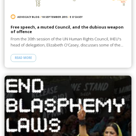
ADVOCACY BLOG
/
18 SEPTEMBER 2015
/
E O'CASEY
Free speech, a muted Council, and the dubious weapon
of offence
From the 30th session of the UN Human Rights Council, IHEU's
head of delegation, Elizabeth O’Casey, discusses some of the…
READ MORE