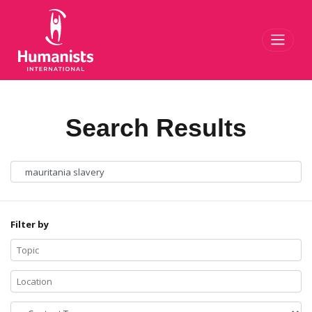
Toggl
Search Results
Filter by