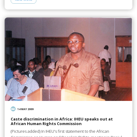
14 MAY 2009
Caste discrimination in Africa: IHEU speaks out at
African Human Rights Commission
(Pictures added) In IHEU's first statement to the African