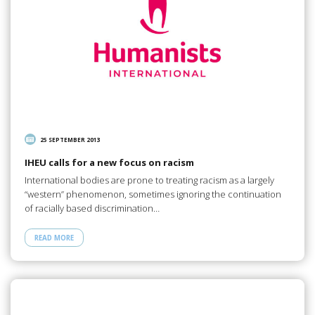
25 SEPTEMBER 2013
IHEU calls for a new focus on racism
International bodies are prone to treating racism as a largely
“western” phenomenon, sometimes ignoring the continuation
of racially based discrimination…
READ MORE