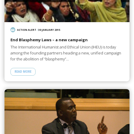
ACTION ALERT
/
30 JANUARY 2015
End Blasphemy Laws – a new campaign
The International Humanist and Ethical Union (IHEU) is today
among the founding partners heading a new, unified campaign
for the abolition of “blasphemy”…
READ MORE