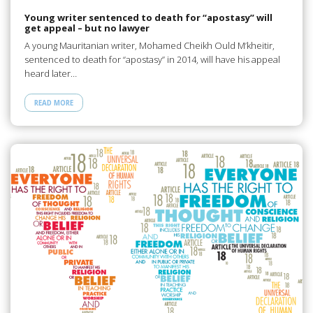
Young writer sentenced to death for “apostasy” will
get appeal – but no lawyer
A young Mauritanian writer, Mohamed Cheikh Ould M’kheitir,
sentenced to death for “apostasy” in 2014, will have his appeal
heard later…
READ MORE