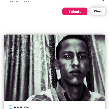
Submit
Clear
16 APRIL 2016