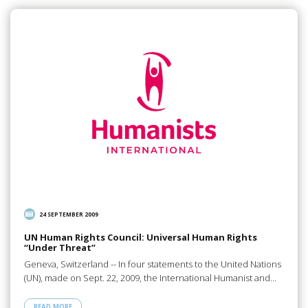
24 SEPTEMBER 2009
UN Human Rights Council: Universal Human Rights
“Under Threat”
Geneva, Switzerland -- In four statements to the United Nations
(UN), made on Sept. 22, 2009, the International Humanist and…
READ MORE