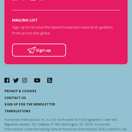
MAILING LIST
Sign up to receive the latest humanists news and updates
from across the globe.
Sign up
PRIVACY & COOKIES
CONTACT US
SIGN UP FOR THE NEWSLETTER
TRANSLATIONS
Humanists International, Inc. is a US not-for-profit 501-c(3) registered in New York.
Registered address: 1821 Jefferson Pl NW, Washington, DC 20036. Humanists
International is also the trading name of Humanists International 2020, a Scottish (UK)