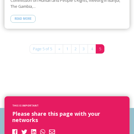
Commission on Human and People's Rights, meeting in Banjul,
The Gambia,…
READ MORE
Page 5 of 5
«
1
2
3
4
5
THIS IS IMPORTANT
Please share this page with your
networks