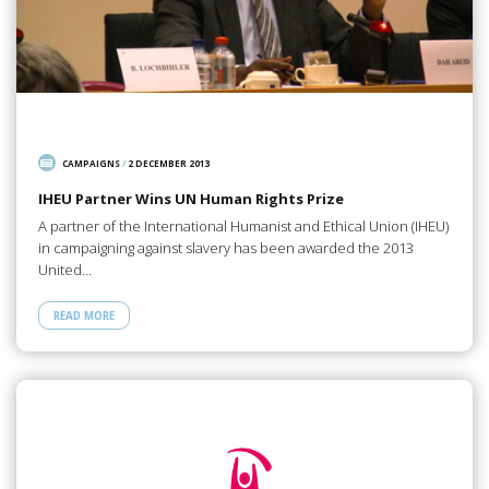
CAMPAIGNS
/
2 DECEMBER 2013
IHEU Partner Wins UN Human Rights Prize
A partner of the International Humanist and Ethical Union (IHEU)
in campaigning against slavery has been awarded the 2013
United…
READ MORE