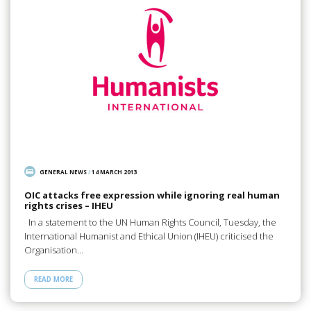
GENERAL NEWS
/
14 MARCH 2013
OIC attacks free expression while ignoring real human
rights crises – IHEU
In a statement to the UN Human Rights Council, Tuesday, the
International Humanist and Ethical Union (IHEU) criticised the
Organisation…
READ MORE