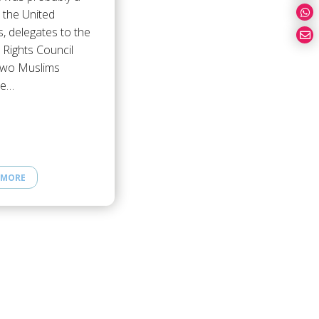
r the United
, delegates to the
Rights Council
two Muslims
be…
 MORE