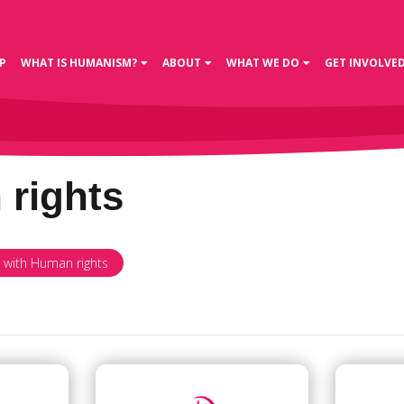
P
WHAT IS HUMANISM?
ABOUT
WHAT WE DO
GET INVOLVE
rights
d with Human rights