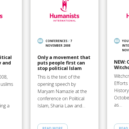
CONFERENCES
/
7
YOU
NOVEMBER 2008
INT
NOV
itical
Only a movement that
NEW: 
w and
puts people first can
Witchc
stop political Islam
Witchcr
008,
This is the text of the
Efforts
Muslims
opening speech by
History
Maryam Namazie at the
October
conference on Political
as…
ing a
Islam, Sharia Law and…
READ MORE
READ