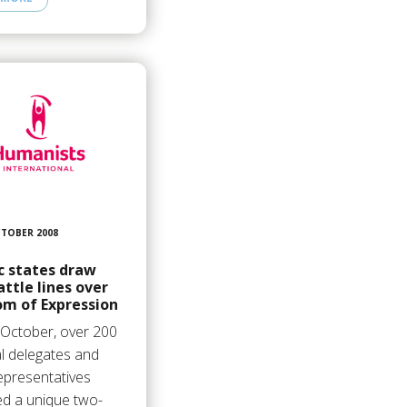
CTOBER 2008
c states draw
ttle lines over
om of Expression
 October, over 200
l delegates and
presentatives
ed a unique two-