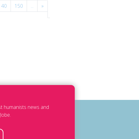
140
150
...
»
Last
»
est humanists news and
lobe.