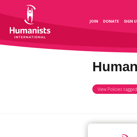
JOIN
DONATE
SIGN U
Human 
View Policies tagge