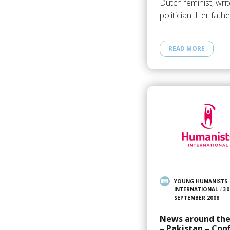
Dutch feminist, writ
politician. Her fath
READ MORE
YOUNG HUMANISTS
INTERNATIONAL
/
30
SEPTEMBER 2008
News around the
– Pakistan – Conf