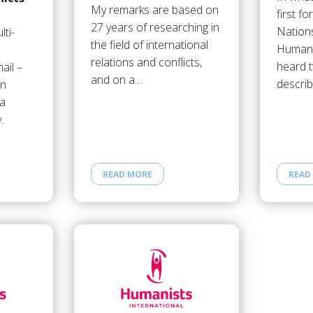
My remarks are based on
first fo
27 years of researching in
Nations
ti-
the field of international
Human 
relations and conflicts,
heard 
ail –
and on a…
descri
an
 a
.
READ MORE
READ