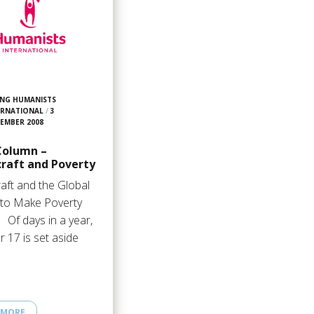
NG HUMANISTS
ERNATIONAL
/
3
EMBER 2008
Column –
raft and Poverty
aft and the Global
 to Make Poverty
 Of days in a year,
 17 is set aside
 MORE