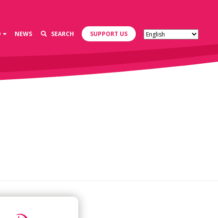
D
NEWS
SEARCH
SUPPORT US