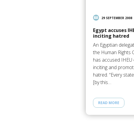
29 SEPTEMBER 2008
Egypt accuses IH
inciting hatred
An Egyptian delega
the Human Rights C
has accused IHEU 
inciting and promot
hatred. “Every stat
[by this…
READ MORE