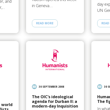
er, and
day exp
in Geneva.…
er,…
UN Ge
READ MORE
READ
30 SEPTEMBER 2008
30 
The OIC’s ideological
Human
agenda for Durban II: a
The fi
 world
modern-day Inquisition
In wha
licts