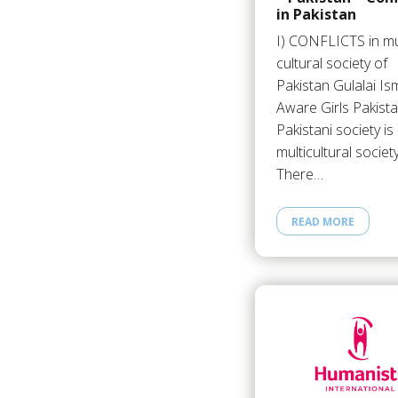
in Pakistan
I) CONFLICTS in mul
cultural society of
Pakistan Gulalai Ism
Aware Girls Pakist
Pakistani society is
multicultural society
There…
READ MORE