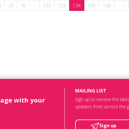
0
20
30
...
132
133
134
135
136
...
MAILING LIST
page with your
Sign up to receive the lat
updates from across the g
Sign up