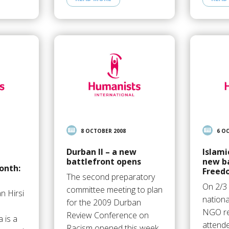
8 OCTOBER 2008
6 O
Durban II – a new
Islami
battlefront opens
new ba
onth:
Freed
The second preparatory
On 2/3
committee meeting to plan
n Hirsi
nationa
for the 2009 Durban
NGO re
Review Conference on
 is a
attend
Racism opened this week