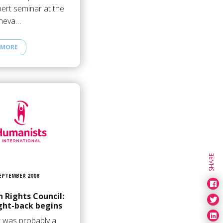
ert seminar at the
neva…
 MORE
SHARE
SEPTEMBER 2008
 Rights Council:
ght-back begins
t was probably a