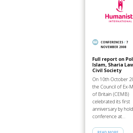
CONFERENCES
/
7
NOVEMBER 2008
Full report on Pol
Islam, Sharia La
Civil Society
On 10th October 2
the Council of Ex-
of Britain (CEMB)
celebrated its first
anniversary by hold
conference at…
READ MORE