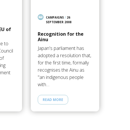
CAMPAIGNS
/
26
SEPTEMBER 2008
EU of
Recognition for the
Ainu
te to
Japan's parliament has
ouncil
adopted a resolution that,
of
for the first time, formally
ing
recognises the Ainu as
ement
"an indigenous people
with…
READ MORE