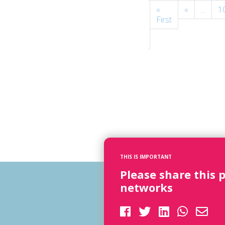
Page
«
«
...
1
134
First
of
154
THIS IS IMPORTANT
Please share this 
networks