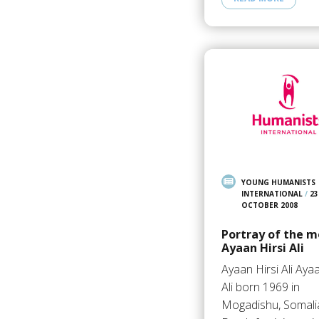
YOUNG HUMANISTS
INTERNATIONAL
/
23
OCTOBER 2008
Portray of the m
Ayaan Hirsi Ali
Ayaan Hirsi Ali Ayaa
Ali born 1969 in
Mogadishu, Somalia