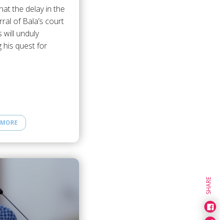
hat the delay in the
rral of Bala’s court
 will unduly
 his quest for
 MORE
SHARE