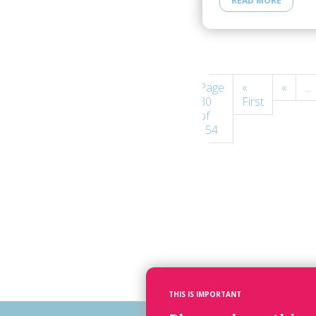
READ MORE
Page
«
«
...
30
First
of
154
THIS IS IMPORTANT