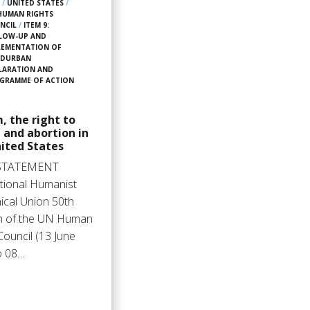
2
/
UNITED STATES
/
HUMAN RIGHTS
NCIL
/
ITEM 9:
LOW-UP AND
LEMENTATION OF
 DURBAN
LARATION AND
GRAMME OF ACTION
, the right to
 and abortion in
ited States
STATEMENT
ational Humanist
ical Union 50th
n of the UN Human
Council (13 June
o 08…