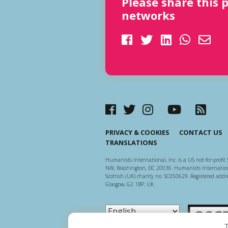
Please share this 
networks
PRIVACY & COOKIES
CONTACT US
TRANSLATIONS
Humanists International, Inc. is a US not-for-profit 
NW, Washington, DC 20036. Humanists Internationa
Scottish (UK) charity no. SC050629. Registered addre
Glasgow, G2 1BP, UK.
Scottish Ch