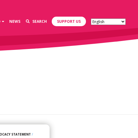
D
NEWS
SEARCH
SUPPORT US
OCACY STATEMENT
/