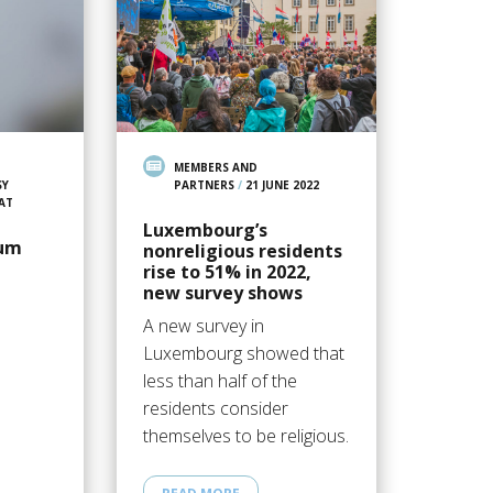
MEMBERS AND
SY
PARTNERS
/
21 JUNE 2022
AT
Luxembourg’s
um
nonreligious residents
rise to 51% in 2022,
new survey shows
A new survey in
Luxembourg showed that
less than half of the
residents consider
themselves to be religious.