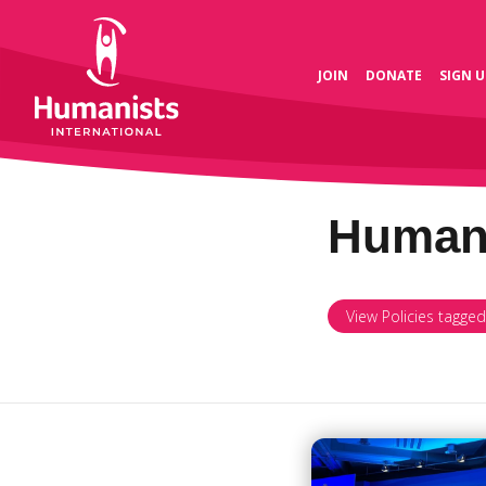
JOIN
DONATE
SIGN U
Human 
View Policies tagge