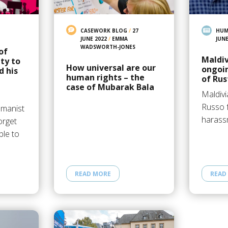
CASEWORK BLOG
/
27
HUM
JUNE 2022
/
EMMA
JUNE
WADSWORTH-JONES
of
Maldiv
ty to
How universal are our
ongoi
d his
human rights – the
of Ru
case of Mubarak Bala
Maldivi
Russo f
umanist
harass
orget
le to
READ MORE
READ