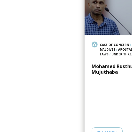
CASE OF CONCERN
/
MALDIVES
/
APOSTA
LAWS
/
UNDER THRE
Mohamed Rusth
Mujuthaba