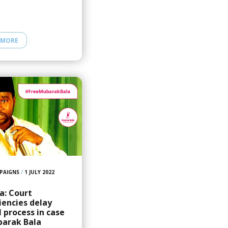
 MORE
PAIGNS
/
1 JULY 2022
a: Court
ciencies delay
 process in case
barak Bala