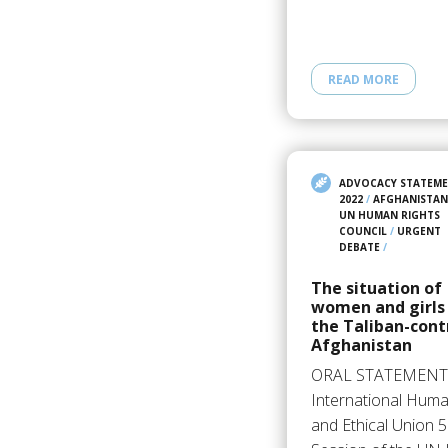
READ MORE
ADVOCACY STATEM
2022
/
AFGHANISTAN
UN HUMAN RIGHTS
COUNCIL
/
URGENT
DEBATE
/
The situation of
women and girls
the Taliban-cont
Afghanistan
ORAL STATEMENT
International Huma
and Ethical Union 