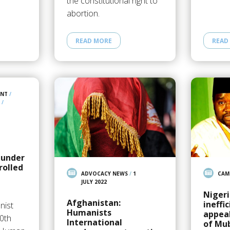
the constitutional right to
abortion.
READ MORE
READ
ENT
/
/
 under
rolled
ADVOCACY NEWS
/
1
CAM
JULY 2022
Nigeri
Afghanistan:
ineffi
nist
Humanists
appeal
50th
International
of Mu