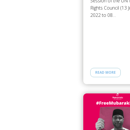
Session of the U
Rights Council (13 
2022 to 08…
READ MORE