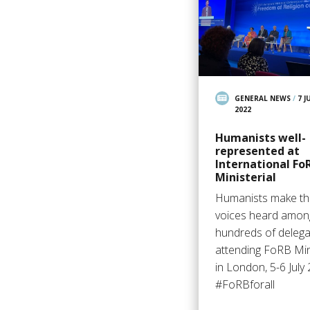
GENERAL NEWS
/
7 J
2022
Humanists well-
represented at
International Fo
Ministerial
Humanists make th
voices heard amon
hundreds of deleg
attending FoRB Mini
in London, 5-6 July
#FoRBforall