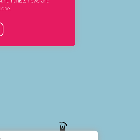
est humanists news and
lobe.
.