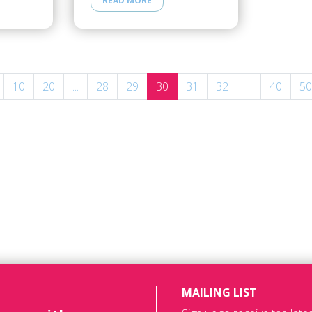
READ MORE
10
20
...
28
29
30
31
32
...
40
50
MAILING LIST