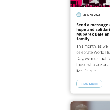
28 JUNE 2022
Send a message 
hope and solidari
Mubarak Bala an
family
This month, as we
celebrate World H
Day, we must not f
those who are unab
live life true…
READ MORE