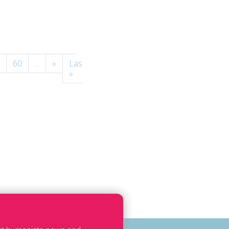
60
...
»
Last
»