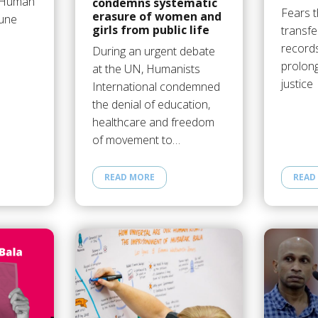
N Human
condemns systematic
Fears t
erasure of women and
June
girls from public life
transfe
records
During an urgent debate
prolong
at the UN, Humanists
justice
International condemned
the denial of education,
healthcare and freedom
of movement to…
READ MORE
READ