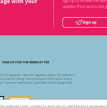
page with your
Sign up to receive the lat
updates from across the g
Sign up
SIGN UP FOR THE NEWSLETTER
501-c(3) registered in New York. Registered address: 1821 Jefferson Pl
l is also the trading name of Humanists International 2020, a
ss: Humanists International, Clyde Offices, 48 West George Street,
arity Regulator
Guidestar US
This website uses cookies to ensure you get the best experience