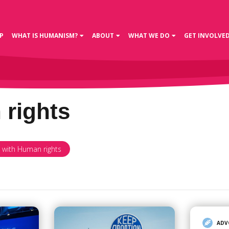
P
WHAT IS HUMANISM?
ABOUT
WHAT WE DO
GET INVOLVE
rights
d with Human rights
ADV