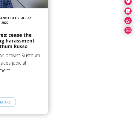
ANISTS AT RISK
/
22
 2022
es: cease the
ng harassment
sthum Russo
an activist Rusthum
aces judicial
ment
 MORE