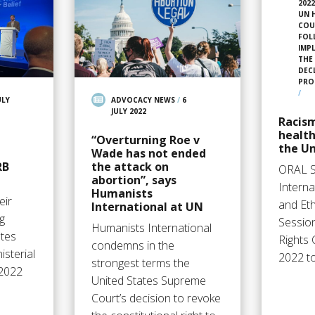
202
UN 
COU
FOL
IMP
THE
DEC
PRO
/
ULY
ADVOCACY NEWS
/
6
JULY 2022
Racism
health
“Overturning Roe v
the Un
Wade has not ended
RB
the attack on
ORAL 
abortion”, says
Intern
Humanists
eir
and Eth
International at UN
g
Sessio
Humanists International
ates
Rights 
condemns in the
sterial
2022 t
strongest terms the
 2022
United States Supreme
Court’s decision to revoke