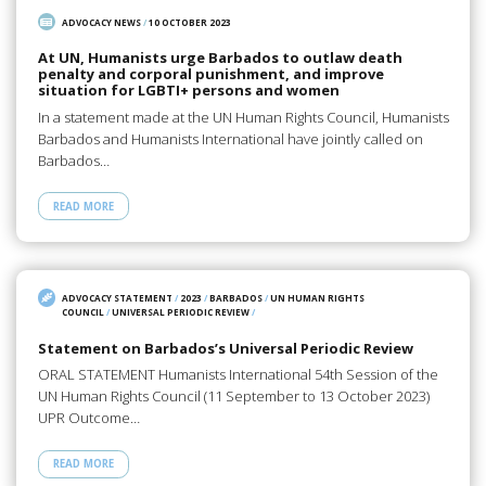
ADVOCACY NEWS
/
10 OCTOBER 2023
At UN, Humanists urge Barbados to outlaw death
penalty and corporal punishment, and improve
situation for LGBTI+ persons and women
In a statement made at the UN Human Rights Council, Humanists
Barbados and Humanists International have jointly called on
Barbados…
READ MORE
ADVOCACY STATEMENT
/
2023
/
BARBADOS
/
UN HUMAN RIGHTS
COUNCIL
/
UNIVERSAL PERIODIC REVIEW
/
Statement on Barbados’s Universal Periodic Review
ORAL STATEMENT Humanists International 54th Session of the
UN Human Rights Council (11 September to 13 October 2023)
UPR Outcome…
READ MORE