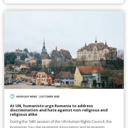
ADVOCACY NEWS
/
2 OCTOBER 2023
At UN, humanists urge Romania to address
discrimination and hate against non-religious and
religious alike
During the 54th session of the UN Human Rights Council, the
Romanian Secular-Humanist Association and Humanists