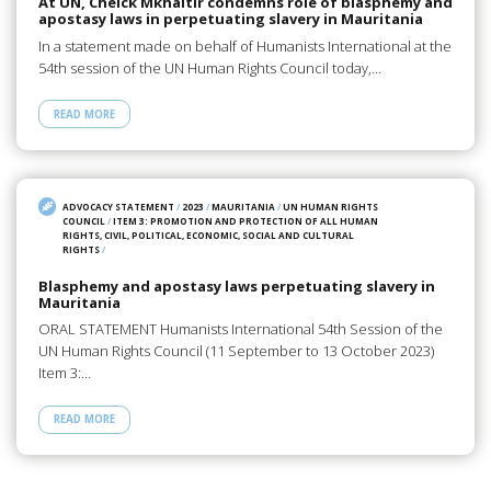
At UN, Cheick Mkhaitir condemns role of blasphemy and
apostasy laws in perpetuating slavery in Mauritania
In a statement made on behalf of Humanists International at the
54th session of the UN Human Rights Council today,…
READ MORE
ADVOCACY STATEMENT
/
2023
/
MAURITANIA
/
UN HUMAN RIGHTS
COUNCIL
/
ITEM 3: PROMOTION AND PROTECTION OF ALL HUMAN
RIGHTS, CIVIL, POLITICAL, ECONOMIC, SOCIAL AND CULTURAL
RIGHTS
/
Blasphemy and apostasy laws perpetuating slavery in
Mauritania
ORAL STATEMENT Humanists International 54th Session of the
UN Human Rights Council (11 September to 13 October 2023)
Item 3:…
READ MORE