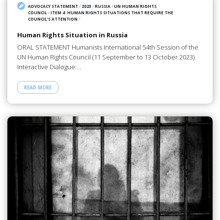
ADVOCACY STATEMENT
/
2023
/
RUSSIA
/
UN HUMAN RIGHTS
COUNCIL
/
ITEM 4: HUMAN RIGHTS SITUATIONS THAT REQUIRE THE
COUNCIL’S ATTENTION
/
Human Rights Situation in Russia
ORAL STATEMENT Humanists International 54th Session of the
UN Human Rights Council (11 September to 13 October 2023)
Interactive Dialogue:…
READ MORE