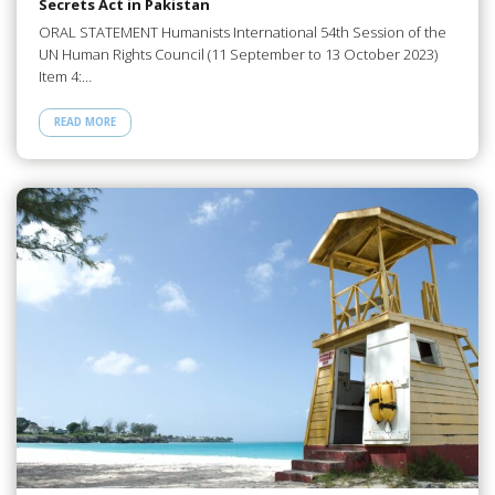
Secrets Act in Pakistan
ORAL STATEMENT Humanists International 54th Session of the
UN Human Rights Council (11 September to 13 October 2023)
Item 4:…
READ MORE