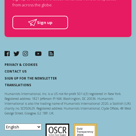
from across the globe.
Sign up
PRIVACY & COOKIES
CONTACT US
SIGN UP FOR THE NEWSLETTER
TRANSLATIONS
Humanists International, Inc. is a US not-for-profit 501-c(3) registered in New York.
Registered address: 1821 Jefferson Pl NW, Washington, DC 20036. Humanists
International is also the trading name of Humanists International 2020, a Scottish (UK)
charity no. SC050629. Registered address: Humanists International, Clyde Offices, 48 West
George Street, Glasgow, G2 1BP, UK.
Scottish Charity Regulator
Guidestar US