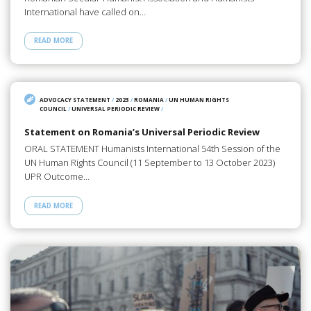
International have called on…
READ MORE
ADVOCACY STATEMENT
/
2023
/
ROMANIA
/
UN HUMAN RIGHTS
COUNCIL
/
UNIVERSAL PERIODIC REVIEW
/
Statement on Romania’s Universal Periodic Review
ORAL STATEMENT Humanists International 54th Session of the
UN Human Rights Council (11 September to 13 October 2023)
UPR Outcome…
READ MORE