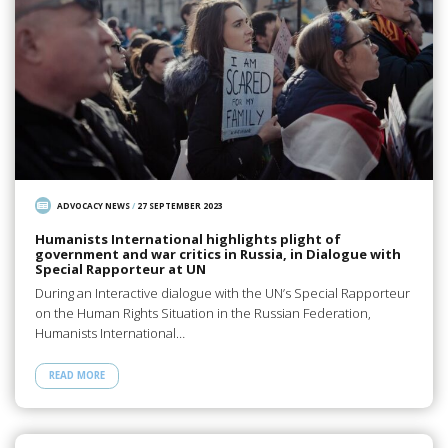
ADVOCACY NEWS
/
27 SEPTEMBER 2023
Humanists International highlights plight of
government and war critics in Russia, in Dialogue with
Special Rapporteur at UN
During an Interactive dialogue with the UN’s Special Rapporteur
on the Human Rights Situation in the Russian Federation,
Humanists International…
READ MORE