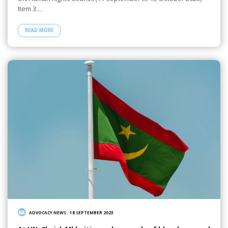
Item 3:…
READ MORE
ADVOCACY NEWS
/
18 SEPTEMBER 2023