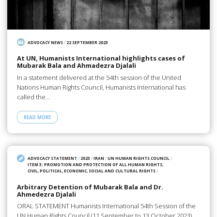
ADVOCACY NEWS
/
22 SEPTEMBER 2023
At UN, Humanists International highlights cases of
Mubarak Bala and Ahmadezra Djalali
In a statement delivered at the 54th session of the United
Nations Human Rights Council, Humanists International has
called the…
READ MORE
ADVOCACY STATEMENT
/
2023
/
IRAN
/
UN HUMAN RIGHTS COUNCIL
/
ITEM 3: PROMOTION AND PROTECTION OF ALL HUMAN RIGHTS,
CIVIL, POLITICAL, ECONOMIC, SOCIAL AND CULTURAL RIGHTS
/
Arbitrary Detention of Mubarak Bala and Dr.
Ahmedezra Djalali
ORAL STATEMENT Humanists International 54th Session of the
UN Human Rights Council (11 September to 13 October 2023)