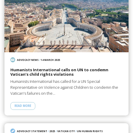
ADVOCACY NEWS
/
14 MARCH 2025
Humanists International calls on UN to condemn
Vatican’s child rights violations
Humanists International has called for a UN Special
Representative on Violence against Children to condemn the
Vatican's failures on the…
READ MORE
ADVOCACY STATEMENT
/
2025
/
VATICAN CITY
/
UN HUMAN RIGHTS