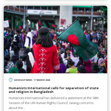
ADVOCACY NEWS
/
17 MARCH 2025
Humanists International calls for separation of state
and religion in Bangladesh
Humanists International has delivered a statement at the 58th
Session of the UN Human Rights Council, raising concerns
about the…