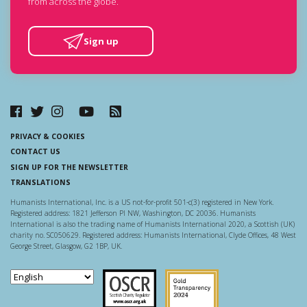
from across the globe.
Sign up
PRIVACY & COOKIES
CONTACT US
SIGN UP FOR THE NEWSLETTER
TRANSLATIONS
Humanists International, Inc. is a US not-for-profit 501-c(3) registered in New York.
Registered address: 1821 Jefferson Pl NW, Washington, DC 20036. Humanists
International is also the trading name of Humanists International 2020, a Scottish (UK)
charity no. SC050629. Registered address: Humanists International, Clyde Offices, 48 West
George Street, Glasgow, G2 1BP, UK.
Scottish Charity Regulator
Guidestar US