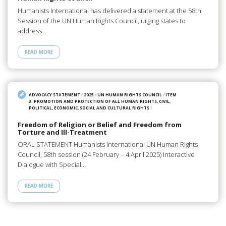
Humanists International has delivered a statement at the 58th
Session of the UN Human Rights Council, urging states to
address…
READ MORE
ADVOCACY STATEMENT
/
2025
/
UN HUMAN RIGHTS COUNCIL
/
ITEM
3: PROMOTION AND PROTECTION OF ALL HUMAN RIGHTS, CIVIL,
POLITICAL, ECONOMIC, SOCIAL AND CULTURAL RIGHTS
/
Freedom of Religion or Belief and Freedom from
Torture and Ill-Treatment
ORAL STATEMENT Humanists International UN Human Rights
Council, 58th session (24 February – 4 April 2025) Interactive
Dialogue with Special…
READ MORE