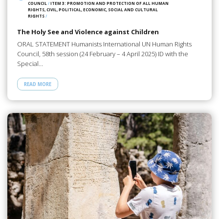
COUNCIL
/
ITEM 3: PROMOTION AND PROTECTION OF ALL HUMAN
RIGHTS, CIVIL, POLITICAL, ECONOMIC, SOCIAL AND CULTURAL
RIGHTS
/
The Holy See and Violence against Children
ORAL STATEMENT Humanists International UN Human Rights
Council, 58th session (24 February – 4 April 2025) ID with the
Special…
READ MORE