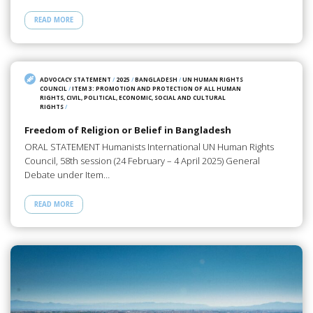
READ MORE
ADVOCACY STATEMENT
/
2025
/
BANGLADESH
/
UN HUMAN RIGHTS
COUNCIL
/
ITEM 3: PROMOTION AND PROTECTION OF ALL HUMAN
RIGHTS, CIVIL, POLITICAL, ECONOMIC, SOCIAL AND CULTURAL
RIGHTS
/
Freedom of Religion or Belief in Bangladesh
ORAL STATEMENT Humanists International UN Human Rights
Council, 58th session (24 February – 4 April 2025) General
Debate under Item…
READ MORE