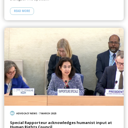
READ MORE
ADVOCACY NEWS
/
7 MARCH 2025
Special Rapporteur acknowledges humanist input at
Human Rights Council