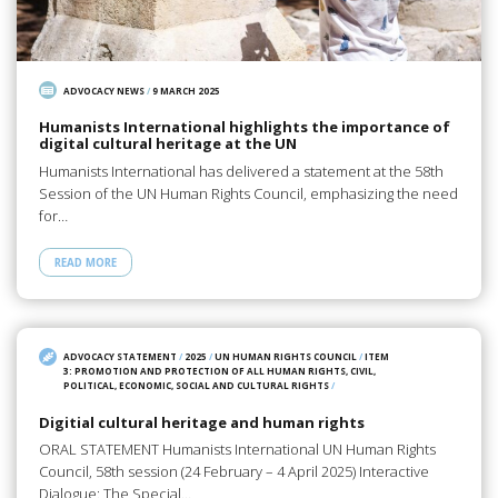
ADVOCACY NEWS
/
9 MARCH 2025
Humanists International highlights the importance of
digital cultural heritage at the UN
Humanists International has delivered a statement at the 58th
Session of the UN Human Rights Council, emphasizing the need
for…
READ MORE
ADVOCACY STATEMENT
/
2025
/
UN HUMAN RIGHTS COUNCIL
/
ITEM
3: PROMOTION AND PROTECTION OF ALL HUMAN RIGHTS, CIVIL,
POLITICAL, ECONOMIC, SOCIAL AND CULTURAL RIGHTS
/
Digitial cultural heritage and human rights
ORAL STATEMENT Humanists International UN Human Rights
Council, 58th session (24 February – 4 April 2025) Interactive
Dialogue: The Special…