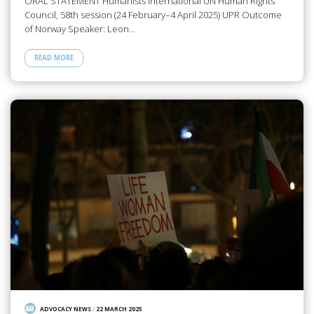
ORAL STATEMENT Humanists International UN Human Rights
Council, 58th session (24 February–4 April 2025) UPR Outcome
of Norway Speaker: Leon…
READ MORE
ADVOCACY NEWS
/
22 MARCH 2025