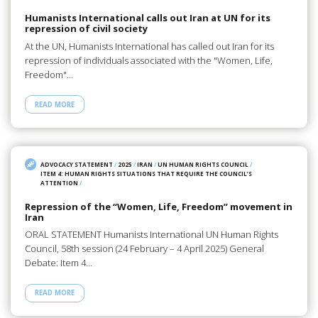
Humanists International calls out Iran at UN for its
repression of civil society
At the UN, Humanists International has called out Iran for its
repression of individuals associated with the "Women, Life,
Freedom"…
READ MORE
ADVOCACY STATEMENT
/
2025
/
IRAN
/
UN HUMAN RIGHTS COUNCIL
/
ITEM 4: HUMAN RIGHTS SITUATIONS THAT REQUIRE THE COUNCIL’S
ATTENTION
/
Repression of the “Women, Life, Freedom” movement in
Iran
ORAL STATEMENT Humanists International UN Human Rights
Council, 58th session (24 February – 4 April 2025) General
Debate: Item 4…
READ MORE