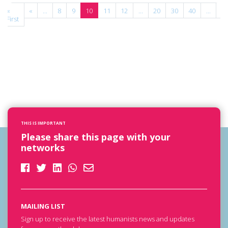
«
«
...
8
9
10
11
12
...
20
30
40
...
»
First
THIS IS IMPORTANT
Please share this page with your
networks
MAILING LIST
Sign up to receive the latest humanists news and updates