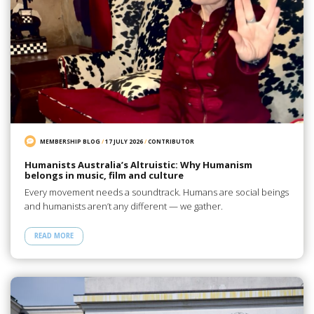
MEMBERSHIP BLOG
/
17 JULY 2026
/
CONTRIBUTOR
Humanists Australia’s Altruistic: Why Humanism
belongs in music, film and culture
Every movement needs a soundtrack. Humans are social beings
and humanists aren’t any different — we gather.
READ MORE