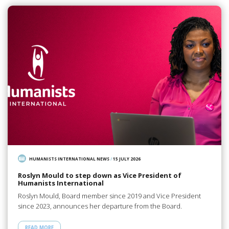
HUMANISTS INTERNATIONAL NEWS
/
15 JULY 2026
Roslyn Mould to step down as Vice President of
Humanists International
Roslyn Mould, Board member since 2019 and Vice President
since 2023, announces her departure from the Board.
READ MORE