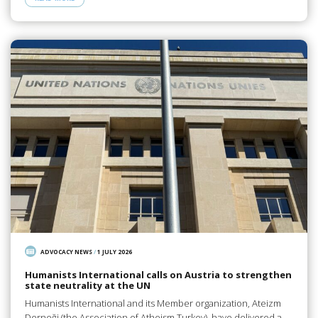
ADVOCACY NEWS
/
1 JULY 2026
Humanists International calls on Austria to strengthen
state neutrality at the UN
Humanists International and its Member organization, Ateizm
Derneği (the Association of Atheism Turkey), have delivered a