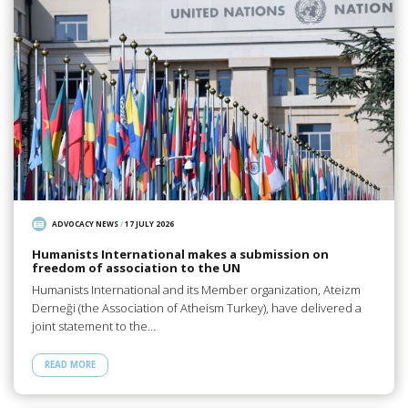
ADVOCACY NEWS
/
17 JULY 2026
Humanists International makes a submission on
freedom of association to the UN
Humanists International and its Member organization, Ateizm
Derneği (the Association of Atheism Turkey), have delivered a
joint statement to the…
READ MORE