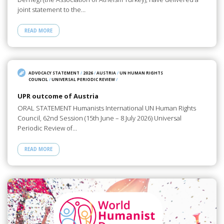
joint statement to the…
READ MORE
ADVOCACY STATEMENT
/
2026
/
AUSTRIA
/
UN HUMAN RIGHTS
COUNCIL
/
UNIVERSAL PERIODIC REVIEW
/
UPR outcome of Austria
ORAL STATEMENT Humanists International UN Human Rights
Council, 62nd Session (15th June – 8 July 2026) Universal
Periodic Review of…
READ MORE