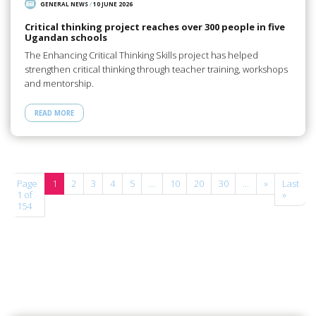
GENERAL NEWS
/
10 JUNE 2026
Critical thinking project reaches over 300 people in five
Ugandan schools
The Enhancing Critical Thinking Skills project has helped
strengthen critical thinking through teacher training, workshops
and mentorship.
READ MORE
Page
1
2
3
4
5
...
10
20
30
...
»
Last
1 of
»
154