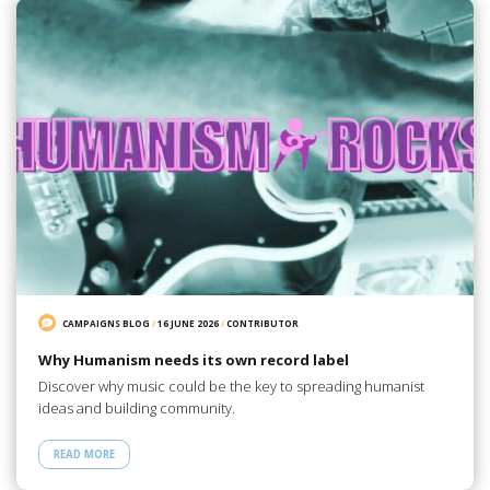
CAMPAIGNS BLOG
/
16 JUNE 2026
/
CONTRIBUTOR
Why Humanism needs its own record label
Discover why music could be the key to spreading humanist
ideas and building community.
READ MORE