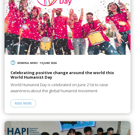
GENERAL NEWS
/
19 JUNE 2026
Celebrating positive change around the world this
World Humanist Day
World Humanist Day is celebrated on June 21st to raise
awareness about the global humanist movement.
READ MORE