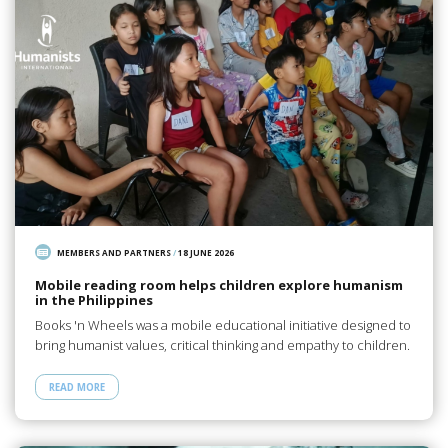
MEMBERS AND PARTNERS
/
18 JUNE 2026
Mobile reading room helps children explore humanism
in the Philippines
Books 'n Wheels was a mobile educational initiative designed to
bring humanist values, critical thinking and empathy to children.
READ MORE