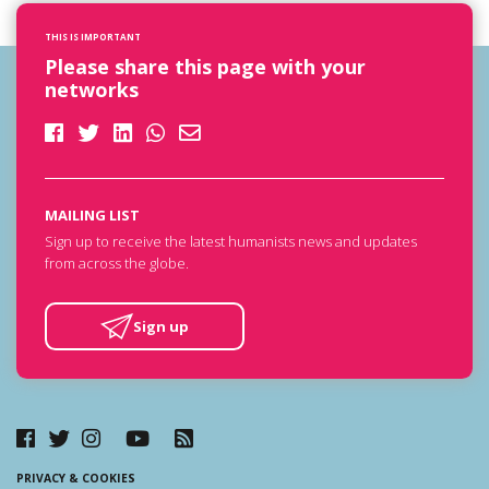
THIS IS IMPORTANT
Please share this page with your
networks
MAILING LIST
Sign up to receive the latest humanists news and updates
from across the globe.
Sign up
PRIVACY & COOKIES