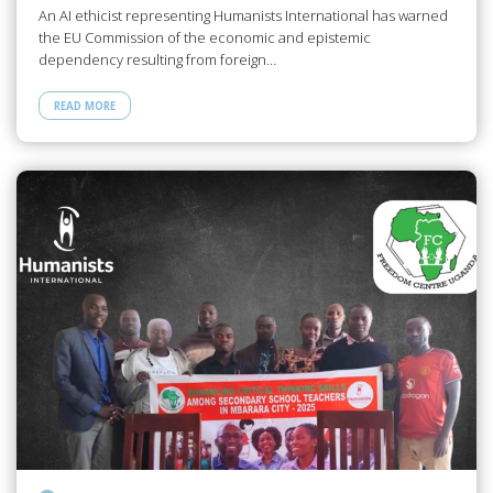
An AI ethicist representing Humanists International has warned
the EU Commission of the economic and epistemic
dependency resulting from foreign…
READ MORE