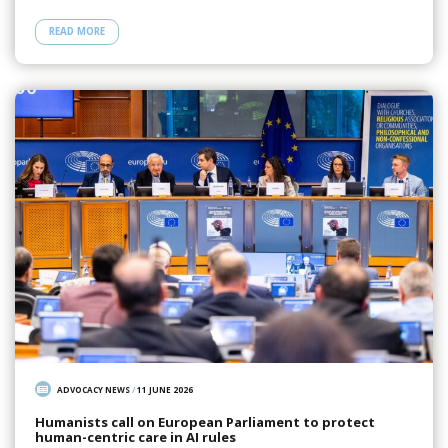
READ MORE
ADVOCACY NEWS
/
11 JUNE 2026
Humanists call on European Parliament to protect
human-centric care in AI rules