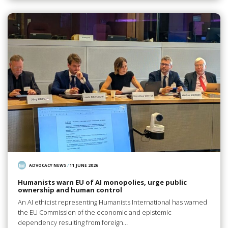
ADVOCACY NEWS
/
11 JUNE 2026
Humanists warn EU of AI monopolies, urge public
ownership and human control
An AI ethicist representing Humanists International has warned
the EU Commission of the economic and epistemic
dependency resulting from foreign…