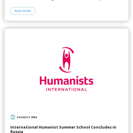
READ MORE
9 AUGUST 2004
International Humanist Summer School Concludes in
Russia