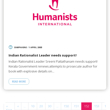
CAMPAIGNS
/
1 APRIL 2003
Indian Rationalist Leader needs support!
Indian Rationalist Leader Sreeni Pattathanam needs support!
Kerala Government renews attempts to prosecute author for
book with explosive details on…
READ MORE
e
«
«
...
10
20
30
...
150
151
152
153
154