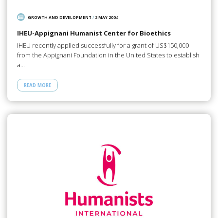
GROWTH AND DEVELOPMENT
/
2 MAY 2004
IHEU-Appignani Humanist Center for Bioethics
IHEU recently applied successfully for a grant of US$150,000
from the Appignani Foundation in the United States to establish
a…
READ MORE