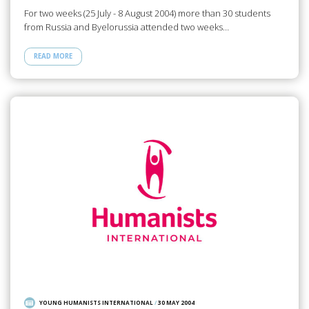
For two weeks (25 July - 8 August 2004) more than 30 students
from Russia and Byelorussia attended two weeks…
READ MORE
YOUNG HUMANISTS INTERNATIONAL
/
30 MAY 2004