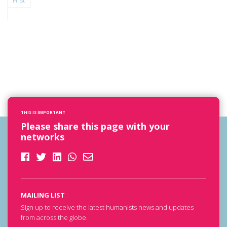
First
THIS IS IMPORTANT
Please share this page with your
networks
MAILING LIST
Sign up to receive the latest humanists news and updates
from across the globe.