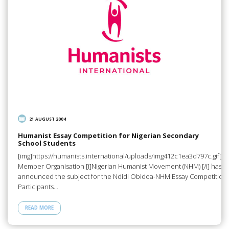
21 AUGUST 2004
Humanist Essay Competition for Nigerian Secondary
School Students
[img]https://humanists.international/uploads/img412c1ea3d797c.gif[/i
Member Organisation [i]Nigerian Humanist Movement (NHM) [/i] has
announced the subject for the Ndidi Obidoa-NHM Essay Competition 
Participants…
READ MORE