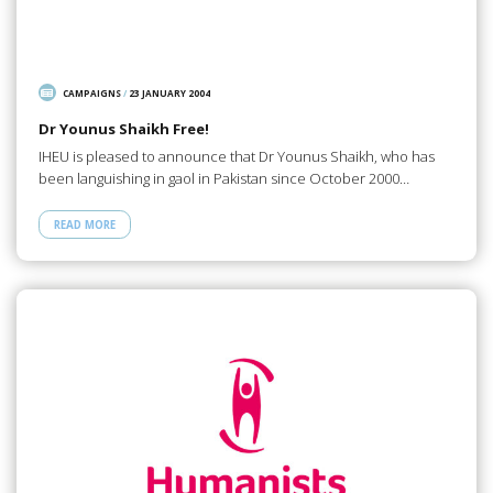
CAMPAIGNS
/
23 JANUARY 2004
Dr Younus Shaikh Free!
IHEU is pleased to announce that Dr Younus Shaikh, who has
been languishing in gaol in Pakistan since October 2000…
READ MORE