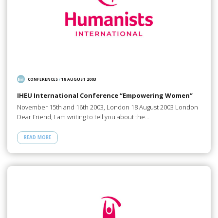
CONFERENCES
/
18 AUGUST 2003
IHEU International Conference “Empowering Women”
November 15th and 16th 2003, London 18 August 2003 London
Dear Friend, I am writing to tell you about the…
READ MORE