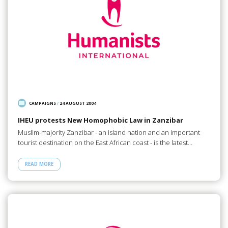
CAMPAIGNS
/
24 AUGUST 2004
IHEU protests New Homophobic Law in Zanzibar
Muslim-majority Zanzibar - an island nation and an important
tourist destination on the East African coast - is the latest…
READ MORE