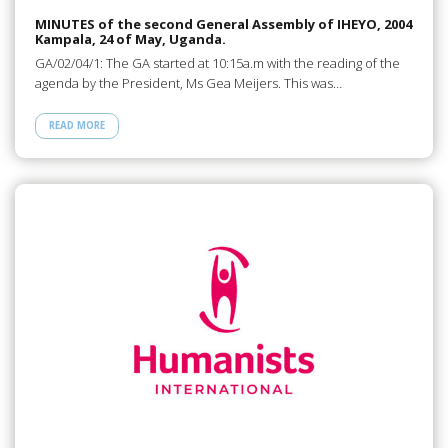
MINUTES of the second General Assembly of IHEYO, 2004
Kampala, 24 of May, Uganda.
GA/02/04/1: The GA started at 10:15a.m with the reading of the
agenda by the President, Ms Gea Meijers. This was…
READ MORE