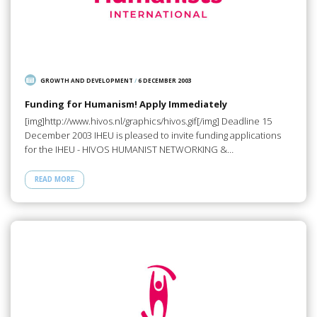
GROWTH AND DEVELOPMENT
/
6 DECEMBER 2003
Funding for Humanism! Apply Immediately
[img]http://www.hivos.nl/graphics/hivos.gif[/img] Deadline 15
December 2003 IHEU is pleased to invite funding applications
for the IHEU - HIVOS HUMANIST NETWORKING &…
READ MORE