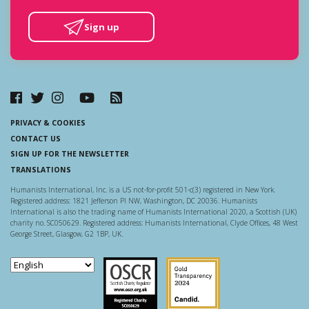
Sign up
PRIVACY & COOKIES
CONTACT US
SIGN UP FOR THE NEWSLETTER
TRANSLATIONS
Humanists International, Inc. is a US not-for-profit 501-c(3) registered in New York.
Registered address: 1821 Jefferson Pl NW, Washington, DC 20036. Humanists
International is also the trading name of Humanists International 2020, a Scottish (UK)
charity no. SC050629. Registered address: Humanists International, Clyde Offices, 48 West
George Street, Glasgow, G2 1BP, UK.
Scottish Charity Regulator
Guidestar US