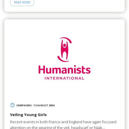
READ MORE
CAMPAIGNS
/
12 AUGUST 2004
Veiling Young Girls
Recent events in both France and England have again focused
attention on the wearing of the veil, headscarf or hijab…