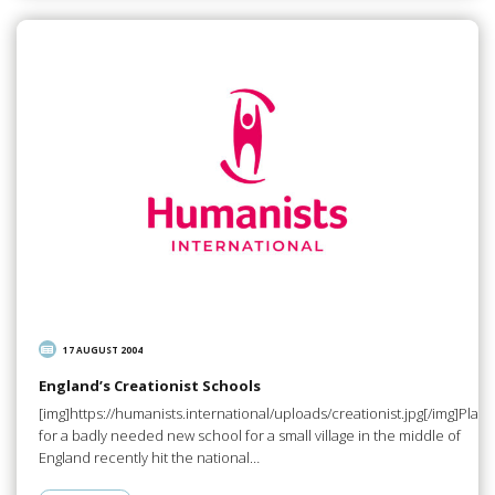
17 AUGUST 2004
England’s Creationist Schools
[img]https://humanists.international/uploads/creationist.jpg[/img]Plans
for a badly needed new school for a small village in the middle of
England recently hit the national…