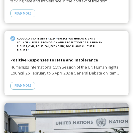
tackling hate and intolerance in the context of freedom…
READ MORE
ADVOCACY STATEMENT
/
2024
/
GREECE
/
UN HUMAN RIGHTS
COUNCIL
/
ITEM 3: PROMOTION AND PROTECTION OF ALL HUMAN
RIGHTS, CIVIL, POLITICAL, ECONOMIC, SOCIAL AND CULTURAL
RIGHTS
/
Positive Responses to Hate and Intolerance
Humanists International 55th Session of the UN Human Rights
Council (26 February to 5 April 2024) General Debate on Item…
READ MORE