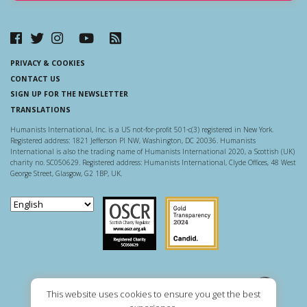
PRIVACY & COOKIES
CONTACT US
SIGN UP FOR THE NEWSLETTER
TRANSLATIONS
Humanists International, Inc. is a US not-for-profit 501-c(3) registered in New York.
Registered address: 1821 Jefferson Pl NW, Washington, DC 20036. Humanists
International is also the trading name of Humanists International 2020, a Scottish (UK)
charity no. SC050629. Registered address: Humanists International, Clyde Offices, 48 West
George Street, Glasgow, G2 1BP, UK.
Scottish Charity Regulator
Guidestar US
This website uses cookies to ensure you get the best