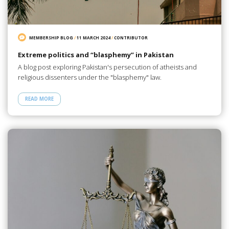
MEMBERSHIP BLOG
/
11 MARCH 2024
/
CONTRIBUTOR
Extreme politics and “blasphemy” in Pakistan
A blog post exploring Pakistan's persecution of atheists and
religious dissenters under the "blasphemy" law.
READ MORE