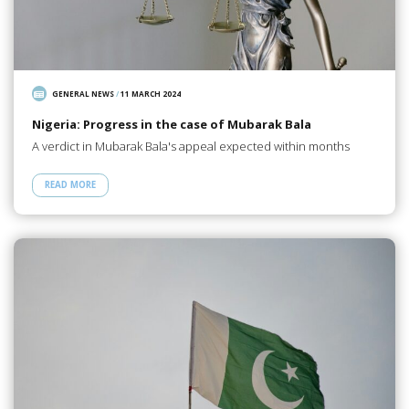
GENERAL NEWS
/
11 MARCH 2024
Nigeria: Progress in the case of Mubarak Bala
A verdict in Mubarak Bala's appeal expected within months
READ MORE