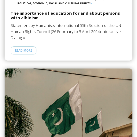
POLITICAL, ECONOMIC, SOCIAL AND CULTURAL RIGHTS
/
The importance of education for and about persons
with albinism
Statement by Humanists International 55th Session of the UN
Human Rights Council (26 February to 5 April 2024) Interactive
Dialogue…
READ MORE