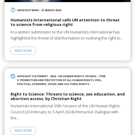
ADVOCACY NEWS
/
21 MARCH 2024
Humanists International calls UN attention to threat
to science from religious right
In a written submission to the UN Humanists International has
highlighted the threat of disinformation to realising the right to…
READ MORE
ADVOCACY STATEMENT
/
2024
/
UN HUMAN RIGHTS COUNCIL
/
ITEM
3: PROMOTION AND PROTECTION OF ALL HUMAN RIGHTS, CIVIL,
POLITICAL, ECONOMIC, SOCIAL AND CULTURAL RIGHTS
/
Right to Science: Threats to science, sex education, and
abortion access, by Christian Right
Humanists International 55th Session of the UN Human Rights
Council (26 February to 5 April 2024) Interactive Dialogue with
the…
READ MORE