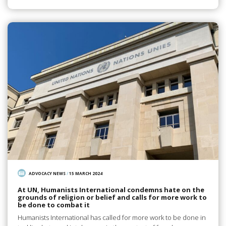
ADVOCACY NEWS
/
15 MARCH 2024
At UN, Humanists International condemns hate on the
grounds of religion or belief and calls for more work to
be done to combat it
Humanists International has called for more work to be done in