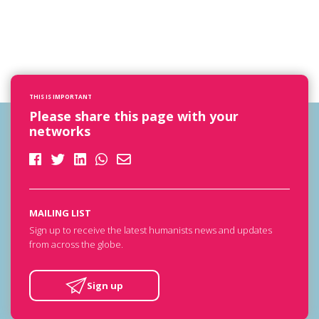
THIS IS IMPORTANT
Please share this page with your
networks
MAILING LIST
Sign up to receive the latest humanists news and updates
from across the globe.
Sign up