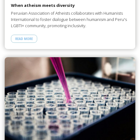
When atheism meets diversity
Peruvian Association of Atheists collaborates with Humanists
International to foster dialogue between humanism and Peru's
LGBTI+ community, promoting inclusivity.
READ MORE