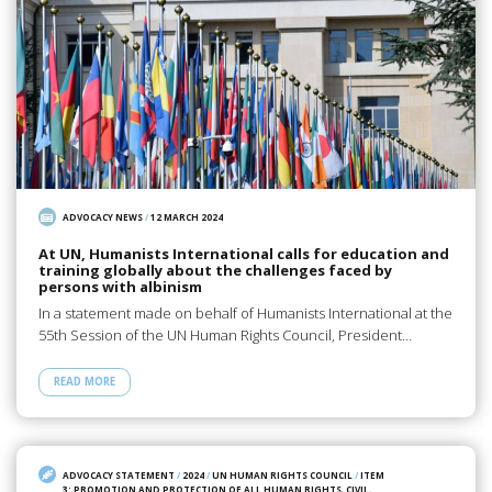
ADVOCACY NEWS
/
12 MARCH 2024
At UN, Humanists International calls for education and
training globally about the challenges faced by
persons with albinism
In a statement made on behalf of Humanists International at the
55th Session of the UN Human Rights Council, President…
READ MORE
ADVOCACY STATEMENT
/
2024
/
UN HUMAN RIGHTS COUNCIL
/
ITEM
3: PROMOTION AND PROTECTION OF ALL HUMAN RIGHTS, CIVIL,