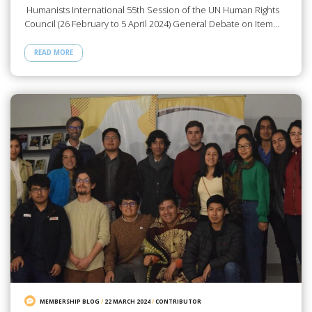
Humanists International 55th Session of the UN Human Rights
Council (26 February to 5 April 2024) General Debate on Item…
READ MORE
MEMBERSHIP BLOG
/
22 MARCH 2024
/
CONTRIBUTOR