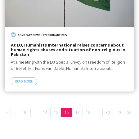
ADVOCACY NEWS
/
27 FEBRUARY 2024
At EU, Humanists International raises concerns about
human rights abuses and situation of non-religious in
Pakistan
At a meeting with the EU Special Envoy on Freedom of Religion
or Belief, Mr. Frans van Daele, Humanists International…
READ MORE
«
...
10
...
14
15
16
17
18
...
30
40
50
.