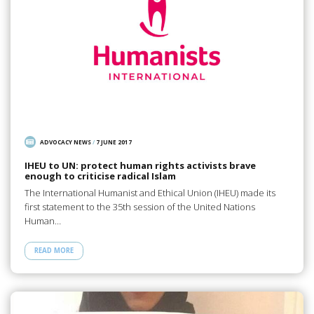
ADVOCACY NEWS
/
7 JUNE 2017
IHEU to UN: protect human rights activists brave
enough to criticise radical Islam
The International Humanist and Ethical Union (IHEU) made its
first statement to the 35th session of the United Nations
Human…
READ MORE