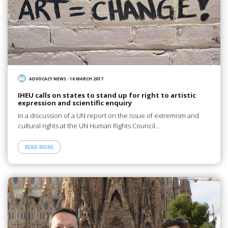
ADVOCACY NEWS
/
16 MARCH 2017
IHEU calls on states to stand up for right to artistic
expression and scientific enquiry
In a discussion of a UN report on the issue of extremism and
cultural rights at the UN Human Rights Council…
READ MORE