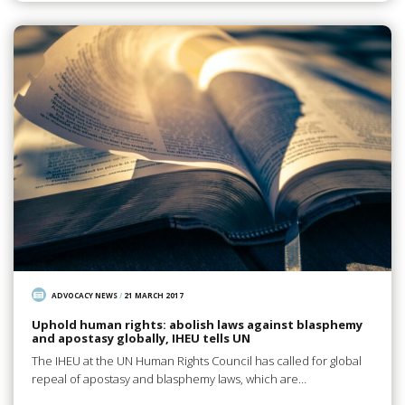
ADVOCACY NEWS
/
21 MARCH 2017
Uphold human rights: abolish laws against blasphemy
and apostasy globally, IHEU tells UN
The IHEU at the UN Human Rights Council has called for global
repeal of apostasy and blasphemy laws, which are…