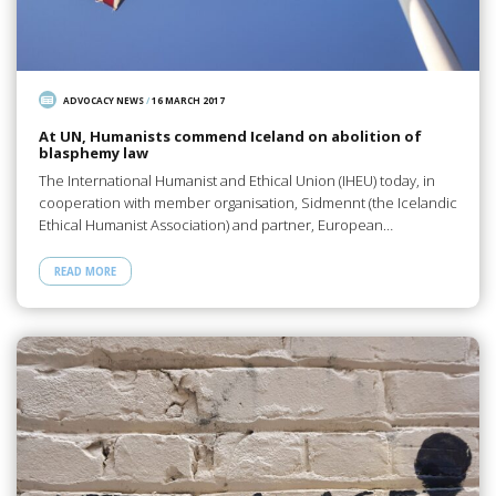
ADVOCACY NEWS
/
16 MARCH 2017
At UN, Humanists commend Iceland on abolition of
blasphemy law
The International Humanist and Ethical Union (IHEU) today, in
cooperation with member organisation, Sidmennt (the Icelandic
Ethical Humanist Association) and partner, European…
READ MORE