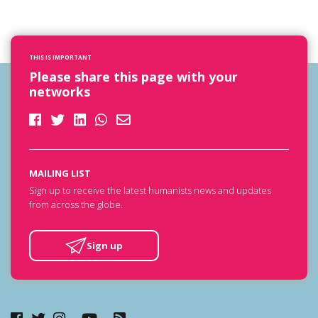
THIS IS IMPORTANT
Please share this page with your
networks
MAILING LIST
Sign up to receive the latest humanists news and updates
from across the globe.
Sign up