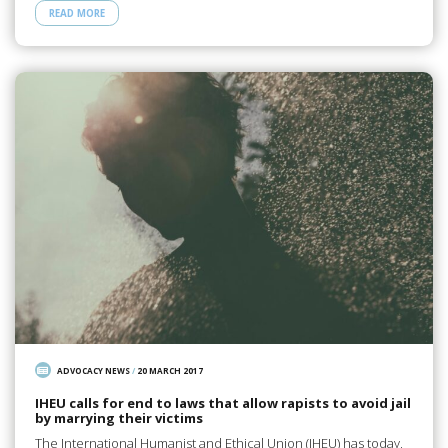
READ MORE
ADVOCACY NEWS
/
20 MARCH 2017
IHEU calls for end to laws that allow rapists to avoid jail
by marrying their victims
The International Humanist and Ethical Union (IHEU) has today,