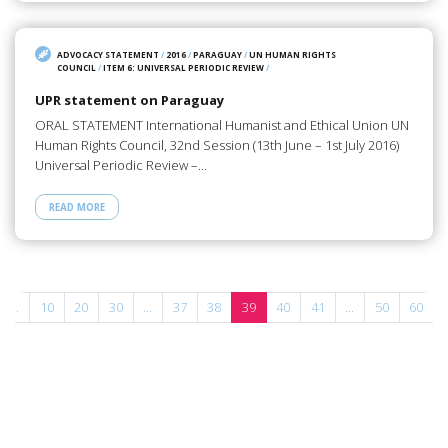
ADVOCACY STATEMENT
/
2016
/
PARAGUAY
/
UN HUMAN RIGHTS
COUNCIL
/
ITEM 6: UNIVERSAL PERIODIC REVIEW
/
UPR statement on Paraguay
ORAL STATEMENT International Humanist and Ethical Union UN
Human Rights Council, 32nd Session (13th June – 1st July 2016)
Universal Periodic Review –…
READ MORE
...
10
20
30
...
37
38
39
40
41
...
50
60