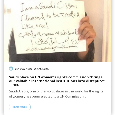
GENERAL NEWS
/
26 APRIL 2017
Saudi place on UN women’s rights commission “brings
our valuable international institutions into disrepute”
– IHEU
Saudi Arabia, one of the worst states in the world for the rights
of women, has been elected to a UN Commission…
READ MORE