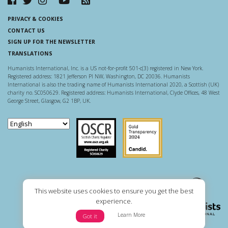
PRIVACY & COOKIES
CONTACT US
SIGN UP FOR THE NEWSLETTER
TRANSLATIONS
Humanists International, Inc. is a US not-for-profit 501-c(3) registered in New York.
Registered address: 1821 Jefferson Pl NW, Washington, DC 20036. Humanists
International is also the trading name of Humanists International 2020, a Scottish (UK)
charity no. SC050629. Registered address: Humanists International, Clyde Offices, 48 West
George Street, Glasgow, G2 1BP, UK.
Scottish Charity Regulator
Guidestar US
This website uses cookies to ensure you get the best
experience.
Learn More
Got it