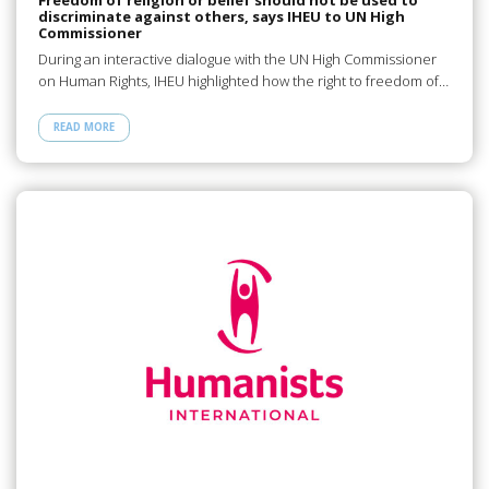
discriminate against others, says IHEU to UN High
Commissioner
During an interactive dialogue with the UN High Commissioner
on Human Rights, IHEU highlighted how the right to freedom of…
READ MORE