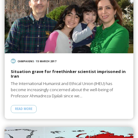
CAMPAIGNS
/
15 MARCH 2017
Situation grave for freethinker scientist imprisoned in
Iran
The International Humanist and Ethical Union (IHEU) has
become increasingly concerned about the well-being of
Professor Ahmadreza Djalali since we…
READ MORE