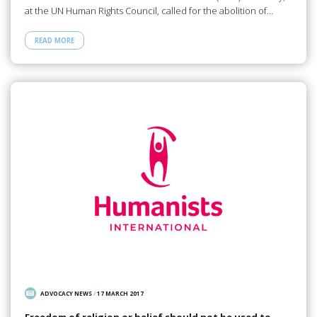
at the UN Human Rights Council, called for the abolition of…
READ MORE
ADVOCACY NEWS
/
17 MARCH 2017
Freedom of religion or belief should not be used to