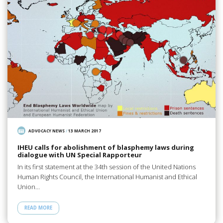
ADVOCACY NEWS
/
13 MARCH 2017
IHEU calls for abolishment of blasphemy laws during
dialogue with UN Special Rapporteur
In its first statement at the 34th session of the United Nations
Human Rights Council, the International Humanist and Ethical
Union…
READ MORE