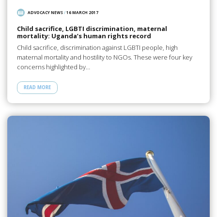
ADVOCACY NEWS
/
16 MARCH 2017
Child sacrifice, LGBTI discrimination, maternal
mortality: Uganda’s human rights record
Child sacrifice, discrimination against LGBTI people, high
maternal mortality and hostility to NGOs. These were four key
concerns highlighted by…
READ MORE