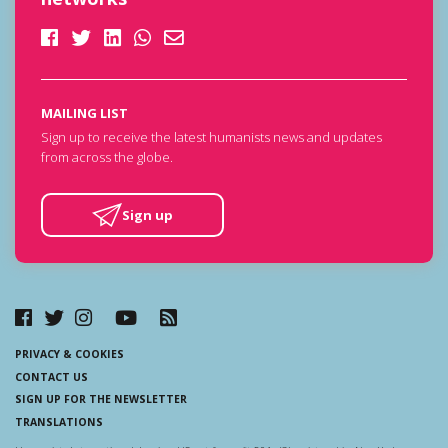
MAILING LIST
Sign up to receive the latest humanists news and updates
from across the globe.
Sign up
PRIVACY & COOKIES
CONTACT US
SIGN UP FOR THE NEWSLETTER
TRANSLATIONS