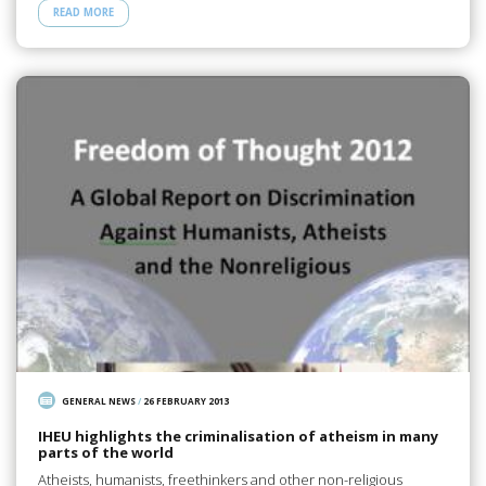
READ MORE
GENERAL NEWS
/
26 FEBRUARY 2013
IHEU highlights the criminalisation of atheism in many
parts of the world
Atheists, humanists, freethinkers and other non-religious