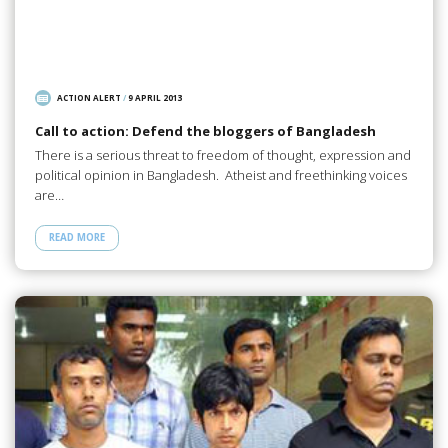
ACTION ALERT
/
9 APRIL 2013
Call to action: Defend the bloggers of Bangladesh
There is a serious threat to freedom of thought, expression and
political opinion in Bangladesh. Atheist and freethinking voices
are…
READ MORE