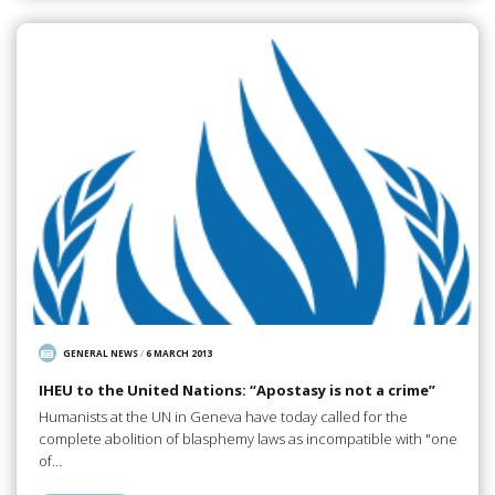
GENERAL NEWS
/
6 MARCH 2013
IHEU to the United Nations: “Apostasy is not a crime”
Humanists at the UN in Geneva have today called for the
complete abolition of blasphemy laws as incompatible with "one
of…