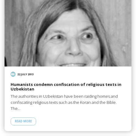
22 JULY 2013
Humanists condemn confiscation of religious texts in
Uzbekistan
The authorities in Uzbekistan have been raiding homes and
confiscating religious texts such as the Koran and the Bible.
The…
READ MORE