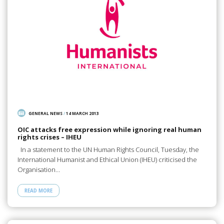
GENERAL NEWS
/
14 MARCH 2013
OIC attacks free expression while ignoring real human
rights crises – IHEU
In a statement to the UN Human Rights Council, Tuesday, the
International Humanist and Ethical Union (IHEU) criticised the
Organisation…
READ MORE