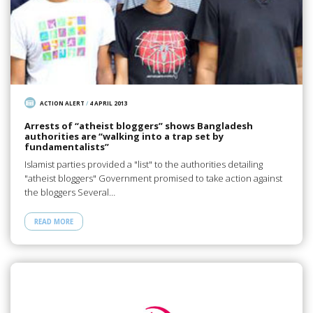
ACTION ALERT
/
4 APRIL 2013
Arrests of “atheist bloggers” shows Bangladesh
authorities are “walking into a trap set by
fundamentalists”
Islamist parties provided a "list" to the authorities detailing
"atheist bloggers" Government promised to take action against
the bloggers Several…
READ MORE