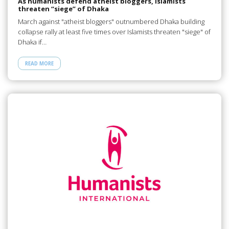
As humanists defend atheist bloggers, Islamists
threaten “siege” of Dhaka
March against "atheist bloggers" outnumbered Dhaka building
collapse rally at least five times over Islamists threaten "siege" of
Dhaka if…
READ MORE