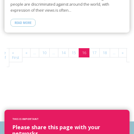
people are discriminated against around the world, with
expression of their views is often…
READ MORE
age
«
«
...
10
...
14
15
16
17
18
...
»
La
6 of
First
»
2
THIS IS IMPORTANT
Please share this page with your
networks