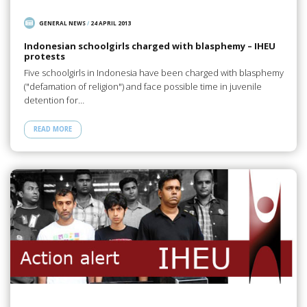
GENERAL NEWS
/
24 APRIL 2013
Indonesian schoolgirls charged with blasphemy – IHEU
protests
Five schoolgirls in Indonesia have been charged with blasphemy
("defamation of religion") and face possible time in juvenile
detention for…
READ MORE