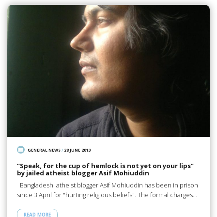
GENERAL NEWS
/
28 JUNE 2013
“Speak, for the cup of hemlock is not yet on your lips”
by jailed atheist blogger Asif Mohiuddin
Bangladeshi atheist blogger Asif Mohiuddin has been in prison
since 3 April for "hurting religious beliefs". The formal charges…
READ MORE