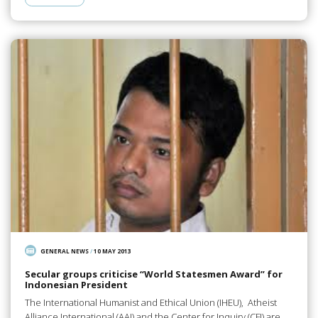
GENERAL NEWS
/
10 MAY 2013
Secular groups criticise “World Statesmen Award” for
Indonesian President
The International Humanist and Ethical Union (IHEU), Atheist
Alliance International (AAI) and the Center for Inquiry (CFI) are