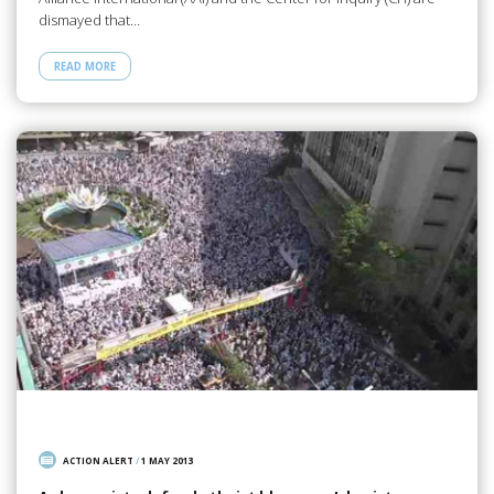
dismayed that…
READ MORE
ACTION ALERT
/
1 MAY 2013