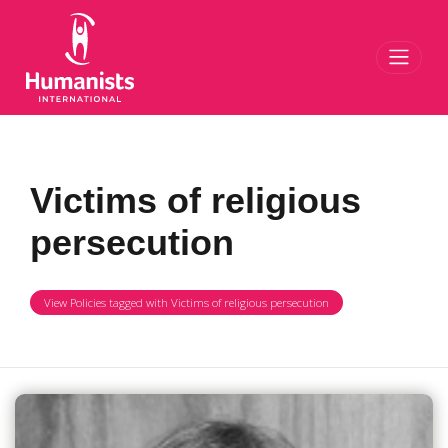
Toggl
Victims of religious
persecution
View Policies tagged with Victims of religious persecution