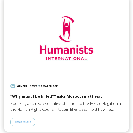
GENERAL NEWS
/
13 MARCH 2013
“Why must I be killed?” asks Moroccan atheist
Speaking as a representative attached to the IHEU delegation at
the Human Rights Council, Kacem El Ghazzali told how he…
READ MORE