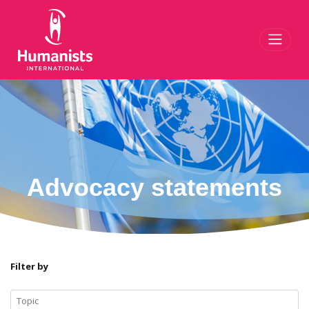
Toggl
Advocacy statements
Filter by