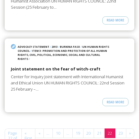
Humanist Association UN HUMAN RIGHTS COUNCIL: 22nd
Session (25 February to…
READ MORE
ADVOCACY STATEMENT
/
2013
/
BURKINA FASO
/
UN HUMAN RIGHTS
COUNCIL
/
ITEM 3: PROMOTION AND PROTECTION OF ALL HUMAN
RIGHTS, CIVIL, POLITICAL, ECONOMIC, SOCIAL AND CULTURAL
RIGHTS
/
Joint statement on the fear of witch-craft
Center for Inquiry Joint statement with International Humanist
and Ethical Union UN HUMAN RIGHTS COUNCIL: 22nd Session
25 February –…
READ MORE
Page
«
«
...
10
...
19
20
21
22
23
»
22 of
First