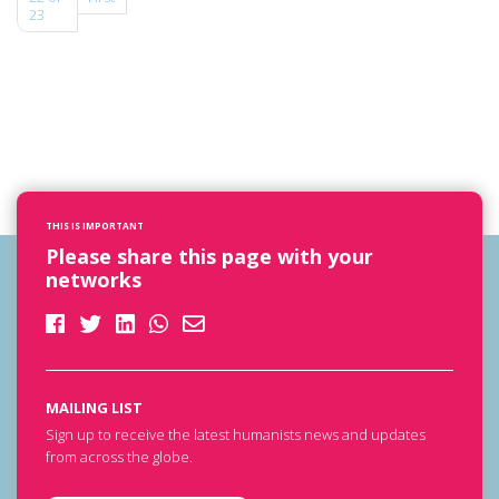
23
THIS IS IMPORTANT
Please share this page with your
networks
MAILING LIST
Sign up to receive the latest humanists news and updates
from across the globe.