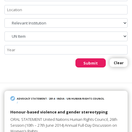
Submit
Clear
ADVOCACY STATEMENT
/
2014
/
INDIA
/
UN HUMAN RIGHTS COUNCIL
/
Honour-based violence and gender stereotyping
ORAL STATEMENT United Nations Human Rights Council, 26th
Session (10th – 27th June 2014) Annual Full-Day Discussion on
Women’s Rights…