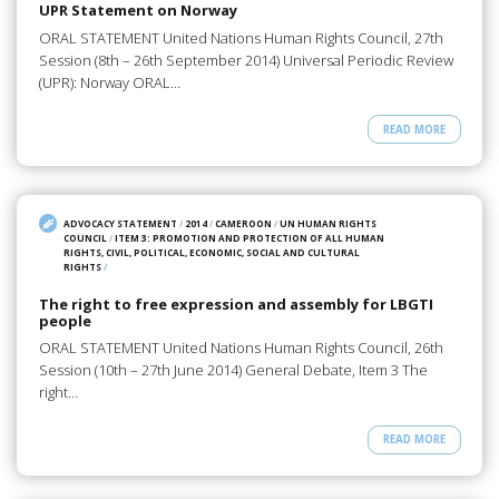
UPR Statement on Norway
ORAL STATEMENT United Nations Human Rights Council, 27th
Session (8th – 26th September 2014) Universal Periodic Review
(UPR): Norway ORAL…
READ MORE
ADVOCACY STATEMENT
/
2014
/
CAMEROON
/
UN HUMAN RIGHTS
COUNCIL
/
ITEM 3: PROMOTION AND PROTECTION OF ALL HUMAN
RIGHTS, CIVIL, POLITICAL, ECONOMIC, SOCIAL AND CULTURAL
RIGHTS
/
The right to free expression and assembly for LBGTI
people
ORAL STATEMENT United Nations Human Rights Council, 26th
Session (10th – 27th June 2014) General Debate, Item 3 The
right…
READ MORE