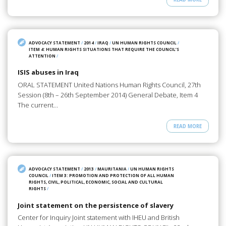
ADVOCACY STATEMENT
/
2014
/
IRAQ
/
UN HUMAN RIGHTS COUNCIL
/
ITEM 4: HUMAN RIGHTS SITUATIONS THAT REQUIRE THE COUNCIL’S
ATTENTION
/
ISIS abuses in Iraq
ORAL STATEMENT United Nations Human Rights Council, 27th
Session (8th – 26th September 2014) General Debate, Item 4
The current…
READ MORE
ADVOCACY STATEMENT
/
2013
/
MAURITANIA
/
UN HUMAN RIGHTS
COUNCIL
/
ITEM 3: PROMOTION AND PROTECTION OF ALL HUMAN
RIGHTS, CIVIL, POLITICAL, ECONOMIC, SOCIAL AND CULTURAL
RIGHTS
/
Joint statement on the persistence of slavery
Center for Inquiry Joint statement with IHEU and British