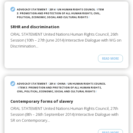
ADVOCACY STATEMENT
/
2014
/
UN HUMAN RIGHTS COUNCIL
/
ITEM
3: PROMOTION AND PROTECTION OF ALL HUMAN RIGHTS, CIVIL,
POLITICAL, ECONOMIC, SOCIAL AND CULTURAL RIGHTS
/
SRHR and discrimination
ORAL STATEMENT United Nations Human Rights Council, 26th
Session (10th – 27th June 2014) Interactive Dialogue with WG on
Discrimination…
READ MORE
ADVOCACY STATEMENT
/
2014
/
CHINA
/
UN HUMAN RIGHTS COUNCIL
/
ITEM 3: PROMOTION AND PROTECTION OF ALL HUMAN RIGHTS,
CIVIL, POLITICAL, ECONOMIC, SOCIAL AND CULTURAL RIGHTS
/
Contemporary forms of slavery
ORAL STATEMENT United Nations Human Rights Council, 27th
Session (8th – 26th September 2014) Interactive Dialogue with
SR on Contemporary…
READ MORE