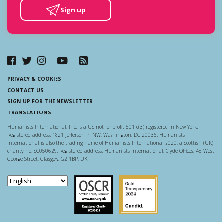
Sign up
PRIVACY & COOKIES
CONTACT US
SIGN UP FOR THE NEWSLETTER
TRANSLATIONS
Humanists International, Inc. is a US not-for-profit 501-c(3) registered in New York.
Registered address: 1821 Jefferson Pl NW, Washington, DC 20036. Humanists
International is also the trading name of Humanists International 2020, a Scottish (UK)
charity no. SC050629. Registered address: Humanists International, Clyde Offices, 48 West
George Street, Glasgow, G2 1BP, UK.
Scottish Charity Regulator
Guidestar US