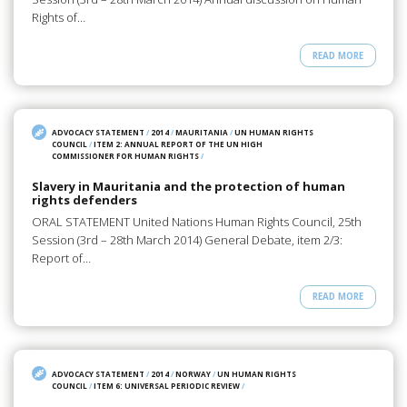
Rights of…
READ MORE
ADVOCACY STATEMENT
/
2014
/
MAURITANIA
/
UN HUMAN RIGHTS
COUNCIL
/
ITEM 2: ANNUAL REPORT OF THE UN HIGH
COMMISSIONER FOR HUMAN RIGHTS
/
Slavery in Mauritania and the protection of human
rights defenders
ORAL STATEMENT United Nations Human Rights Council, 25th
Session (3rd – 28th March 2014) General Debate, item 2/3:
Report of…
READ MORE
ADVOCACY STATEMENT
/
2014
/
NORWAY
/
UN HUMAN RIGHTS
COUNCIL
/
ITEM 6: UNIVERSAL PERIODIC REVIEW
/