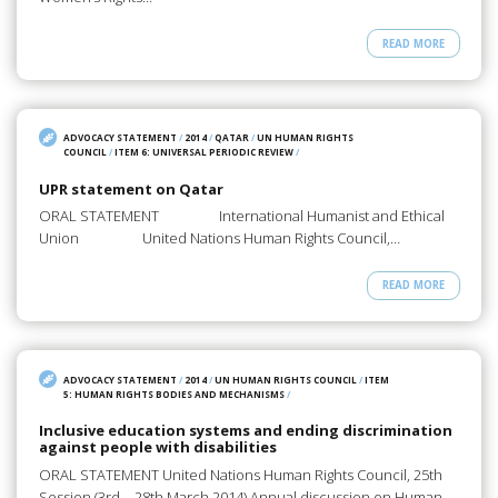
READ MORE
ADVOCACY STATEMENT
/
2014
/
QATAR
/
UN HUMAN RIGHTS
COUNCIL
/
ITEM 6: UNIVERSAL PERIODIC REVIEW
/
UPR statement on Qatar
ORAL STATEMENT International Humanist and Ethical
Union United Nations Human Rights Council,…
READ MORE
ADVOCACY STATEMENT
/
2014
/
UN HUMAN RIGHTS COUNCIL
/
ITEM
5: HUMAN RIGHTS BODIES AND MECHANISMS
/
Inclusive education systems and ending discrimination
against people with disabilities
ORAL STATEMENT United Nations Human Rights Council, 25th
Session (3rd – 28th March 2014) Annual discussion on Human