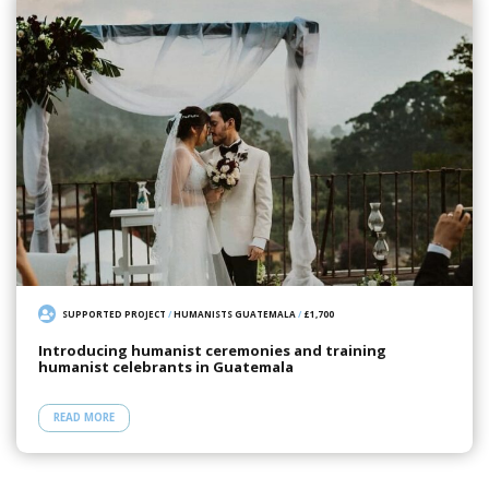
SUPPORTED PROJECT
/
HUMANISTS GUATEMALA
/
£1,700
Introducing humanist ceremonies and training
humanist celebrants in Guatemala
READ MORE