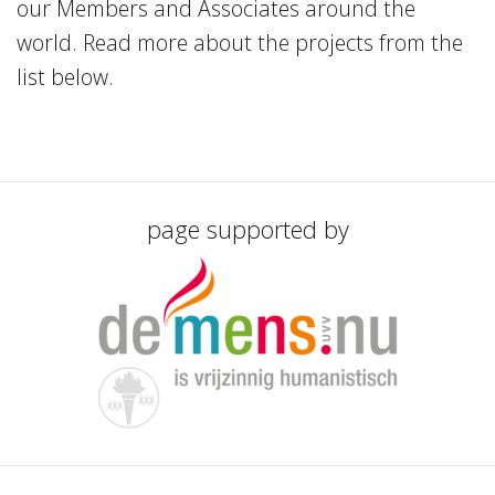
our Members and Associates around the
world. Read more about the projects from the
list below.
page supported by