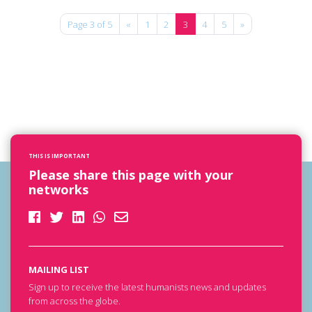
Page 3 of 5
«
1
2
3
4
5
»
THIS IS IMPORTANT
Please share this page with your
networks
MAILING LIST
Sign up to receive the latest humanists news and updates
from across the globe.