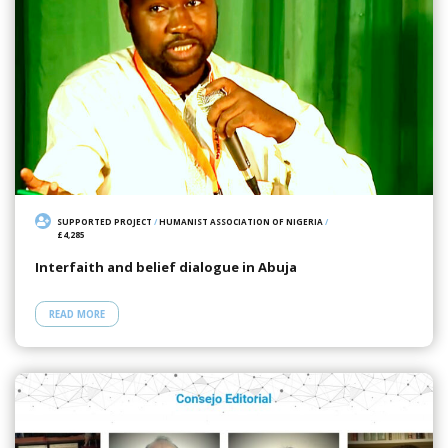
SUPPORTED PROJECT
/
HUMANIST ASSOCIATION OF NIGERIA
/
£4,285
Interfaith and belief dialogue in Abuja
READ MORE