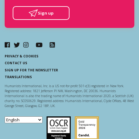
Sign up
PRIVACY & COOKIES
CONTACT US
SIGN UP FOR THE NEWSLETTER
TRANSLATIONS
Humanists International, Inc. is a US not-for-profit 501-c(3) registered in New York.
Registered address: 1821 Jefferson Pl NW, Washington, DC 20036. Humanists
International is also the trading name of Humanists International 2020, a Scottish (UK)
charity no. SC050629. Registered address: Humanists International, Clyde Offices, 48 West
George Street, Glasgow, G2 1BP, UK.
Scottish Charity Regulator
Guidestar US