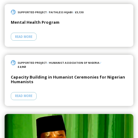
SUPPORTED PROJECT
/
FAITHLESS HIJABI
/
£5,130
Mental Health Program
READ MORE
SUPPORTED PROJECT
/
HUMANIST ASSOCIATION OF NIGERIA
/
£4,963
Capacity Building in Humanist Ceremonies for Nigerian
Humanists
READ MORE