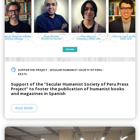
SUPPORTED PROJECT
/
SECULAR HUMANIST SOCIETY OF PERU
/
£3,572
Support of the “Secular Humanist Society of Peru Press
Project” to foster the publication of humanist books
and magazines in Spanish
READ MORE