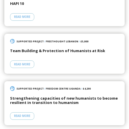
HAPI 10
READ MORE
SUPPORTED PROJECT
/
FREETHOUGHT LEBANON
/
£5,000
Team Building & Protection of Humanists at Risk
READ MORE
SUPPORTED PROJECT
/
FREEDOM CENTRE UGANDA
/
£4,290
Strengthening capacities of new humanists to become
resilient in transition to humanism
READ MORE