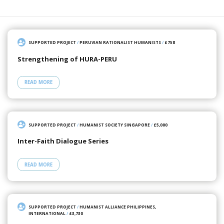
SUPPORTED PROJECT
/
PERUVIAN RATIONALIST HUMANISTS
/
£758
Strengthening of HURA-PERU
READ MORE
SUPPORTED PROJECT
/
HUMANIST SOCIETY SINGAPORE
/
£5,000
Inter-Faith Dialogue Series
READ MORE
SUPPORTED PROJECT
/
HUMANIST ALLIANCE PHILIPPINES,
INTERNATIONAL
/
£3,730