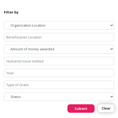
Filter by
Submit
Clear