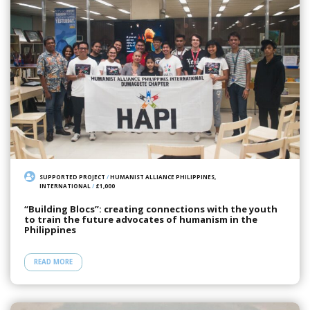
SUPPORTED PROJECT
/
HUMANIST ALLIANCE PHILIPPINES,
INTERNATIONAL
/
£1,000
“Building Blocs”: creating connections with the youth
to train the future advocates of humanism in the
Philippines
READ MORE