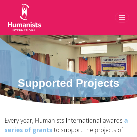
Toggl
Supported Projects
Every year, Humanists International awards
a
series of grants
to support the projects of