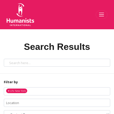
Toggl
Search Results
Filter by
×
UN New York