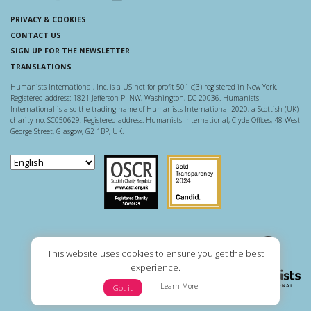
PRIVACY & COOKIES
CONTACT US
SIGN UP FOR THE NEWSLETTER
TRANSLATIONS
Humanists International, Inc. is a US not-for-profit 501-c(3) registered in New York.
Registered address: 1821 Jefferson Pl NW, Washington, DC 20036. Humanists
International is also the trading name of Humanists International 2020, a Scottish (UK)
charity no. SC050629. Registered address: Humanists International, Clyde Offices, 48 West
George Street, Glasgow, G2 1BP, UK.
Scottish Charity Regulator
Guidestar US
This website uses cookies to ensure you get the best
experience.
Learn More
Got it