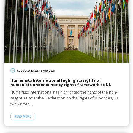
ADVOCACY NEWS
/
8 MAY 2025
Humanists International highlights rights of
humanists under minority rights framework at UN
Humanists International has highlighted the rights of the non-
religious under the Declaration on the Rights of Minorities, via
two written…
READ MORE