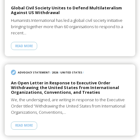
Global Civil Society Unites to Defend Multilateralism
Against US Withdrawal
Humanists International has led a global civil society initiative
bringing together more than 60 organisations to respond to a
recent…
READ MORE
ADVOCACY STATEMENT
/
2026
/
UNITED STATES
/
An Open Letter in Response to Executive Order
Withdrawing the United States from International
Organizations, Conventions, and Treaties
We, the undersigned, are writing in response to the Executive
Order titled “Withdrawing the United States from International
Organizations, Conventions,…
READ MORE