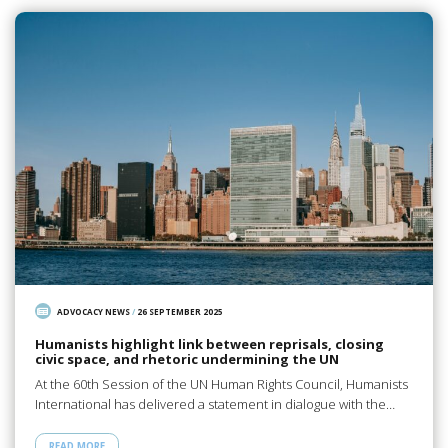
ADVOCACY NEWS
/
26 SEPTEMBER 2025
Humanists highlight link between reprisals, closing
civic space, and rhetoric undermining the UN
At the 60th Session of the UN Human Rights Council, Humanists
International has delivered a statement in dialogue with the…
READ MORE