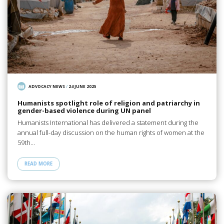
ADVOCACY NEWS
/
24 JUNE 2025
Humanists spotlight role of religion and patriarchy in
gender-based violence during UN panel
Humanists International has delivered a statement during the
annual full-day discussion on the human rights of women at the
59th…
READ MORE