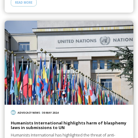
READ MORE
ADVOCACY NEWS
/
30 MAY 2024
Humanists International highlights harm of blasphemy
laws in submissions to UN
Humanists International has highlighted the threat of anti-