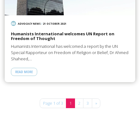
ADVOCACY NEWS
/
21 OCTOBER 2021
Humanists International welcomes UN Report on
Freedom of Thought
Humanists International has welcomed a report by the UN
Special Rapporteur on Freedom of Religion or Belief, Dr Ahmed
Shaheed,…
READ MORE
Page 1 of 3
1
2
3
»