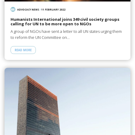
ADVOCACY NEWS
/
11 FEBRUARY 2022
Humanists International joins 349 civil society groups
calling for UN to be more open to NGOs
A group of NGOs have sent a letter to all UN states urging them
to reform the UN Committee on…
READ MORE