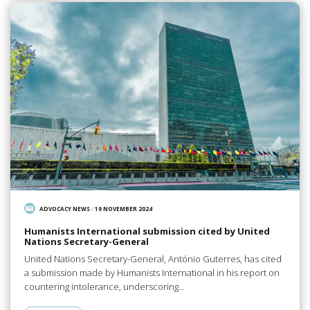
ADVOCACY NEWS
/
19 NOVEMBER 2024
Humanists International submission cited by United
Nations Secretary-General
United Nations Secretary-General, António Guterres, has cited
a submission made by Humanists International in his report on
countering intolerance, underscoring…