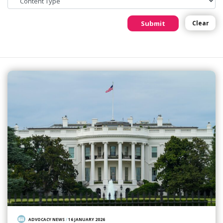
Submit
Clear
ADVOCACY NEWS
/
16 JANUARY 2026