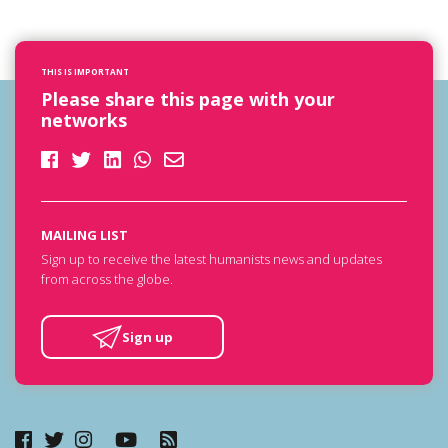
THIS IS IMPORTANT
Please share this page with your
networks
MAILING LIST
Sign up to receive the latest humanists news and updates
from across the globe.
Sign up