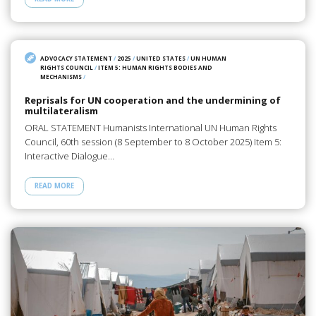
ADVOCACY STATEMENT
/
2025
/
UNITED STATES
/
UN HUMAN
RIGHTS COUNCIL
/
ITEM 5: HUMAN RIGHTS BODIES AND
MECHANISMS
/
Reprisals for UN cooperation and the undermining of
multilateralism
ORAL STATEMENT Humanists International UN Human Rights
Council, 60th session (8 September to 8 October 2025) Item 5:
Interactive Dialogue…
READ MORE