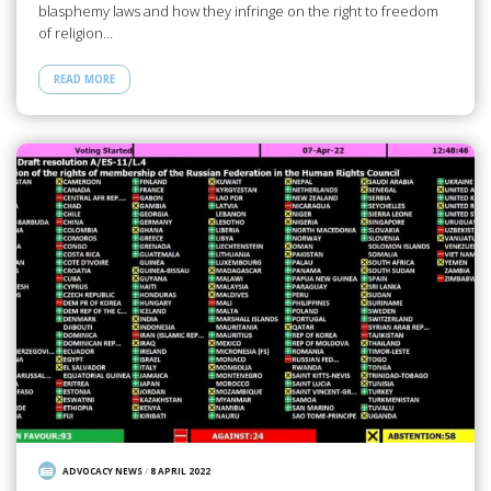
blasphemy laws and how they infringe on the right to freedom
of religion…
READ MORE
ADVOCACY NEWS
/
8 APRIL 2022