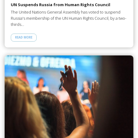
UN Suspends Russia from Human Rights Council
The United Nations General Assembly has voted to suspend
Russia's membership of the UN Human Rights Council, by a two-
thirds…
READ MORE