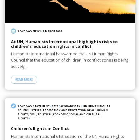
ADVOCACY NEWS
/
9 MARCH 2026
At UN, Humanists International highlights risks to
children’s’ education rights in conflict
Humanists International has warned the UN Human Rights
Council that the education of children in conflict zones is being
actively…
READ MORE
ADVOCACY STATEMENT
/
2026
/
AFGHANISTAN
/
UN HUMAN RIGHTS
COUNCIL
/
ITEM 3: PROMOTION AND PROTECTION OF ALL HUMAN
RIGHTS, CIVIL, POLITICAL, ECONOMIC, SOCIAL AND CULTURAL
RIGHTS
/
Children’s Rights in Conflict
Humanists International 61st Session of the UN Human Rights