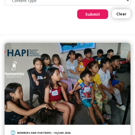
Submit
Clear
MEMBERS AND PARTNERS
/
18 JUNE 2026