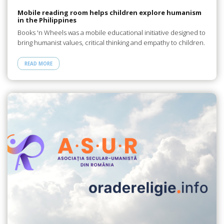
Mobile reading room helps children explore humanism
in the Philippines
Books 'n Wheels was a mobile educational initiative designed to
bring humanist values, critical thinking and empathy to children.
READ MORE