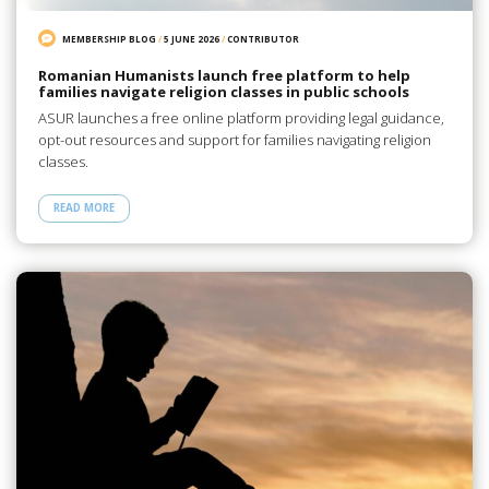
MEMBERSHIP BLOG
/
5 JUNE 2026
/
CONTRIBUTOR
Romanian Humanists launch free platform to help
families navigate religion classes in public schools
ASUR launches a free online platform providing legal guidance,
opt-out resources and support for families navigating religion
classes.
READ MORE