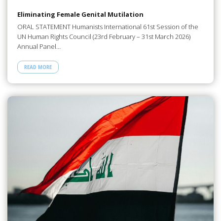
Eliminating Female Genital Mutilation
ORAL STATEMENT Humanists International 61st Session of the
UN Human Rights Council (23rd February – 31st March 2026)
Annual Panel…
READ MORE