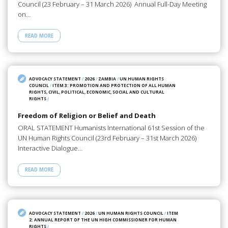
Council (23 February – 31 March 2026) Annual Full-Day Meeting
on…
READ MORE
ADVOCACY STATEMENT
/
2026
/
ZAMBIA
/
UN HUMAN RIGHTS
COUNCIL
/
ITEM 3: PROMOTION AND PROTECTION OF ALL HUMAN
RIGHTS, CIVIL, POLITICAL, ECONOMIC, SOCIAL AND CULTURAL
RIGHTS
/
Freedom of Religion or Belief and Death
ORAL STATEMENT Humanists International 61st Session of the
UN Human Rights Council (23rd February – 31st March 2026)
Interactive Dialogue…
READ MORE
ADVOCACY STATEMENT
/
2026
/
UN HUMAN RIGHTS COUNCIL
/
ITEM
2: ANNUAL REPORT OF THE UN HIGH COMMISSIONER FOR HUMAN
RIGHTS
/