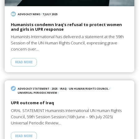
ADVOCACY NEWS
/
7 JULY 2025
Humanists condemn Iraq’s refusal to protect women
and girls in UPR response
Humanists International has delivered a statement at the 59th
Session of the UN Human Rights Council, expressing grave
concern over…
READ MORE
ADVOCACY STATEMENT
/
2025
/
IRAQ
/
UN HUMAN RIGHTS COUNCIL
/
UNIVERSAL PERIODIC REVIEW
/
UPR outcome of Iraq
ORAL STATEMENT Humanists International UN Human Rights
Council, 59th Session Session (16th June – 9th July 2025)
Universal Periodic Review…
READ MORE