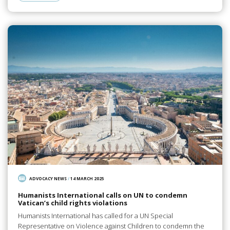
ADVOCACY NEWS
/
14 MARCH 2025
Humanists International calls on UN to condemn
Vatican’s child rights violations
Humanists International has called for a UN Special
Representative on Violence against Children to condemn the