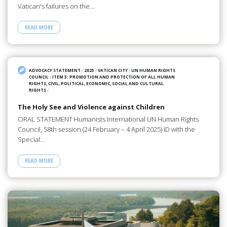
Vatican's failures on the…
READ MORE
ADVOCACY STATEMENT
/
2025
/
VATICAN CITY
/
UN HUMAN RIGHTS
COUNCIL
/
ITEM 3: PROMOTION AND PROTECTION OF ALL HUMAN
RIGHTS, CIVIL, POLITICAL, ECONOMIC, SOCIAL AND CULTURAL
RIGHTS
/
The Holy See and Violence against Children
ORAL STATEMENT Humanists International UN Human Rights
Council, 58th session (24 February – 4 April 2025) ID with the
Special…
READ MORE