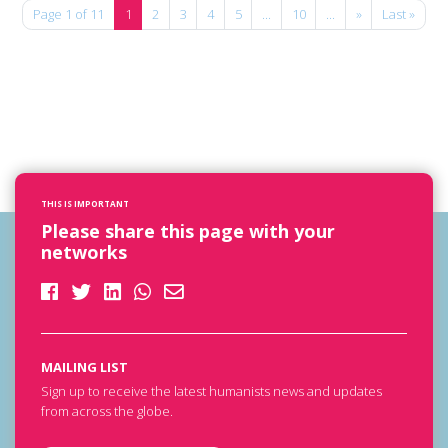
Page 1 of 11
1
2
3
4
5
...
10
...
»
Last »
THIS IS IMPORTANT
Please share this page with your
networks
MAILING LIST
Sign up to receive the latest humanists news and updates
from across the globe.