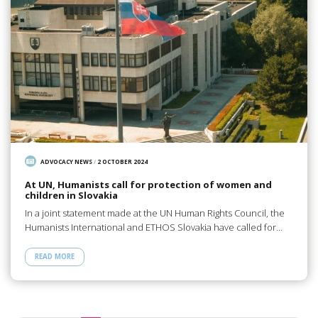
ADVOCACY NEWS
/
2 OCTOBER 2024
At UN, Humanists call for protection of women and
children in Slovakia
In a joint statement made at the UN Human Rights Council, the
Humanists International and ETHOS Slovakia have called for…
READ MORE