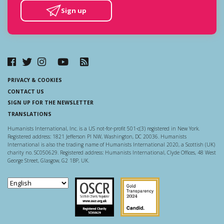
Sign up
PRIVACY & COOKIES
CONTACT US
SIGN UP FOR THE NEWSLETTER
TRANSLATIONS
Humanists International, Inc. is a US not-for-profit 501-c(3) registered in New York.
Registered address: 1821 Jefferson Pl NW, Washington, DC 20036. Humanists
International is also the trading name of Humanists International 2020, a Scottish (UK)
charity no. SC050629. Registered address: Humanists International, Clyde Offices, 48 West
George Street, Glasgow, G2 1BP, UK.
Scottish Charity Regulator
Guidestar US