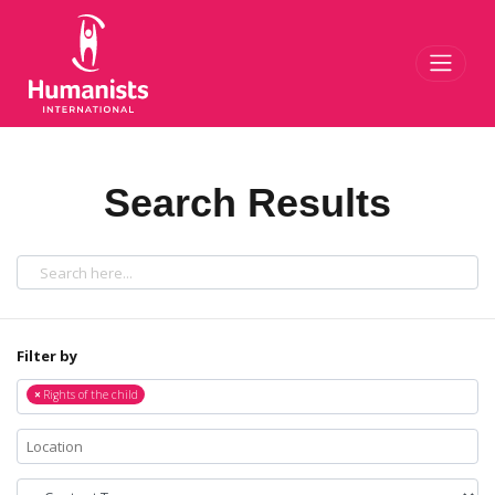
Toggl
Search Results
Filter by
×
Rights of the child