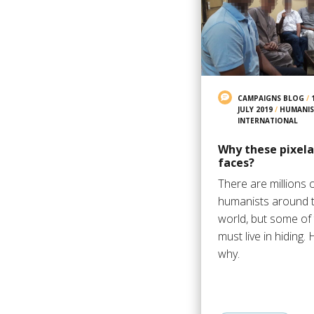
CAMPAIGNS BLOG
/
JULY 2019
/
HUMANIS
INTERNATIONAL
Why these pixel
faces?
There are millions 
humanists around 
world, but some of
must live in hiding. 
why.