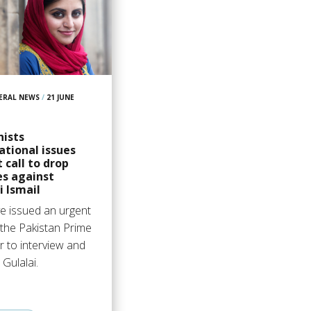
ERAL NEWS
/
21 JUNE
9
ists
ational issues
 call to drop
es against
i Ismail
e issued an urgent
r the Pakistan Prime
r to interview and
 Gulalai.