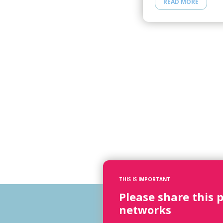
READ MORE
THIS IS IMPORTANT
Please share this 
networks