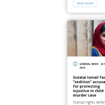
READ MORE
GENERAL NEWS
/
23
2019
Gulalai Ismail fa
“sedition” accus
for protesting
injustice in child
murder case
Human rights defe