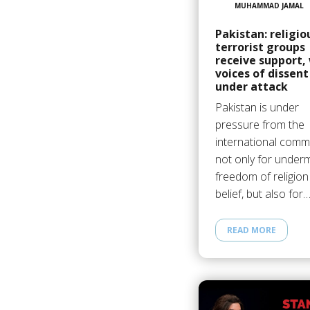
MUHAMMAD JAMAL
Pakistan: religio
terrorist groups
receive support,
voices of dissent
under attack
Pakistan is under
pressure from the
international commu
not only for underm
freedom of religion
belief, but also for
READ MORE