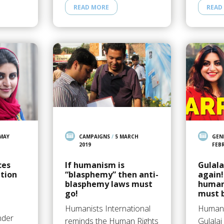
READ MORE
READ
 MAY
CAMPAIGNS
/
5 MARCH
GEN
2019
FEB
ces
If humanism is
Gulala
ation
“blasphemy” then anti-
again!
blasphemy laws must
human 
go!
must 
Humanists International
Human r
nder
reminds the Human Rights
Gulalai