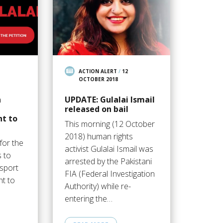
ACTION ALERT
/
12
OCTOBER 2018
n
UPDATE: Gulalai Ismail
released on bail
ht to
This morning (12 October
2018) human rights
 for the
activist Gulalai Ismail was
s to
arrested by the Pakistani
ssport
FIA (Federal Investigation
ht to
Authority) while re-
entering the…