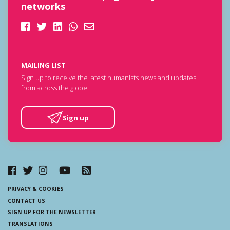
networks
MAILING LIST
Sign up to receive the latest humanists news and updates
from across the globe.
Sign up
PRIVACY & COOKIES
CONTACT US
SIGN UP FOR THE NEWSLETTER
TRANSLATIONS