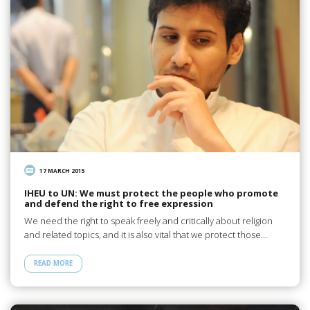
17 MARCH 2015
IHEU to UN: We must protect the people who promote
and defend the right to free expression
We need the right to speak freely and critically about religion
and related topics, and it is also vital that we protect those…
READ MORE