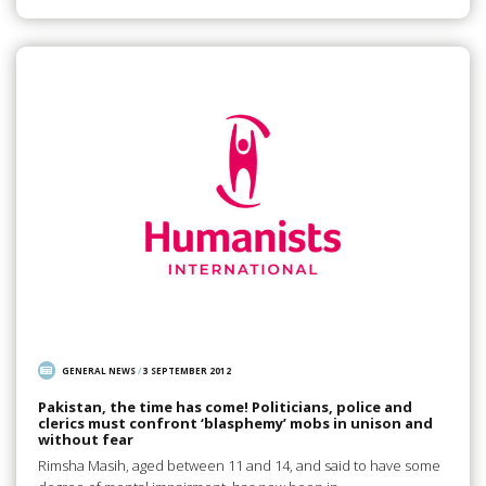
GENERAL NEWS
/
3 SEPTEMBER 2012
Pakistan, the time has come! Politicians, police and
clerics must confront ‘blasphemy’ mobs in unison and
without fear
Rimsha Masih, aged between 11 and 14, and said to have some