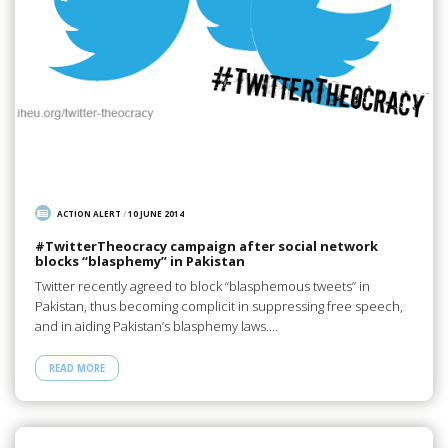
ACTION ALERT
/
10 JUNE 2014
#TwitterTheocracy campaign after social network
blocks “blasphemy” in Pakistan
Twitter recently agreed to block “blasphemous tweets” in
Pakistan, thus becoming complicit in suppressing free speech,
and in aiding Pakistan’s blasphemy laws.…
READ MORE