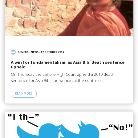
GENERAL NEWS
/
17 OCTOBER 2014
A win for fundamentalism, as Asia Bibi death sentence
upheld
On Thursday the Lahore High Court upheld a 2010 death
sentence for Asia Bibi, the woman at the centre of…
READ MORE