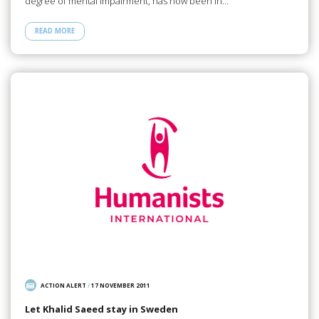
degree of mental impairment, has now been in…
READ MORE
ACTION ALERT
/
17 NOVEMBER 2011
Let Khalid Saeed stay in Sweden