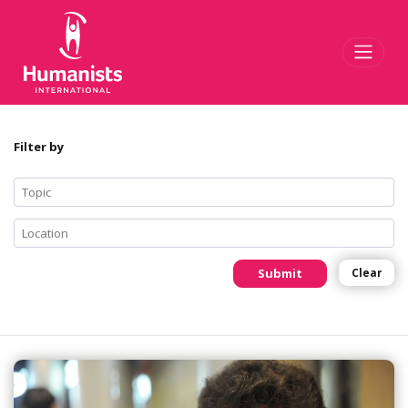
Toggl
Filter by
Submit
Clear