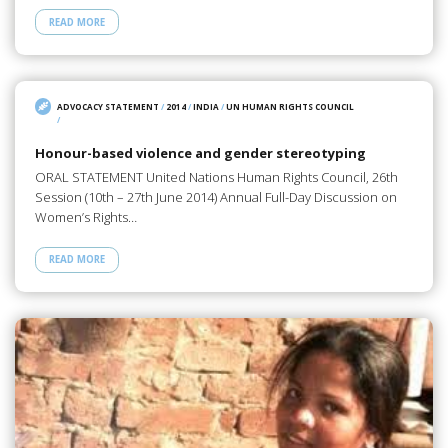
READ MORE
ADVOCACY STATEMENT
/
2014
/
INDIA
/
UN HUMAN RIGHTS COUNCIL
/
Honour-based violence and gender stereotyping
ORAL STATEMENT United Nations Human Rights Council, 26th
Session (10th – 27th June 2014) Annual Full-Day Discussion on
Women’s Rights…
READ MORE