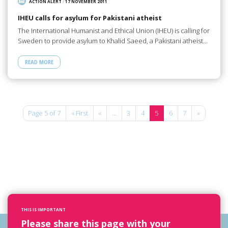
ACTION ALERT
/
17 NOVEMBER 2011
IHEU calls for asylum for Pakistani atheist
The International Humanist and Ethical Union (IHEU) is calling for
Sweden to provide asylum to Khalid Saeed, a Pakistani atheist…
READ MORE
Page 5 of 7
« First
«
...
3
4
5
6
7
»
THIS IS IMPORTANT
Please share this page with your