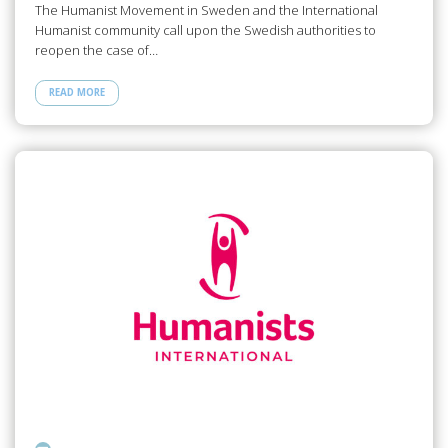
The Humanist Movement in Sweden and the International
Humanist community call upon the Swedish authorities to
reopen the case of…
READ MORE