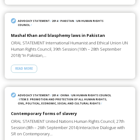
ADVOCACY STATEMENT
/
2014
/
PAKISTAN
/
UN HUMAN RIGHTS
COUNCIL
/
Mashal Khan and blasphemy laws in Pakistan
ORAL STATEMENT International Humanist and Ethical Union UN
Human Rights Council, 39th Session (10th – 28th September
2018) “In Pakistan,…
READ MORE
ADVOCACY STATEMENT
/
2014
/
CHINA
/
UN HUMAN RIGHTS COUNCIL
/
ITEM 3: PROMOTION AND PROTECTION OF ALL HUMAN RIGHTS,
CIVIL, POLITICAL, ECONOMIC, SOCIAL AND CULTURAL RIGHTS
/
Contemporary forms of slavery
ORAL STATEMENT United Nations Human Rights Council, 27th
Session (8th – 26th September 2014) Interactive Dialogue with
SR on Contemporary…