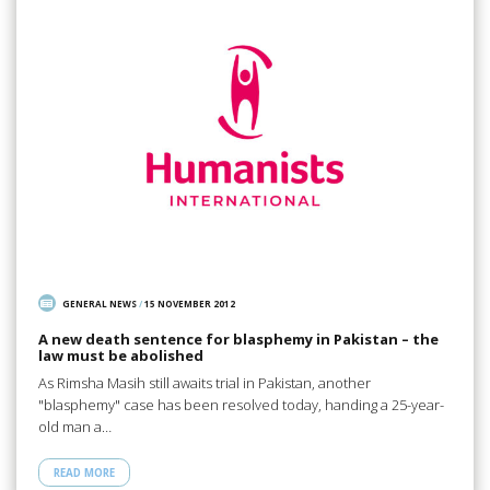
GENERAL NEWS
/
15 NOVEMBER 2012
A new death sentence for blasphemy in Pakistan – the
law must be abolished
As Rimsha Masih still awaits trial in Pakistan, another
"blasphemy" case has been resolved today, handing a 25-year-
old man a…
READ MORE