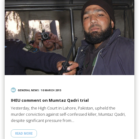
GENERAL NEWS
/
10 MARCH 2015
IHEU comment on Mumtaz Qadri trial
Yesterday, the High Court in Lahore, Pakistan, upheld the
murder conviction against self-confessed killer, Mumtaz Qadri,
despite significant pressure from…
READ MORE